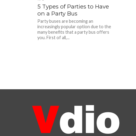
5 Types of Parties to Have
on a Party Bus
Party buses are becoming an
increasingly popular option due to the
many benefits that a party bus offers
you. First of all,...