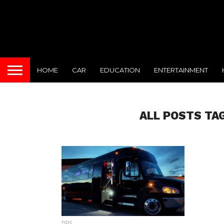
HOME
CAR
EDUCATION
ENTERTAINMENT
ALL POSTS TA
TIPS