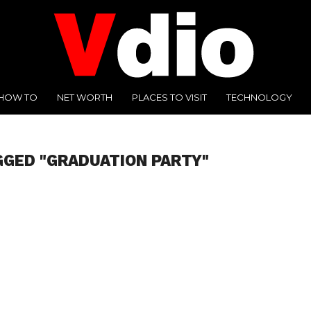
HOW TO
NET WORTH
PLACES TO VISIT
TECHNOLOGY
GGED "GRADUATION PARTY"