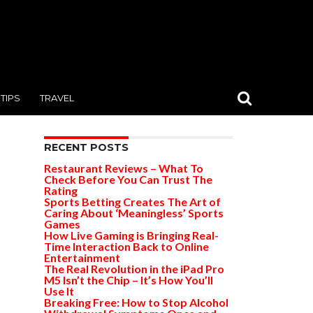
TIPS
TRAVEL
RECENT POSTS
Restaurant Reviews – What To
Check Before You Can Trust The
Rating
Sports Betting Creates The Art of
Caring About ‘Meaningless’ Sports
Games
How Live Gaming is Bringing Real-
Time Interaction Back to Online
Entertainment
The Real Revolution in the iPad Pro
M5 Isn’t the Chip – It’s How You’ll
Use It
Breaking Free: How to Stop Alcohol