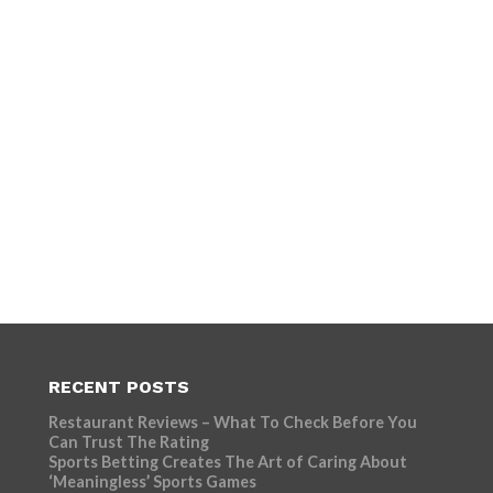
RECENT POSTS
Restaurant Reviews – What To Check Before You
Can Trust The Rating
Sports Betting Creates The Art of Caring About
‘Meaningless’ Sports Games