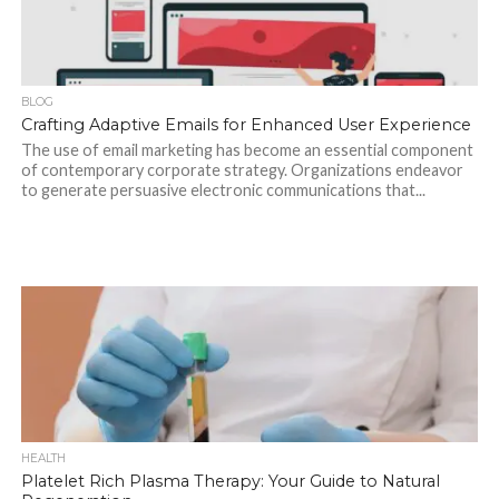
BLOG
Crafting Adaptive Emails for Enhanced User Experience
The use of email marketing has become an essential component
of contemporary corporate strategy. Organizations endeavor
to generate persuasive electronic communications that...
HEALTH
Platelet Rich Plasma Therapy: Your Guide to Natural