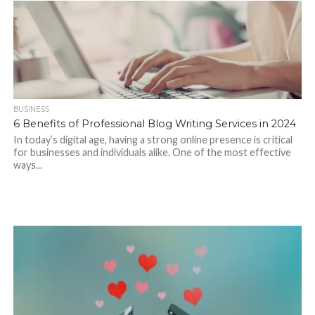
BUSINESS
6 Benefits of Professional Blog Writing Services in 2024
In today’s digital age, having a strong online presence is critical
for businesses and individuals alike. One of the most effective
ways...