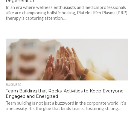
Regeneration
In an era where wellness enthusiasts and medical professionals
alike are championing holistic healing, Platelet Rich Plasma (PRP)
therapy is capturing attention....
BUSINESS
Team Building that Rocks: Activities to Keep Everyone
Engaged and Energized
Team building is not just a buzzword in the corporate world; it’s
a necessity. It’s the glue that binds teams, fostering strong...