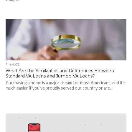
FINANCE
What Are the Similarities and Differences Between
Standard VA Loans and Jumbo VA Loans?
Purchasing a home is a major dream for most Americans, and it’s
much easier if you’ve proudly served our country or are...