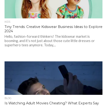
KIDS
Tiny Trends: Creative Kidswear Business Ideas to Explore
2024
Hello, fashion-forward thinkers! The kidswear market is
booming, and it’s not just about those cute little dresses or
superhero tees anymore. Today,...
BLOG
Is Watching Adult Movies Cheating? What Experts Say