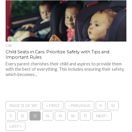
CAR
Child Seats in Cars: Prioritize Safety with Tips and
Important Rules
Every parent cherishes their child and aspires to provide them
with the best of everything. This includes ensuring their safety,
which becomes...
PAGE 13 OF 167
« FIRST
‹ PREVIOUS
9
10
11
12
13
14
15
16
17
NEXT ›
LAST »