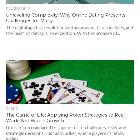
RELATIONSHIP
Unraveling Complexity: Why Online Dating Presents
Challenges for Many
The digital age has revolutionized many aspects of our lives, and
the realm of dating is no exception. With the promise of...
CASINO
The Game of Life: Applying Poker Strategies to Real-
World Net Worth Growth
Life is often compared to a game full of challenges, risks, and
strategic decisions. Just as in poker, where players carefully
weigh...