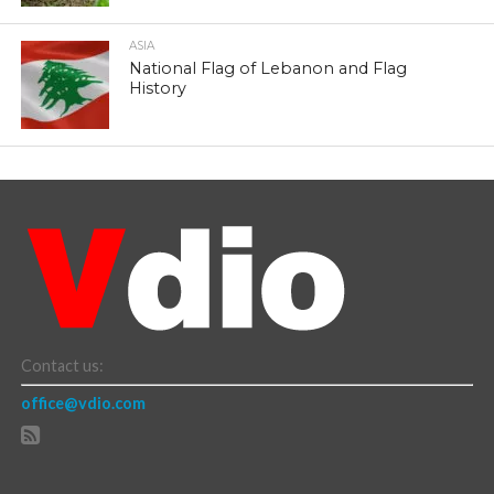
ASIA
National Flag of Lebanon and Flag
History
Contact us:
office@vdio.com