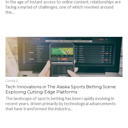
In the age of instant access to online content, relationships are
facing a myriad of challenges, one of which revolves around
the...
GAMBLE
Tech Innovations in The Alaska Sports Betting Scene:
Exploring Cutting-Edge Platforms
The landscape of sports betting has been rapidly evolving in
recent years, driven primarily by technological advancements
that have transformed the industry...