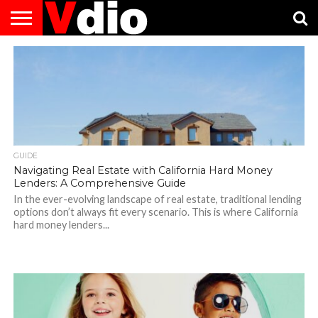
ABOUT
US
AUGUST
CAPITAL
CONTACT
DECEMBER
JANUARY
NATIONAL
NOVEMBER
OCTOBER
PRIVACY
TERMS
TODAY IS
NATIONAL
CITIES
US
NATIONAL
NATIONAL
FLAG
NATIONAL
NATIONAL
POLICY
OF
NATIONAL
DAYS
LIST
DAYS
DAYS
DAYS
DAYS
SERVICE
WHAT
DAY
GUIDE
Navigating Real Estate with California Hard Money
Lenders: A Comprehensive Guide
In the ever-evolving landscape of real estate, traditional lending
options don’t always fit every scenario. This is where California
hard money lenders...