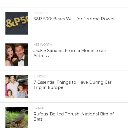
BUSINESS
S&P 500: Bears Wait for Jerome Powell
NET WORTH
Jackie Sandler: From a Model to an
Actress
EUROPE
7 Essential Things to Have During Car
Trip in Europe
BRAZIL
Rufous-Bellied Thrush: National Bird of
Brazil