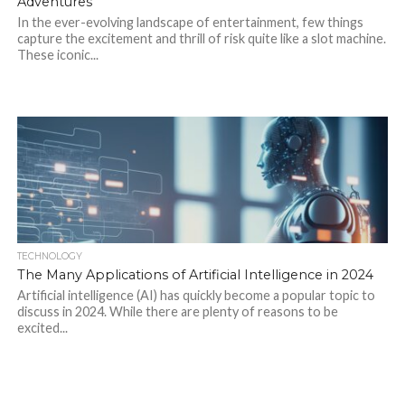
Adventures
In the ever-evolving landscape of entertainment, few things
capture the excitement and thrill of risk quite like a slot machine.
These iconic...
TECHNOLOGY
The Many Applications of Artificial Intelligence in 2024
Artificial intelligence (AI) has quickly become a popular topic to
discuss in 2024. While there are plenty of reasons to be
excited...