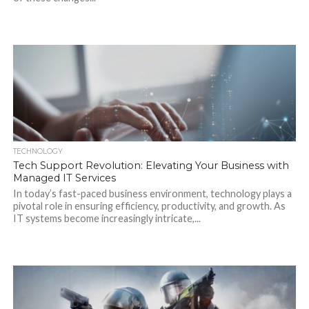
TECHNOLOGY
Tech Support Revolution: Elevating Your Business with
Managed IT Services
In today’s fast-paced business environment, technology plays a
pivotal role in ensuring efficiency, productivity, and growth. As
IT systems become increasingly intricate,...