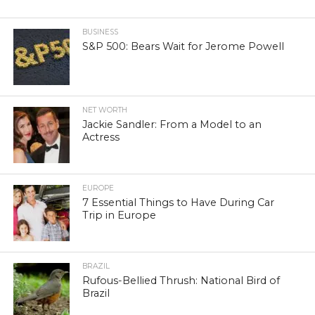
BUSINESS
S&P 500: Bears Wait for Jerome Powell
NET WORTH
Jackie Sandler: From a Model to an
Actress
EUROPE
7 Essential Things to Have During Car
Trip in Europe
BRAZIL
Rufous-Bellied Thrush: National Bird of
Brazil