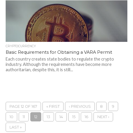
CRYPTOCURRENCY
Basic Requirements for Obtaining a VARA Permit
Each country creates state bodies to regulate the crypto
industry. Although the requirements have become more
authoritarian, despite this, it is still...
PAGE 12 OF 167
« FIRST
‹ PREVIOUS
8
9
10
11
12
13
14
15
16
NEXT ›
LAST »