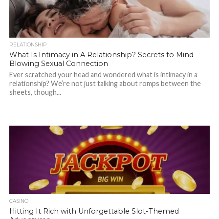
RELATIONSHIP
What Is Intimacy in A Relationship? Secrets to Mind-
Blowing Sexual Connection
Ever scratched your head and wondered what is intimacy in a
relationship? We’re not just talking about romps between the
sheets, though...
CASINO
Hitting It Rich with Unforgettable Slot-Themed