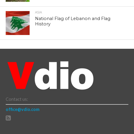
ASIA
National Flag of Lebanon and Flag
History
Contact us:
office@vdio.com