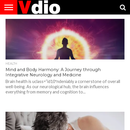
ABOUT
US
AUGUST
CAPITAL
CONTACT
DECEMBER
JANUARY
NATIONAL
NOVEMBER
OCTOBER
PRIVACY
TERMS
TODAY IS
NATIONAL
CITIES
US
NATIONAL
NATIONAL
FLAG
NATIONAL
NATIONAL
POLICY
OF
NATIONAL
DAYS
LIST
DAYS
DAYS
DAYS
DAYS
SERVICE
WHAT
DAY
HEALTH
Mind and Body Harmony: A Journey through
Integrative Neurology and Medicine
Brain health is uclass=”id10″ndeniably a cornerstone of overall
well-being. As our neurological hub, the brain influences
everything from memory and cognition to...