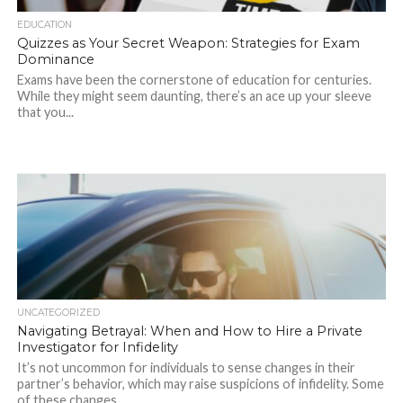
EDUCATION
Quizzes as Your Secret Weapon: Strategies for Exam
Dominance
Exams have been the cornerstone of education for centuries.
While they might seem daunting, there’s an ace up your sleeve
that you...
UNCATEGORIZED
Navigating Betrayal: When and How to Hire a Private
Investigator for Infidelity
It’s not uncommon for individuals to sense changes in their
partner’s behavior, which may raise suspicions of infidelity. Some
of these changes...