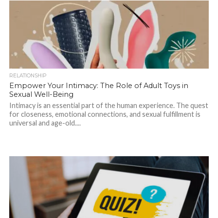
RELATIONSHIP
Empower Your Intimacy: The Role of Adult Toys in
Sexual Well-Being
Intimacy is an essential part of the human experience. The quest
for closeness, emotional connections, and sexual fulfillment is
universal and age-old....