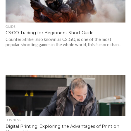
GUIDE
CS:GO Trading for Beginners: Short Guide
Counter Strike, also known as CS:GO, is one of the most
popular shooting games in the whole world, this is more than...
BUSINESS
Digital Printing: Exploring the Advantages of Print on