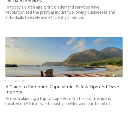
Demand Services
In today’s digital age, print on demand services have
revolutionized the printing industry, allowing businesses and
individuals to easily and efficiently produce...
CAPE VERDE
A Guide to Exploring Cape Verde: Safety Tips and Travel
Insights
Are you planning a trip to Cape Verde? The island, which is
located on Africa’s west coast, provides a unique blend of...