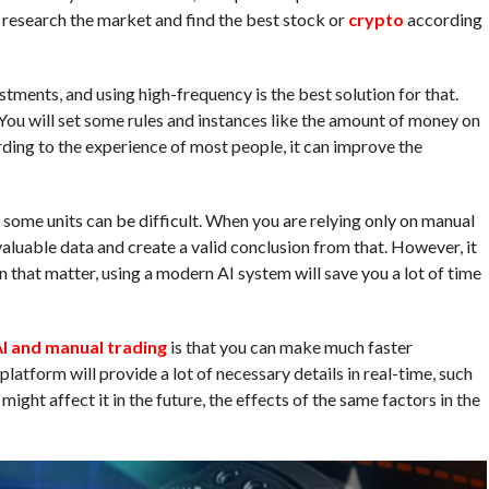
 to research the market and find the best stock or
crypto
according
tments, and using high-frequency is the best solution for that.
You will set some rules and instances like the amount of money on
rding to the experience of most people, it can improve the
some units can be difficult. When you are relying only on manual
 valuable data and create a valid conclusion from that. However, it
n that matter, using a modern AI system will save you a lot of time
I and manual trading
is that you can make much faster
 platform will provide a lot of necessary details in real-time, such
might affect it in the future, the effects of the same factors in the