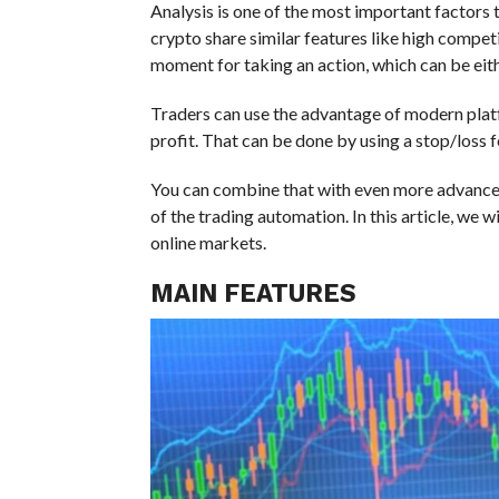
Analysis is one of the most important factors t
crypto share similar features like high competiti
moment for taking an action, which can be eith
Traders can use the advantage of modern plat
profit. That can be done by using a stop/loss 
You can combine that with even more advanced
of the trading automation. In this article, we 
online markets.
MAIN FEATURES