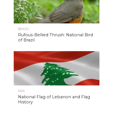
BRAZIL
Rufous-Bellied Thrush: National Bird
of Brazil
ASIA
National Flag of Lebanon and Flag
History