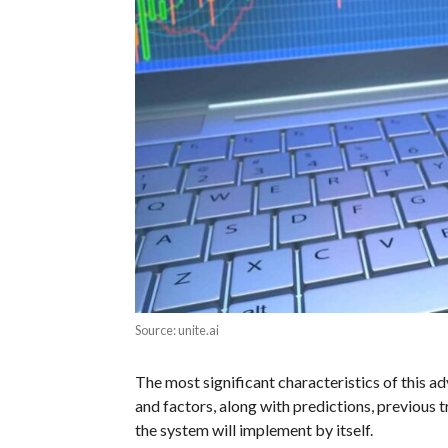
Source: unite.ai
The most significant characteristics of this ad
and factors, along with predictions, previous 
the system will implement by itself.