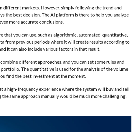
n different markets. However, simply following the trend and
s the best decision. The AI platform is there to help you analyze
 even more accurate conclusions.
e that you can use, such as algorithmic, automated, quantitative,
ta from previous periods where it will create results according to
it can also include various factors in that result.
 combine different approaches, and you can set some rules and
 portfolio. The quantitative is used for the analysis of the volume
 you find the best investment at the moment.
et a high-frequency experience where the system will buy and sell
ying the same approach manually would be much more challenging.