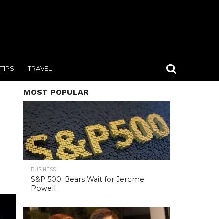
TIPS
TRAVEL
MOST POPULAR
BUSINESS
S&P 500: Bears Wait for Jerome
Powell