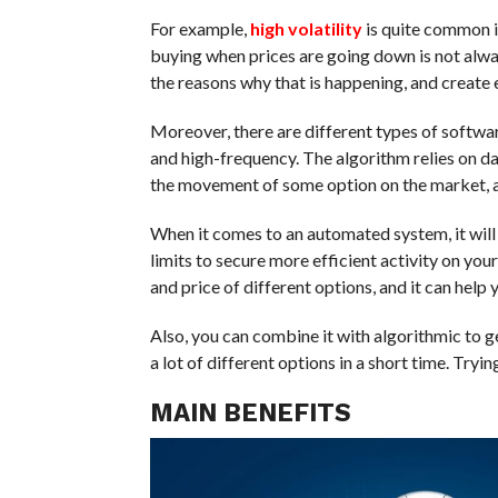
For example,
high volatility
is quite common i
buying when prices are going down is not alway
the reasons why that is happening, and create
Moreover, there are different types of softwar
and high-frequency. The algorithm relies on da
the movement of some option on the market, and 
When it comes to an automated system, it will
limits to secure more efficient activity on your
and price of different options, and it can help
Also, you can combine it with algorithmic to g
a lot of different options in a short time. Tr
MAIN BENEFITS