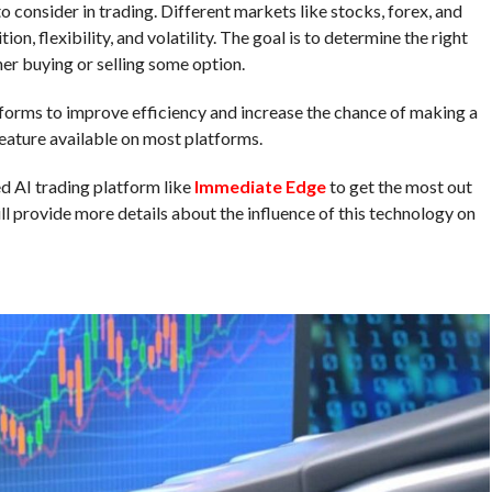
o consider in trading. Different markets like stocks, forex, and
on, flexibility, and volatility. The goal is to determine the right
er buying or selling some option.
forms to improve efficiency and increase the chance of making a
feature available on most platforms.
 AI trading platform like
Immediate Edge
to get the most out
will provide more details about the influence of this technology on