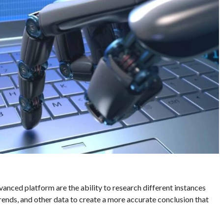
vanced platform are the ability to research different instances
trends, and other data to create a more accurate conclusion that