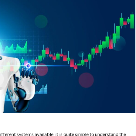
ferent systems available, it is quite simple to understand the