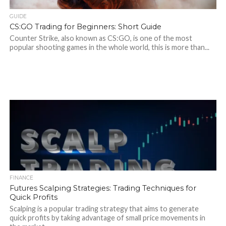
GUIDE
CS:GO Trading for Beginners: Short Guide
Counter Strike, also known as CS:GO, is one of the most
popular shooting games in the whole world, this is more than...
FINANCE
Futures Scalping Strategies: Trading Techniques for
Quick Profits
Scalping is a popular trading strategy that aims to generate
quick profits by taking advantage of small price movements in