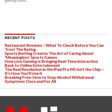
gaining some...
RECENT POSTS
Restaurant Reviews – What To Check Before You Can
Trust The Rating
Sports Betting Creates The Art of Caring About
‘Meaningless’ Sports Games
How Live Gaming is Bringing Real-Time Interaction
Back to Online Entertainment
The Real Revolution in the iPad Pro M5 Isn’t the Chip –
It’s How You’ll Use It
Breaking Free: How to Stop Alcohol Withdrawal
Symptoms Once and For All