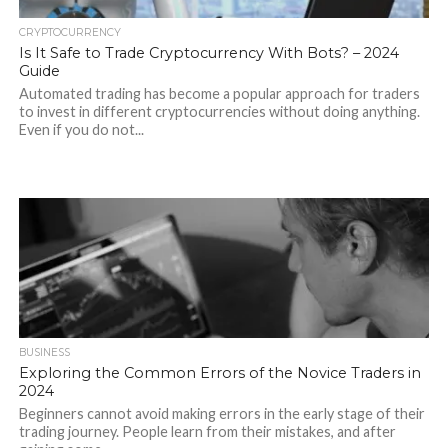
CRYPTOCURRENCY
Is It Safe to Trade Cryptocurrency With Bots? – 2024
Guide
Automated trading has become a popular approach for traders
to invest in different cryptocurrencies without doing anything.
Even if you do not...
BUSINESS
Exploring the Common Errors of the Novice Traders in
2024
Beginners cannot avoid making errors in the early stage of their
trading journey. People learn from their mistakes, and after