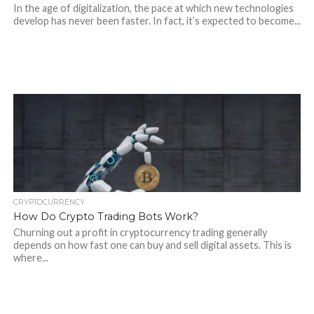
In the age of digitalization, the pace at which new technologies
develop has never been faster. In fact, it’s expected to become...
CRYPTOCURRENCY
How Do Crypto Trading Bots Work?
Churning out a profit in cryptocurrency trading generally
depends on how fast one can buy and sell digital assets. This is
where...