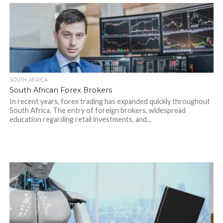
SOUTH AFRICA
South African Forex Brokers
In recent years, forex trading has expanded quickly throughout
South Africa. The entry of foreign brokers, widespread
education regarding retail investments, and...