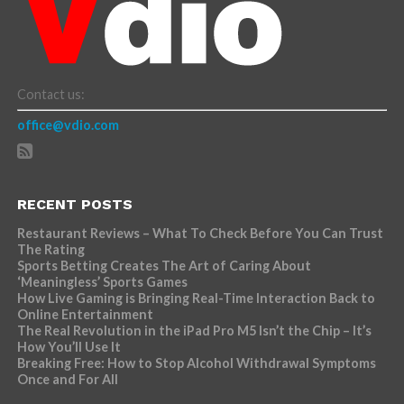
Contact us:
office@vdio.com
RECENT POSTS
Restaurant Reviews – What To Check Before You Can Trust
The Rating
Sports Betting Creates The Art of Caring About
‘Meaningless’ Sports Games
How Live Gaming is Bringing Real-Time Interaction Back to
Online Entertainment
The Real Revolution in the iPad Pro M5 Isn’t the Chip – It’s
How You’ll Use It
Breaking Free: How to Stop Alcohol Withdrawal Symptoms
Once and For All