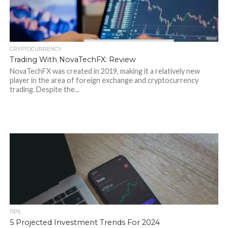
CRYPTOCURRENCY
Trading With NovaTechFX: Review
NovaTechFX was created in 2019, making it a relatively new
player in the area of foreign exchange and cryptocurrency
trading. Despite the...
TIPS
5 Projected Investment Trends For 2024