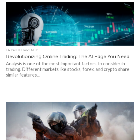
CRYPTOCURRENCY
Revolutionizing Online Trading: The AI Edge You Need
Analysis is one of the most important factors to consider in
trading. Different markets like stocks, forex, and crypto share
similar features...