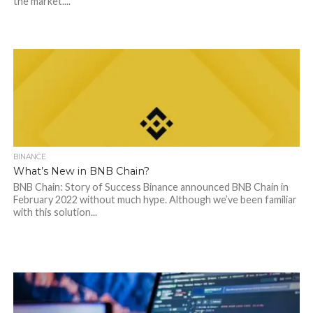
the market....
BINANCE
What’s New in BNB Chain?
BNB Chain: Story of Success Binance announced BNB Chain in
February 2022 without much hype. Although we’ve been familiar
with this solution...