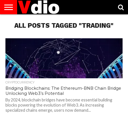
ABOUT
US
ALL POSTS TAGGED "TRADING"
AUGUST
CAPITAL
CONTACT
DECEMBER
JANUARY
NATIONAL
NOVEMBER
OCTOBER
PRIVACY
TERMS
TODAY IS
NATIONAL
CITIES
US
NATIONAL
NATIONAL
FLAG
NATIONAL
NATIONAL
POLICY
OF
NATIONAL
DAYS
LIST
DAYS
DAYS
DAYS
DAYS
SERVICE
WHAT
DAY
CRYPTOCURRENCY
Bridging Blockchains: The Ethereum-BNB Chain Bridge
Unlocking Web3’s Potential
By 2024, blockchain bridges have become essential building
blocks powering the evolution of Web3. As increasing
specialized chains emerge, users now demand...