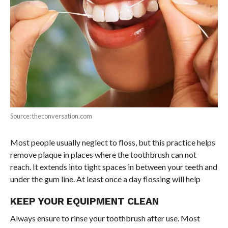
Source: theconversation.com
Most people usually neglect to floss, but this practice helps
remove plaque in places where the toothbrush can not
reach. It extends into tight spaces in between your teeth and
under the gum line. At least once a day flossing will help
KEEP YOUR EQUIPMENT CLEAN
Always ensure to rinse your toothbrush after use. Most