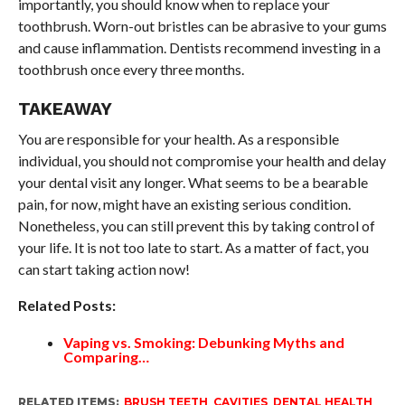
importantly, you should know when to replace your
toothbrush. Worn-out bristles can be abrasive to your gums
and cause inflammation. Dentists recommend investing in a
toothbrush once every three months.
TAKEAWAY
You are responsible for your health. As a responsible
individual, you should not compromise your health and delay
your dental visit any longer. What seems to be a bearable
pain, for now, might have an existing serious condition.
Nonetheless, you can still prevent this by taking control of
your life. It is not too late to start. As a matter of fact, you
can start taking action now!
Related Posts:
Vaping vs. Smoking: Debunking Myths and
Comparing…
RELATED ITEMS:
BRUSH TEETH
,
CAVITIES
,
DENTAL HEALTH
,