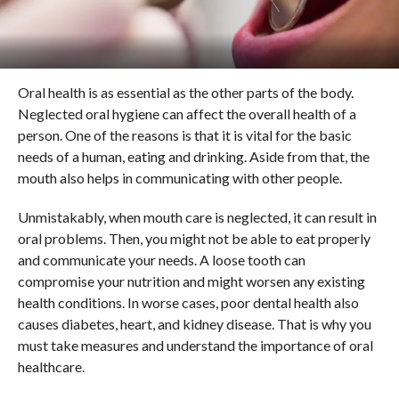
Oral health is as essential as the other parts of the body.
Neglected oral hygiene can affect the overall health of a
person. One of the reasons is that it is vital for the basic
needs of a human, eating and drinking. Aside from that, the
mouth also helps in communicating with other people.
Unmistakably, when mouth care is neglected, it can result in
oral problems. Then, you might not be able to eat properly
and communicate your needs. A loose tooth can
compromise your nutrition and might worsen any existing
health conditions. In worse cases, poor dental health also
causes diabetes, heart, and kidney disease. That is why you
must take measures and understand the importance of oral
healthcare.