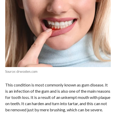
Source: drwooten.com
This condition is most commonly known as gum disease. It
is an infection of the gum and is also one of the main reasons
for tooth loss. It is a result of an unkempt mouth with plaque
on teeth. It can harden and turn into tartar, and this can not
be removed just by mere brushing, which can be severe.