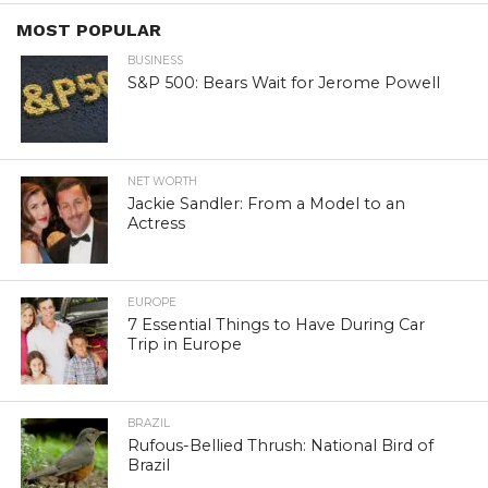
MOST POPULAR
BUSINESS
S&P 500: Bears Wait for Jerome Powell
NET WORTH
Jackie Sandler: From a Model to an
Actress
EUROPE
7 Essential Things to Have During Car
Trip in Europe
BRAZIL
Rufous-Bellied Thrush: National Bird of
Brazil