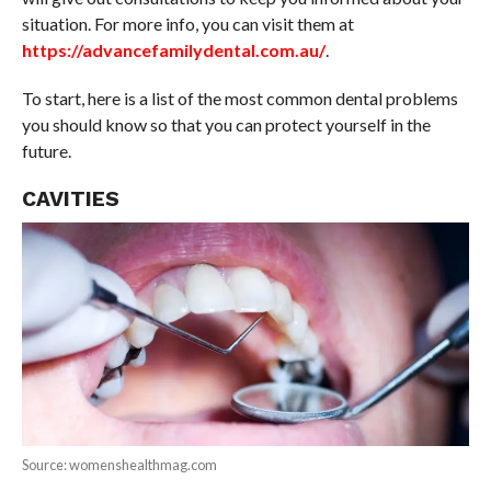
situation. For more info, you can visit them at
https://advancefamilydental.com.au/
.
To start, here is a list of the most common dental problems
you should know so that you can protect yourself in the
future.
CAVITIES
Source: womenshealthmag.com