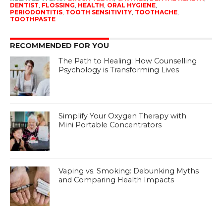
DENTIST
,
FLOSSING
,
HEALTH
,
ORAL HYGIENE
,
PERIODONTITIS
,
TOOTH SENSITIVITY
,
TOOTHACHE
,
TOOTHPASTE
RECOMMENDED FOR YOU
The Path to Healing: How Counselling
Psychology is Transforming Lives
Simplify Your Oxygen Therapy with
Mini Portable Concentrators
Vaping vs. Smoking: Debunking Myths
and Comparing Health Impacts