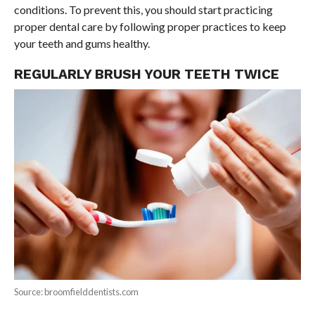
conditions. To prevent this, you should start practicing
proper dental care by following proper practices to keep
your teeth and gums healthy.
REGULARLY BRUSH YOUR TEETH TWICE
Source: broomfielddentists.com