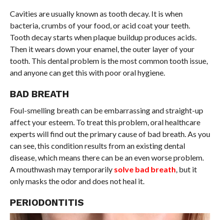
Cavities are usually known as tooth decay. It is when
bacteria, crumbs of your food, or acid coat your teeth.
Tooth decay starts when plaque buildup produces acids.
Then it wears down your enamel, the outer layer of your
tooth. This dental problem is the most common tooth issue,
and anyone can get this with poor oral hygiene.
BAD BREATH
Foul-smelling breath can be embarrassing and straight-up
affect your esteem. To treat this problem, oral healthcare
experts will find out the primary cause of bad breath. As you
can see, this condition results from an existing dental
disease, which means there can be an even worse problem.
A mouthwash may temporarily
solve bad breath
, but it
only masks the odor and does not heal it.
PERIODONTITIS