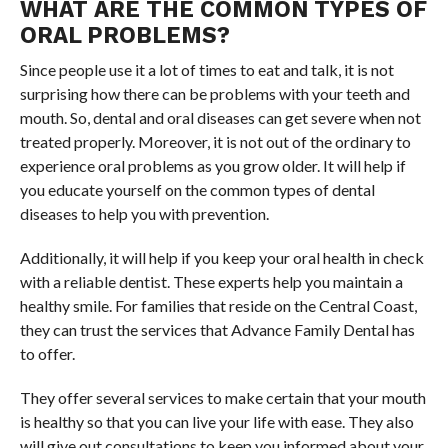
WHAT ARE THE COMMON TYPES OF
ORAL PROBLEMS?
Since people use it a lot of times to eat and talk, it is not
surprising how there can be problems with your teeth and
mouth. So, dental and oral diseases can get severe when not
treated properly. Moreover, it is not out of the ordinary to
experience oral problems as you grow older. It will help if
you educate yourself on the common types of dental
diseases to help you with prevention.
Additionally, it will help if you keep your oral health in check
with a reliable dentist. These experts help you maintain a
healthy smile. For families that reside on the Central Coast,
they can trust the services that Advance Family Dental has
to offer.
They offer several services to make certain that your mouth
is healthy so that you can live your life with ease. They also
will give out consultations to keep you informed about your