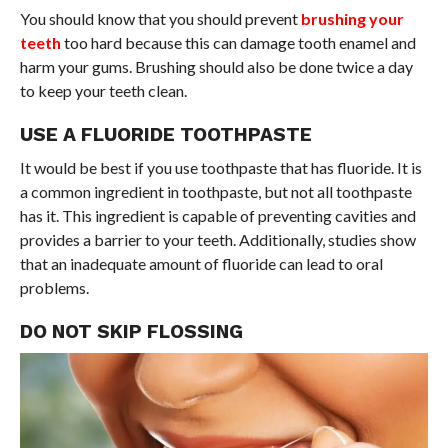
You should know that you should prevent
brushing your
teeth
too hard because this can damage tooth enamel and
harm your gums. Brushing should also be done twice a day
to keep your teeth clean.
USE A FLUORIDE TOOTHPASTE
It would be best if you use toothpaste that has fluoride. It is
a common ingredient in toothpaste, but not all toothpaste
has it. This ingredient is capable of preventing cavities and
provides a barrier to your teeth. Additionally, studies show
that an inadequate amount of fluoride can lead to oral
problems.
DO NOT SKIP FLOSSING