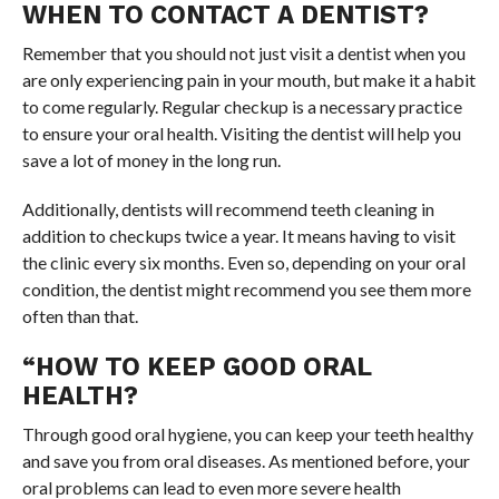
WHEN TO CONTACT A DENTIST?
Remember that you should not just visit a dentist when you
are only experiencing pain in your mouth, but make it a habit
to come regularly. Regular checkup is a necessary practice
to ensure your oral health. Visiting the dentist will help you
save a lot of money in the long run.
Additionally, dentists will recommend teeth cleaning in
addition to checkups twice a year. It means having to visit
the clinic every six months. Even so, depending on your oral
condition, the dentist might recommend you see them more
often than that.
“HOW TO KEEP GOOD ORAL
HEALTH?
Through good oral hygiene, you can keep your teeth healthy
and save you from oral diseases. As mentioned before, your
oral problems can lead to even more severe health