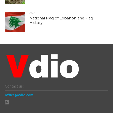
ASIA
National Flag of Lebanon and Flag
History
Contact us:
office@vdio.com