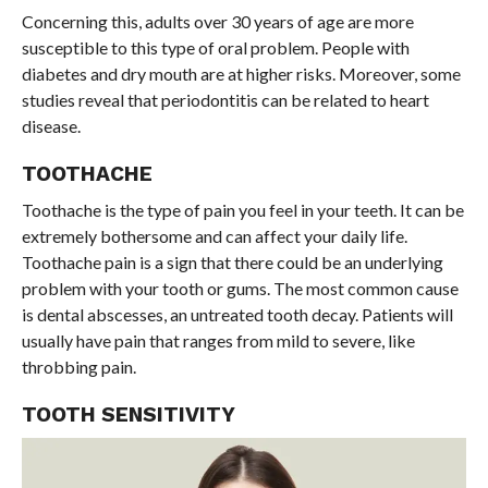
Concerning this, adults over 30 years of age are more
susceptible to this type of oral problem. People with
diabetes and dry mouth are at higher risks. Moreover, some
studies reveal that periodontitis can be related to heart
disease.
TOOTHACHE
Toothache is the type of pain you feel in your teeth. It can be
extremely bothersome and can affect your daily life.
Toothache pain is a sign that there could be an underlying
problem with your tooth or gums. The most common cause
is dental abscesses, an untreated tooth decay. Patients will
usually have pain that ranges from mild to severe, like
throbbing pain.
TOOTH SENSITIVITY