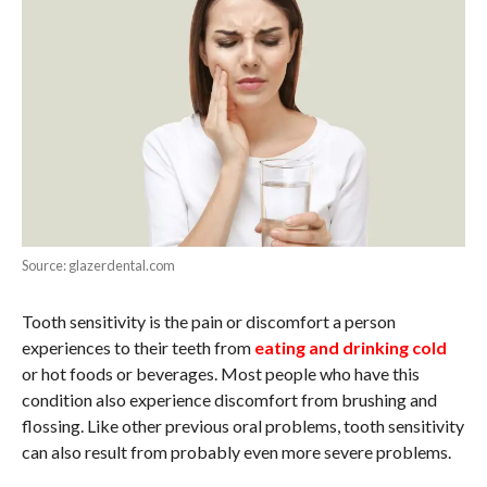
Source: glazerdental.com
Tooth sensitivity is the pain or discomfort a person
experiences to their teeth from
eating and drinking cold
or hot foods or beverages. Most people who have this
condition also experience discomfort from brushing and
flossing. Like other previous oral problems, tooth sensitivity
can also result from probably even more severe problems.