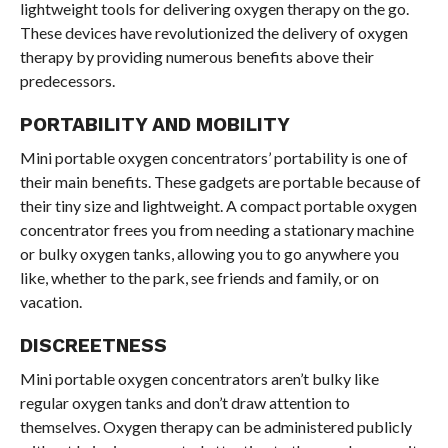
lightweight tools for delivering oxygen therapy on the go.
These devices have revolutionized the delivery of oxygen
therapy by providing numerous benefits above their
predecessors.
PORTABILITY AND MOBILITY
Mini portable oxygen concentrators’ portability is one of
their main benefits. These gadgets are portable because of
their tiny size and lightweight. A compact portable oxygen
concentrator frees you from needing a stationary machine
or bulky oxygen tanks, allowing you to go anywhere you
like, whether to the park, see friends and family, or on
vacation.
DISCREETNESS
Mini portable oxygen concentrators aren’t bulky like
regular oxygen tanks and don’t draw attention to
themselves. Oxygen therapy can be administered publicly