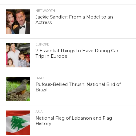
NET WORTH
Jackie Sandler: From a Model to an
Actress
EUROPE
7 Essential Things to Have During Car
Trip in Europe
BRAZIL
Rufous-Bellied Thrush: National Bird of
Brazil
ASIA
National Flag of Lebanon and Flag
History