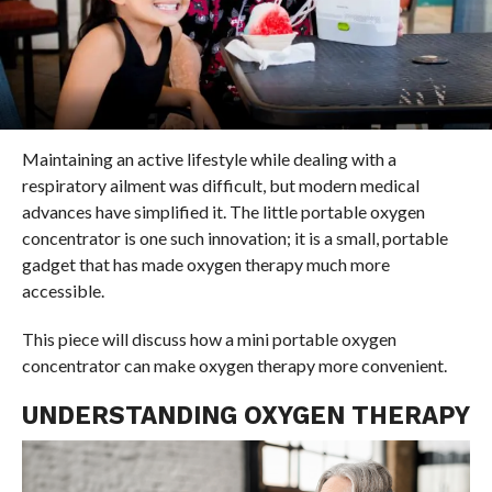
Maintaining an active lifestyle while dealing with a
respiratory ailment was difficult, but modern medical
advances have simplified it. The little portable oxygen
concentrator is one such innovation; it is a small, portable
gadget that has made oxygen therapy much more
accessible.
This piece will discuss how a mini portable oxygen
concentrator can make oxygen therapy more convenient.
UNDERSTANDING OXYGEN THERAPY