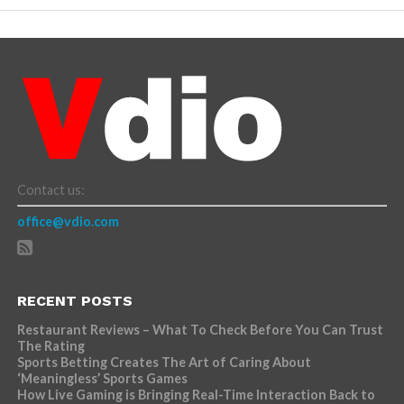
Contact us:
office@vdio.com
RECENT POSTS
Restaurant Reviews – What To Check Before You Can Trust
The Rating
Sports Betting Creates The Art of Caring About
‘Meaningless’ Sports Games
How Live Gaming is Bringing Real-Time Interaction Back to