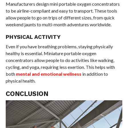
Manufacturers design mini portable oxygen concentrators
to be airline-compliant and easy to transport. These tools
allow people to go on trips of different sizes, from quick
weekend jaunts to multi-month adventures worldwide.
PHYSICAL ACTIVITY
Even if you have breathing problems, staying physically
healthy is essential. Miniature portable oxygen
concentrators allow people to do activities like walking,
cycling, and yoga, requiring less exertion. This helps with
both
mental and emotional wellness
in addition to
physical health.
CONCLUSION