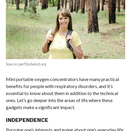
Source: perf2ndwind.org
Mini portable oxygen concentrators have many practical
benefits for people with respiratory disorders, and it’s
essential to know about them in addition to the technical
ones. Let’s go deeper into the areas of life where these
gadgets make a significant impact.
INDEPENDENCE
Pursuing one’s interests and going about one’s everyday life