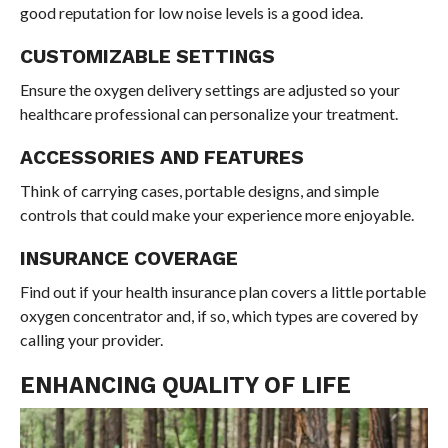
good reputation for low noise levels is a good idea.
CUSTOMIZABLE SETTINGS
Ensure the oxygen delivery settings are adjusted so your
healthcare professional can personalize your treatment.
ACCESSORIES AND FEATURES
Think of carrying cases, portable designs, and simple
controls that could make your experience more enjoyable.
INSURANCE COVERAGE
Find out if your health insurance plan covers a little portable
oxygen concentrator and, if so, which types are covered by
calling your provider.
ENHANCING QUALITY OF LIFE