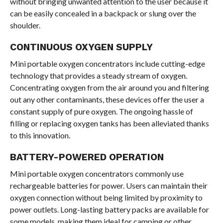
without bringing unwanted attention to the user because it
can be easily concealed in a backpack or slung over the
shoulder.
CONTINUOUS OXYGEN SUPPLY
Mini portable oxygen concentrators include cutting-edge
technology that provides a steady stream of oxygen.
Concentrating oxygen from the air around you and filtering
out any other contaminants, these devices offer the user a
constant supply of pure oxygen. The ongoing hassle of
filling or replacing oxygen tanks has been alleviated thanks
to this innovation.
BATTERY-POWERED OPERATION
Mini portable oxygen concentrators commonly use
rechargeable batteries for power. Users can maintain their
oxygen connection without being limited by proximity to
power outlets. Long-lasting battery packs are available for
some models, making them ideal for camping or other