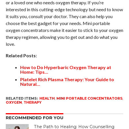
or a loved one who needs oxygen therapy. If you’re
interested in this cutting-edge technology but need to know
it suits you, consult your doctor. They can also help you
choose the best gadget for your needs. Mini portable
oxygen concentrators make it easier to stick to your oxygen
therapy regimen, allowing you to get out and do what you
love.
Related Posts:
How to Do Hyperbaric Oxygen Therapy at
Home: Tips…
Platelet Rich Plasma Therapy: Your Guide to
Natural…
RELATED ITEMS:
HEALTH
,
MINI PORTABLE CONCENTRATORS
,
OXYGEN
,
THERAPY
RECOMMENDED FOR YOU
The Path to Healing: How Counselling