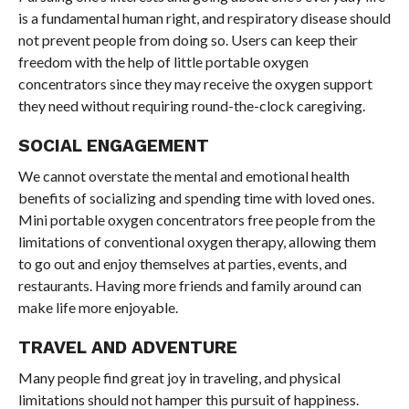
is a fundamental human right, and respiratory disease should
not prevent people from doing so. Users can keep their
freedom with the help of little portable oxygen
concentrators since they may receive the oxygen support
they need without requiring round-the-clock caregiving.
SOCIAL ENGAGEMENT
We cannot overstate the mental and emotional health
benefits of socializing and spending time with loved ones.
Mini portable oxygen concentrators free people from the
limitations of conventional oxygen therapy, allowing them
to go out and enjoy themselves at parties, events, and
restaurants. Having more friends and family around can
make life more enjoyable.
TRAVEL AND ADVENTURE
Many people find great joy in traveling, and physical
limitations should not hamper this pursuit of happiness.