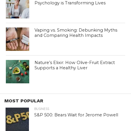
Psychology is Transforming Lives
Vaping vs. Smoking: Debunking Myths
and Comparing Health Impacts
Nature’s Elixir: How Olive-Fruit Extract
Supports a Healthy Liver
MOST POPULAR
BUSINESS
S&P 500: Bears Wait for Jerome Powell