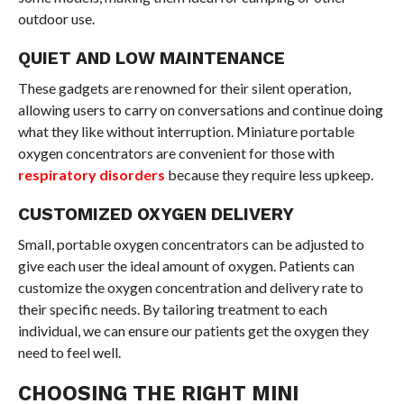
outdoor use.
QUIET AND LOW MAINTENANCE
These gadgets are renowned for their silent operation,
allowing users to carry on conversations and continue doing
what they like without interruption. Miniature portable
oxygen concentrators are convenient for those with
respiratory disorders
because they require less upkeep.
CUSTOMIZED OXYGEN DELIVERY
Small, portable oxygen concentrators can be adjusted to
give each user the ideal amount of oxygen. Patients can
customize the oxygen concentration and delivery rate to
their specific needs. By tailoring treatment to each
individual, we can ensure our patients get the oxygen they
need to feel well.
CHOOSING THE RIGHT MINI