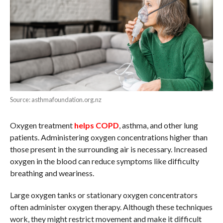
Source: asthmafoundation.org.nz
Oxygen treatment
helps COPD
, asthma, and other lung
patients. Administering oxygen concentrations higher than
those present in the surrounding air is necessary. Increased
oxygen in the blood can reduce symptoms like difficulty
breathing and weariness.
Large oxygen tanks or stationary oxygen concentrators
often administer oxygen therapy. Although these techniques
work, they might restrict movement and make it difficult