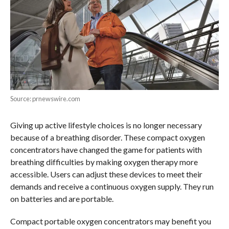
Source: prnewswire.com
Giving up active lifestyle choices is no longer necessary
because of a breathing disorder. These compact oxygen
concentrators have changed the game for patients with
breathing difficulties by making oxygen therapy more
accessible. Users can adjust these devices to meet their
demands and receive a continuous oxygen supply. They run
on batteries and are portable.
Compact portable oxygen concentrators may benefit you