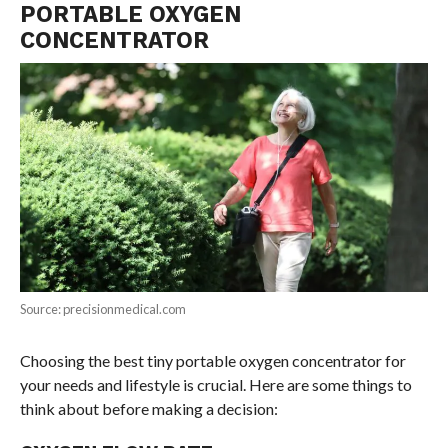
PORTABLE OXYGEN
CONCENTRATOR
Source: precisionmedical.com
Choosing the best tiny portable oxygen concentrator for
your needs and lifestyle is crucial. Here are some things to
think about before making a decision: