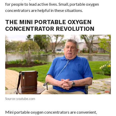
for people to lead active lives. Small, portable oxygen
concentrators are helpful in these situations.
THE MINI PORTABLE OXYGEN
CONCENTRATOR REVOLUTION
Source: youtube.com
Mini portable oxygen concentrators are convenient,