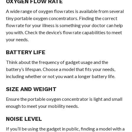
OXYGEN FLOW RATE
A wide range of oxygen flow rates is available from several
tiny portable oxygen concentrators. Finding the correct
flow rate for your illness is something your doctor can help
you with. Check the device’s flow rate capabilities to meet
your needs.
BATTERY LIFE
Think about the frequency of gadget usage and the
battery’s lifespan. Choose a model that fits your needs,
including whether or not you want a longer battery life.
SIZE AND WEIGHT
Ensure the portable oxygen concentrator is light and small
enough to meet your mobility needs.
NOISE LEVEL
If you’ll be using the gadget in public, finding a model with a