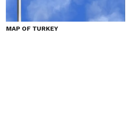
MAP OF TURKEY