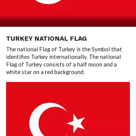
TURKEY NATIONAL FLAG
The national Flag of Turkey is the Symbol that
identifies Turkey internationally. The national
Flag of Turkey consists of a half moon and a
white star on a red background.