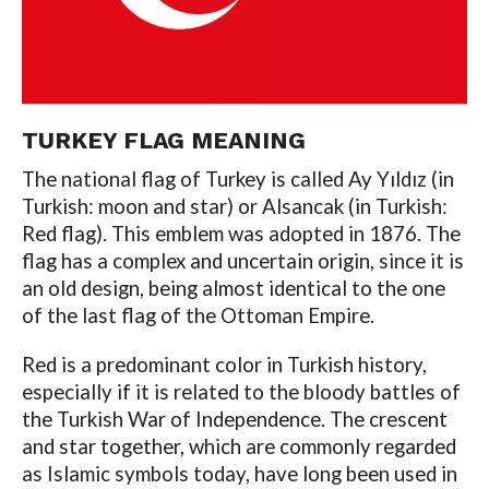
TURKEY FLAG MEANING
The national flag of Turkey is called Ay Yıldız (in
Turkish: moon and star) or Alsancak (in Turkish:
Red flag). This emblem was adopted in 1876. The
flag has a complex and uncertain origin, since it is
an old design, being almost identical to the one
of the last flag of the Ottoman Empire.
Red is a predominant color in Turkish history,
especially if it is related to the bloody battles of
the Turkish War of Independence. The crescent
and star together, which are commonly regarded
as Islamic symbols today, have long been used in