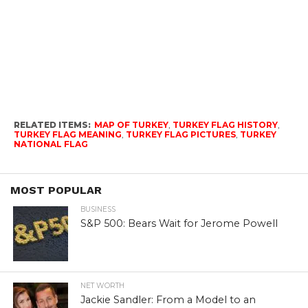
RELATED ITEMS:
MAP OF TURKEY
,
TURKEY FLAG HISTORY
,
TURKEY FLAG MEANING
,
TURKEY FLAG PICTURES
,
TURKEY
NATIONAL FLAG
MOST POPULAR
BUSINESS
S&P 500: Bears Wait for Jerome Powell
NET WORTH
Jackie Sandler: From a Model to an