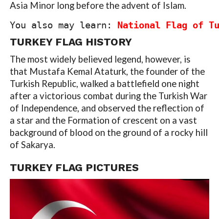
Asia Minor long before the advent of Islam.
You also may learn: 
National Flag of T
TURKEY FLAG HISTORY
The most widely believed legend, however, is
that Mustafa Kemal Ataturk, the founder of the
Turkish Republic, walked a battlefield one night
after a victorious combat during the Turkish War
of Independence, and observed the reflection of
a star and the Formation of crescent on a vast
background of blood on the ground of a rocky hill
of Sakarya.
TURKEY FLAG PICTURES