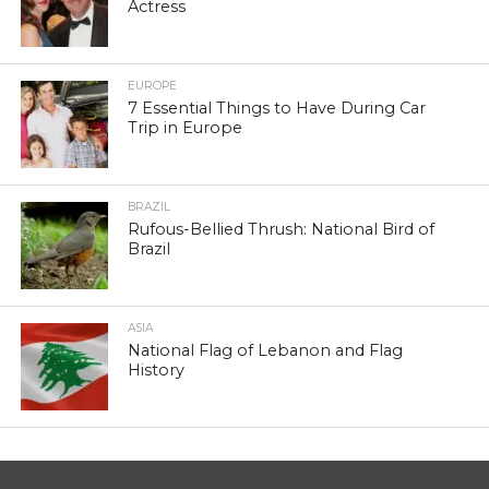
Actress
EUROPE
7 Essential Things to Have During Car
Trip in Europe
BRAZIL
Rufous-Bellied Thrush: National Bird of
Brazil
ASIA
National Flag of Lebanon and Flag
History