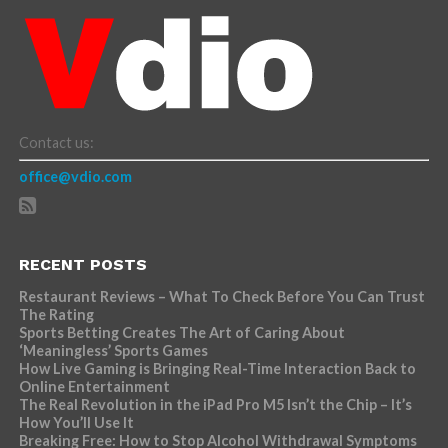
Contact us:
office@vdio.com
RECENT POSTS
Restaurant Reviews – What To Check Before You Can Trust
The Rating
Sports Betting Creates The Art of Caring About
‘Meaningless’ Sports Games
How Live Gaming is Bringing Real-Time Interaction Back to
Online Entertainment
The Real Revolution in the iPad Pro M5 Isn’t the Chip – It’s
How You’ll Use It
Breaking Free: How to Stop Alcohol Withdrawal Symptoms