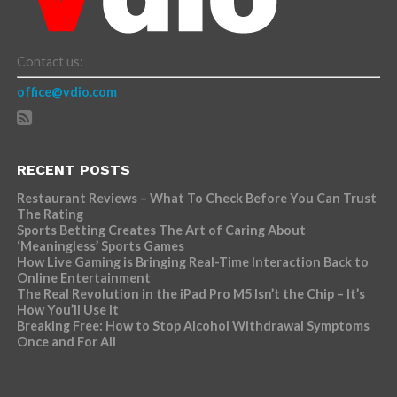
Contact us:
office@vdio.com
RECENT POSTS
Restaurant Reviews – What To Check Before You Can Trust
The Rating
Sports Betting Creates The Art of Caring About
‘Meaningless’ Sports Games
How Live Gaming is Bringing Real-Time Interaction Back to
Online Entertainment
The Real Revolution in the iPad Pro M5 Isn’t the Chip – It’s
How You’ll Use It
Breaking Free: How to Stop Alcohol Withdrawal Symptoms
Once and For All