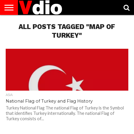
ABOUT
US
ALL POSTS TAGGED "MAP OF
AUGUST
CAPITAL
CONTACT
DECEMBER
JANUARY
NATIONAL
NOVEMBER
OCTOBER
PRIVACY
TERMS
TODAY IS
NATIONAL
CITIES
US
NATIONAL
NATIONAL
FLAG
NATIONAL
NATIONAL
POLICY
OF
NATIONAL
DAYS
LIST
DAYS
DAYS
DAYS
DAYS
SERVICE
WHAT
TURKEY"
DAY
ASIA
National Flag of Turkey and Flag History
Turkey National Flag The national Flag of Turkey is the Symbol
that identifies Turkey internationally. The national Flag of
Turkey consists of...