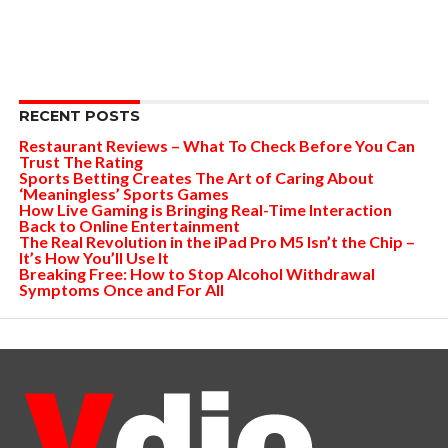
RECENT POSTS
Restaurant Reviews – What To Check Before You Can
Trust The Rating
Sports Betting Creates The Art of Caring About
‘Meaningless’ Sports Games
How Live Gaming is Bringing Real-Time Interaction
Back to Online Entertainment
The Real Revolution in the iPad Pro M5 Isn’t the Chip –
It’s How You’ll Use It
Breaking Free: How to Stop Alcohol Withdrawal
Symptoms Once and For All