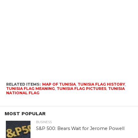
RELATED ITEMS:
MAP OF TUNISIA
,
TUNISIA FLAG HISTORY
,
TUNISIA FLAG MEANING
,
TUNISIA FLAG PICTURES
,
TUNISIA
NATIONAL FLAG
MOST POPULAR
BUSINESS
S&P 500: Bears Wait for Jerome Powell