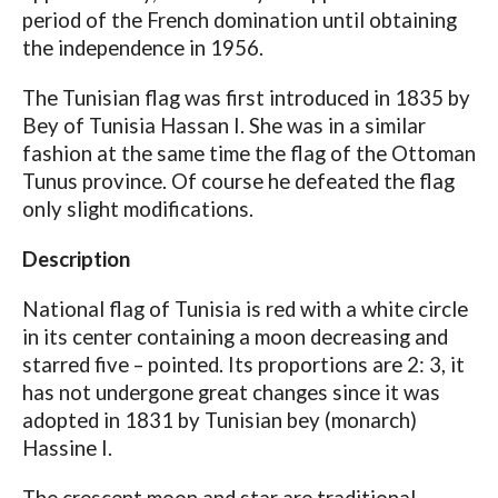
period of the French domination until obtaining
the independence in 1956.
The Tunisian flag was first introduced in 1835 by
Bey of Tunisia Hassan I. She was in a similar
fashion at the same time the flag of the Ottoman
Tunus province. Of course he defeated the flag
only slight modifications.
Description
National flag of Tunisia is red with a white circle
in its center containing a moon decreasing and
starred five – pointed. Its proportions are 2: 3, it
has not undergone great changes since it was
adopted in 1831 by Tunisian bey (monarch)
Hassine I.