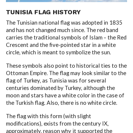
TUNISIA FLAG
HISTORY
The Tunisian national flag was adopted in 1835
and has not changed much since. The red band
carries the traditional symbols of Islam – the Red
Crescent and the five-pointed star in a white
circle, which is meant to symbolize the sun.
These symbols also point to historical ties to the
Ottoman Empire. The flag may look similar to the
flag of Turkey, as Tunisia was for several
centuries dominated by Turkey, although the
moon and stars have a white color in the case of
the Turkish flag. Also, there is no white circle.
The flag with this form (with slight
modifications), exists from the century IX,
approximately, reason why it supported the