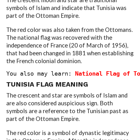
The crescent moon and star are traditional
symbols of Islam and indicate that Tunisia was
part of the Ottoman Empire.
The red color was also taken from the Ottomans.
The national flag was recovered with the
independence of France (20 of March of 1956),
that had been changed in 1881 when establishing
the French colonial dominion.
You also may learn: 
National Flag of T
TUNISIA FLAG
MEANING
The crescent and star are symbols of Islam and
are also considered auspicious sign. Both
symbols are a reference to the Tunisian past as
part of the Ottoman Empire.
The red color is a symbol of dynastic legitimacy