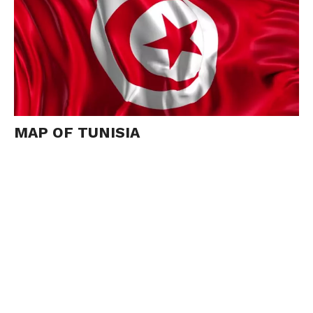
MAP OF TUNISIA