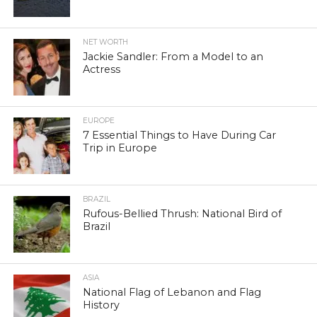
NET WORTH
Jackie Sandler: From a Model to an
Actress
EUROPE
7 Essential Things to Have During Car
Trip in Europe
BRAZIL
Rufous-Bellied Thrush: National Bird of
Brazil
ASIA
National Flag of Lebanon and Flag
History