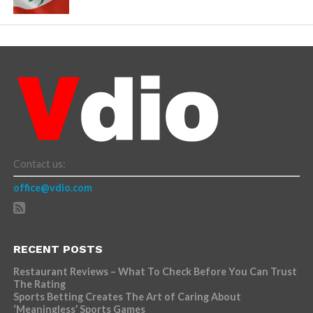
Contact us:
office@vdio.com
RECENT POSTS
Restaurant Reviews – What To Check Before You Can Trust
The Rating
Sports Betting Creates The Art of Caring About
‘Meaningless’ Sports Games