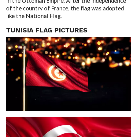
in the Ottoman Empire. After the independence
of the country of France, the flag was adopted
like the National Flag.
TUNISIA FLAG
PICTURES