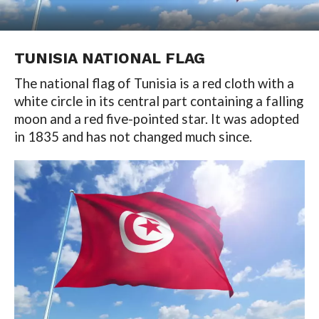
TUNISIA NATIONAL FLAG
The national flag of Tunisia is a red cloth with a
white circle in its central part containing a falling
moon and a red five-pointed star. It was adopted
in 1835 and has not changed much since.