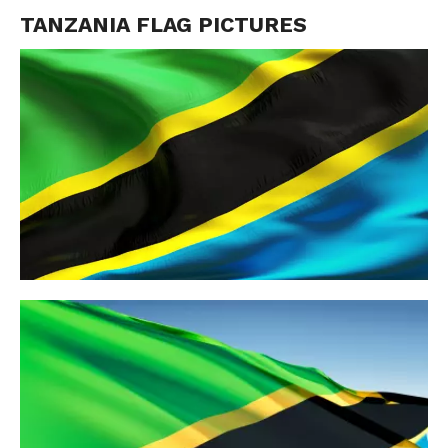
TANZANIA FLAG PICTURES