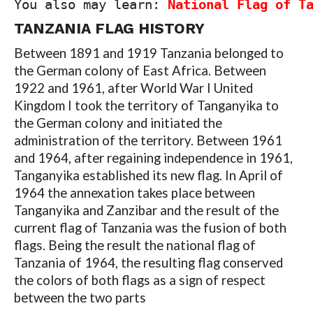
You also may learn: 
National Flag of T
TANZANIA FLAG HISTORY
Between 1891 and 1919 Tanzania belonged to
the German colony of East Africa. Between
1922 and 1961, after World War I United
Kingdom I took the territory of Tanganyika to
the German colony and initiated the
administration of the territory. Between 1961
and 1964, after regaining independence in 1961,
Tanganyika established its new flag. In April of
1964 the annexation takes place between
Tanganyika and Zanzibar and the result of the
current flag of Tanzania was the fusion of both
flags. Being the result the national flag of
Tanzania of 1964, the resulting flag conserved
the colors of both flags as a sign of respect
between the two parts