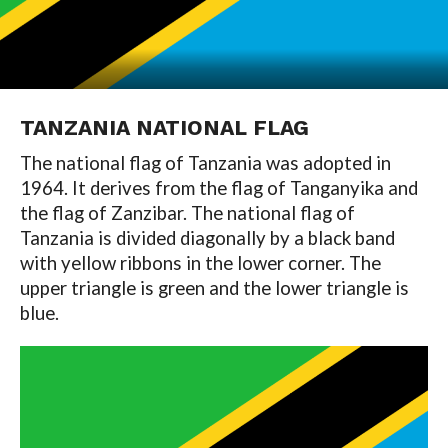
TANZANIA NATIONAL FLAG
The national flag of Tanzania was adopted in
1964. It derives from the flag of Tanganyika and
the flag of Zanzibar. The national flag of
Tanzania is divided diagonally by a black band
with yellow ribbons in the lower corner. The
upper triangle is green and the lower triangle is
blue.