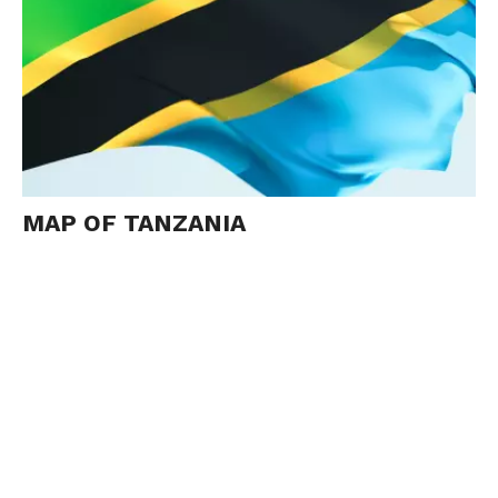
MAP OF TANZANIA