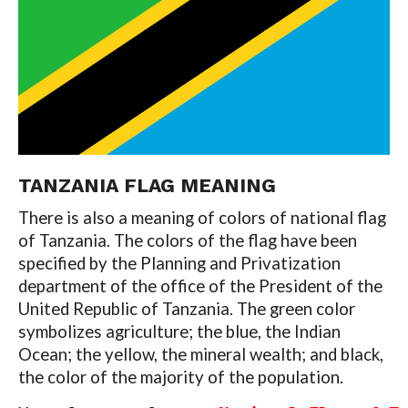
TANZANIA FLAG MEANING
There is also a meaning of colors of national flag
of Tanzania. The colors of the flag have been
specified by the Planning and Privatization
department of the office of the President of the
United Republic of Tanzania. The green color
symbolizes agriculture; the blue, the Indian
Ocean; the yellow, the mineral wealth; and black,
the color of the majority of the population.