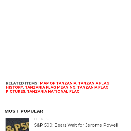
RELATED ITEMS:
MAP OF TANZANIA
,
TANZANIA FLAG
HISTORY
,
TANZANIA FLAG MEANING
,
TANZANIA FLAG
PICTURES
,
TANZANIA NATIONAL FLAG
MOST POPULAR
BUSINESS
S&P 500: Bears Wait for Jerome Powell