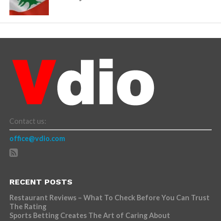
Contact us:
office@vdio.com
RECENT POSTS
Restaurant Reviews – What To Check Before You Can Trust
The Rating
Sports Betting Creates The Art of Caring About