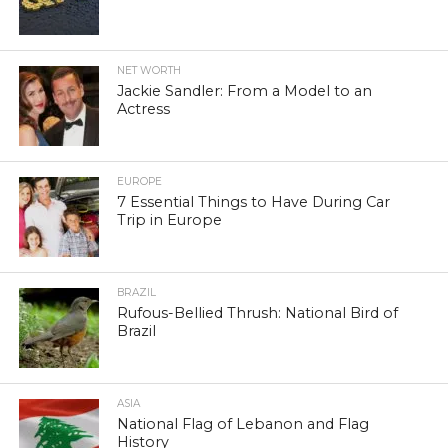
NET WORTH
Jackie Sandler: From a Model to an
Actress
EUROPE
7 Essential Things to Have During Car
Trip in Europe
BRAZIL
Rufous-Bellied Thrush: National Bird of
Brazil
ASIA
National Flag of Lebanon and Flag
History