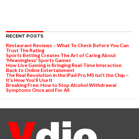
RECENT POSTS
Restaurant Reviews – What To Check Before You Can
Trust The Rating
Sports Betting Creates The Art of Caring About
‘Meaningless’ Sports Games
How Live Gaming is Bringing Real-Time Interaction
Back to Online Entertainment
The Real Revolution in the iPad Pro M5 Isn’t the Chip –
It’s How You’ll Use It
Breaking Free: How to Stop Alcohol Withdrawal
Symptoms Once and For All