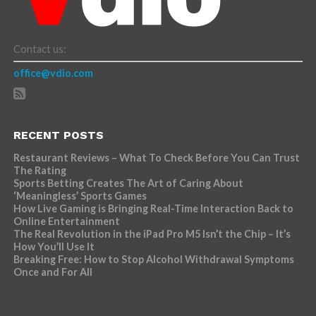
Contact us:
office@vdio.com
RECENT POSTS
Restaurant Reviews – What To Check Before You Can Trust
The Rating
Sports Betting Creates The Art of Caring About
‘Meaningless’ Sports Games
How Live Gaming is Bringing Real-Time Interaction Back to
Online Entertainment
The Real Revolution in the iPad Pro M5 Isn’t the Chip – It’s
How You’ll Use It
Breaking Free: How to Stop Alcohol Withdrawal Symptoms
Once and For All