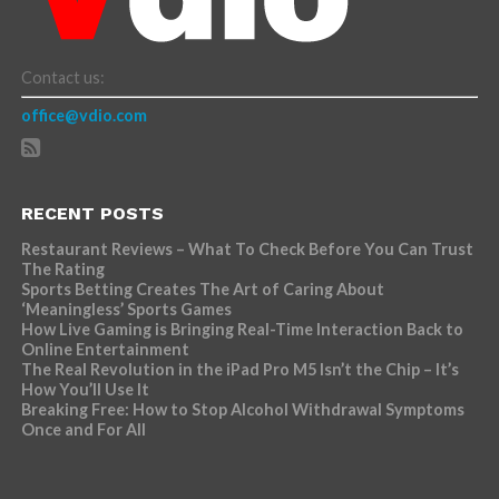
Contact us:
office@vdio.com
RECENT POSTS
Restaurant Reviews – What To Check Before You Can Trust
The Rating
Sports Betting Creates The Art of Caring About
‘Meaningless’ Sports Games
How Live Gaming is Bringing Real-Time Interaction Back to
Online Entertainment
The Real Revolution in the iPad Pro M5 Isn’t the Chip – It’s
How You’ll Use It
Breaking Free: How to Stop Alcohol Withdrawal Symptoms
Once and For All