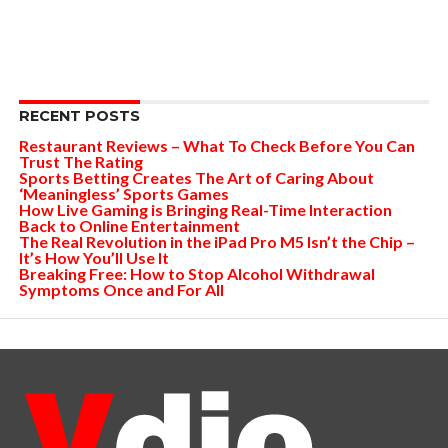
RECENT POSTS
Restaurant Reviews – What To Check Before You Can
Trust The Rating
Sports Betting Creates The Art of Caring About
‘Meaningless’ Sports Games
How Live Gaming is Bringing Real-Time Interaction
Back to Online Entertainment
The Real Revolution in the iPad Pro M5 Isn’t the Chip –
It’s How You’ll Use It
Breaking Free: How to Stop Alcohol Withdrawal
Symptoms Once and For All