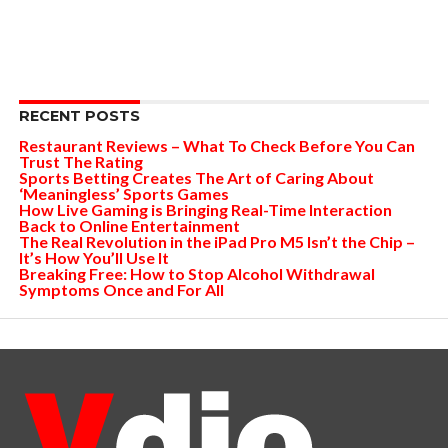
RECENT POSTS
Restaurant Reviews – What To Check Before You Can
Trust The Rating
Sports Betting Creates The Art of Caring About
‘Meaningless’ Sports Games
How Live Gaming is Bringing Real-Time Interaction
Back to Online Entertainment
The Real Revolution in the iPad Pro M5 Isn’t the Chip –
It’s How You’ll Use It
Breaking Free: How to Stop Alcohol Withdrawal
Symptoms Once and For All