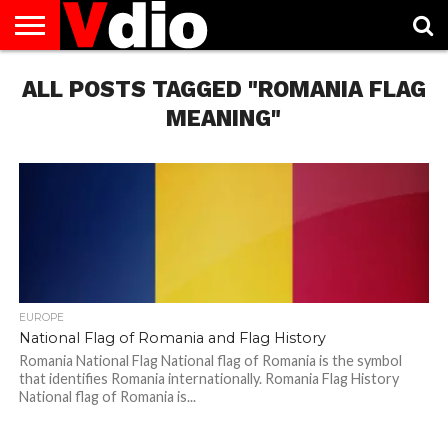
ABOUT
ALL POSTS TAGGED "ROMANIA FLAG
US
AUGUST
CAPITAL
CONTACT
DECEMBER
JANUARY
NATIONAL
NOVEMBER
OCTOBER
PRIVACY
TERMS
TODAY IS
NATIONAL
CITIES
US
NATIONAL
NATIONAL
FLAG
NATIONAL
NATIONAL
POLICY
OF
NATIONAL
DAYS
LIST
DAYS
DAYS
DAYS
DAYS
SERVICE
WHAT
MEANING"
DAY
EUROPE
National Flag of Romania and Flag History
Romania National Flag National flag of Romania is the symbol
that identifies Romania internationally. Romania Flag History
National flag of Romania is...