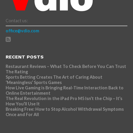
Contact us:
office@vdio.com
RECENT POSTS
Restaurant Reviews – What To Check Before You Can Trust
The Rating
Sports Betting Creates The Art of Caring About
‘Meaningless’ Sports Games
How Live Gaming is Bringing Real-Time Interaction Back to
Online Entertainment
The Real Revolution in the iPad Pro M5 Isn’t the Chip – It’s
How You’ll Use It
Breaking Free: How to Stop Alcohol Withdrawal Symptoms
Once and For All