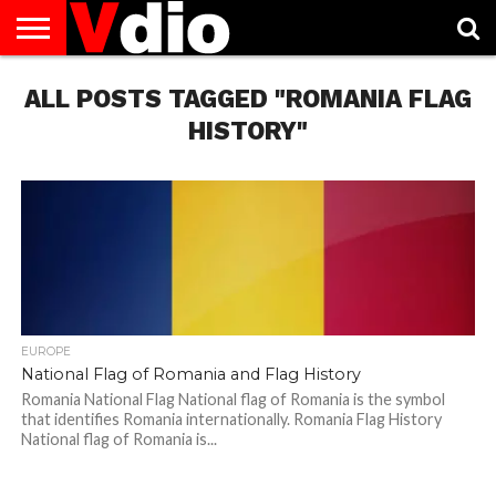
ABOUT
ALL POSTS TAGGED "ROMANIA FLAG
US
AUGUST
CAPITAL
CONTACT
DECEMBER
JANUARY
NATIONAL
NOVEMBER
OCTOBER
PRIVACY
TERMS
TODAY IS
NATIONAL
CITIES
US
NATIONAL
NATIONAL
FLAG
NATIONAL
NATIONAL
POLICY
OF
NATIONAL
DAYS
LIST
DAYS
DAYS
DAYS
DAYS
SERVICE
WHAT
HISTORY"
DAY
EUROPE
National Flag of Romania and Flag History
Romania National Flag National flag of Romania is the symbol
that identifies Romania internationally. Romania Flag History
National flag of Romania is...