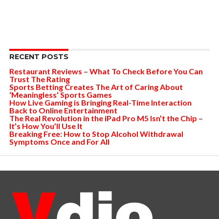
RECENT POSTS
Restaurant Reviews – What To Check Before You Can
Trust The Rating
Sports Betting Creates The Art of Caring About
‘Meaningless’ Sports Games
How Live Gaming is Bringing Real-Time Interaction
Back to Online Entertainment
The Real Revolution in the iPad Pro M5 Isn’t the Chip –
It’s How You’ll Use It
Breaking Free: How to Stop Alcohol Withdrawal
Symptoms Once and For All