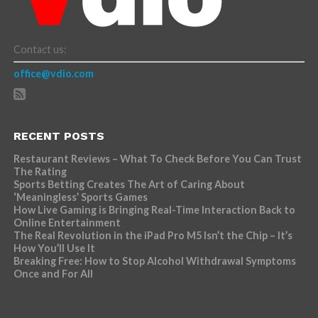
Contact us:
office@vdio.com
RECENT POSTS
Restaurant Reviews – What To Check Before You Can Trust
The Rating
Sports Betting Creates The Art of Caring About
‘Meaningless’ Sports Games
How Live Gaming is Bringing Real-Time Interaction Back to
Online Entertainment
The Real Revolution in the iPad Pro M5 Isn’t the Chip – It’s
How You’ll Use It
Breaking Free: How to Stop Alcohol Withdrawal Symptoms
Once and For All