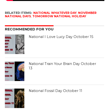
RELATED ITEMS:
NATIONAL WHATEVER DAY
,
NOVEMBER
NATIONAL DAYS
,
TOMORROW NATIONAL HOLIDAY
RECOMMENDED FOR YOU
National I Love Lucy Day October 15
National Train Your Brain Day October
13
National Fossil Day October 11