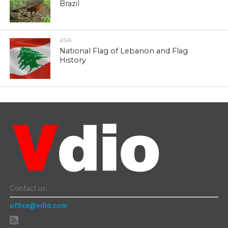
Brazil
ASIA
National Flag of Lebanon and Flag
History
Contact us:
office@vdio.com