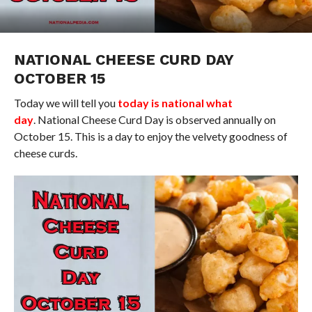
NATIONAL CHEESE CURD DAY
OCTOBER 15
Today we will tell you
today is national what
day
. National Cheese Curd Day is observed annually on
October 15. This is a day to enjoy the velvety goodness of
cheese curds.