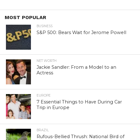
MOST POPULAR
BUSINESS
S&P 500: Bears Wait for Jerome Powell
NET WORTH
Jackie Sandler: From a Model to an
Actress
EUROPE
7 Essential Things to Have During Car
Trip in Europe
BRAZIL
Rufous-Bellied Thrush: National Bird of