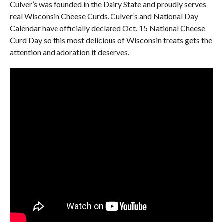
Culver’s was founded in the Dairy State and proudly serves
real Wisconsin Cheese Curds. Culver’s and National Day
Calendar have officially declared Oct. 15 National Cheese
Curd Day so this most delicious of Wisconsin treats gets the
attention and adoration it deserves.