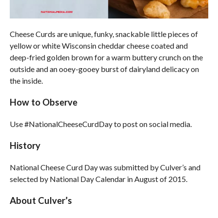
Cheese Curds are unique, funky, snackable little pieces of
yellow or white Wisconsin cheddar cheese coated and
deep-fried golden brown for a warm buttery crunch on the
outside and an ooey-gooey burst of dairyland delicacy on
the inside.
How to Observe
Use #NationalCheeseCurdDay to post on social media.
History
National Cheese Curd Day was submitted by Culver’s and
selected by National Day Calendar in August of 2015.
About Culver’s