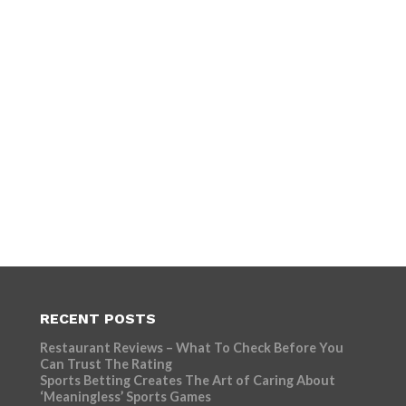
RECENT POSTS
Restaurant Reviews – What To Check Before You
Can Trust The Rating
Sports Betting Creates The Art of Caring About
‘Meaningless’ Sports Games