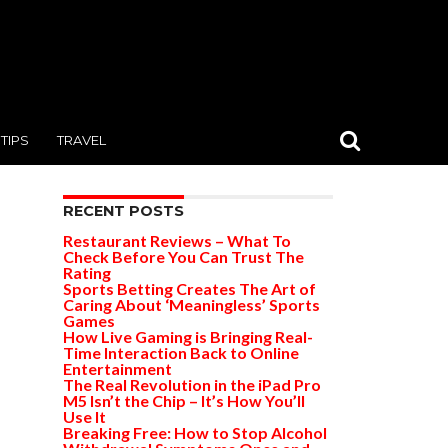
TIPS
TRAVEL
RECENT POSTS
Restaurant Reviews – What To
Check Before You Can Trust The
Rating
Sports Betting Creates The Art of
Caring About ‘Meaningless’ Sports
Games
How Live Gaming is Bringing Real-
Time Interaction Back to Online
Entertainment
The Real Revolution in the iPad Pro
M5 Isn’t the Chip – It’s How You’ll
Use It
Breaking Free: How to Stop Alcohol