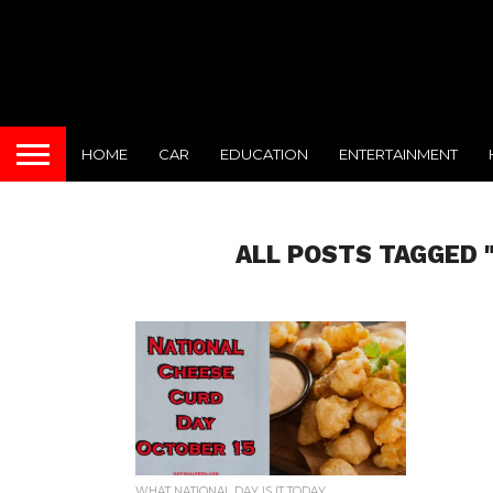
HOME
CAR
EDUCATION
ENTERTAINMENT
ALL POSTS TAGGED 
WHAT NATIONAL DAY IS IT TODAY