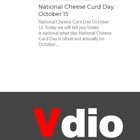
National Cheese Curd Day
October 15
National Cheese Curd Day October
15 Today we will tell you today
is national what day. National Cheese
Curd Day is observed annually on
October...