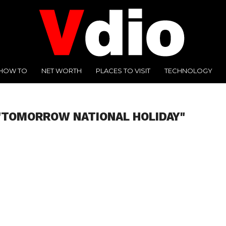
HOW TO
NET WORTH
PLACES TO VISIT
TECHNOLOGY
"TOMORROW NATIONAL HOLIDAY"