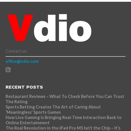
Contact us:
office@vdio.com
RECENT POSTS
Restaurant Reviews – What To Check Before You Can Trust
The Rating
Sports Betting Creates The Art of Caring About
‘Meaningless’ Sports Games
How Live Gaming is Bringing Real-Time Interaction Back to
Online Entertainment
The Real Revolution in the iPad Pro M5 Isn’t the Chip – It’s