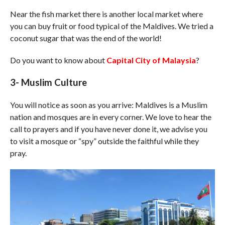
Near the fish market there is another local market where
you can buy fruit or food typical of the Maldives. We tried a
coconut sugar that was the end of the world!
Do you want to know about
Capital City of Malaysia
?
3- Muslim Culture
You will notice as soon as you arrive: Maldives is a Muslim
nation and mosques are in every corner. We love to hear the
call to prayers and if you have never done it, we advise you
to visit a mosque or “spy” outside the faithful while they
pray.