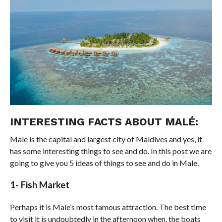
INTERESTING FACTS ABOUT MALÉ:
Male is the capital and largest city of Maldives and yes, it
has some interesting things to see and do. In this post we are
going to give you 5 ideas of things to see and do in Male.
1- Fish Market
Perhaps it is Male’s most famous attraction. The best time
to visit it is undoubtedly in the afternoon when, the boats