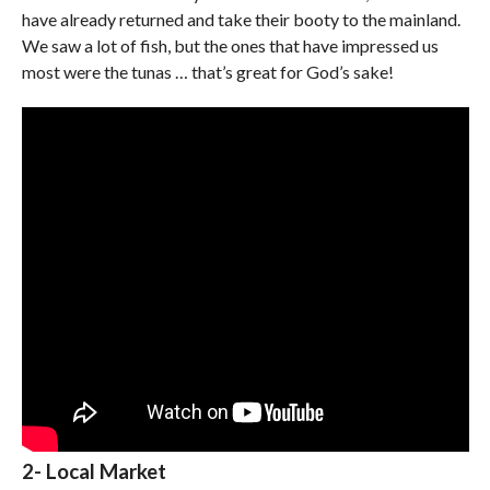
have already returned and take their booty to the mainland.
We saw a lot of fish, but the ones that have impressed us
most were the tunas … that’s great for God’s sake!
2- Local Market