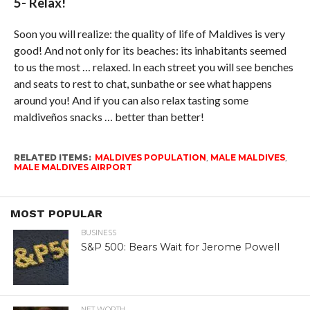
5- Relax!
Soon you will realize: the quality of life of Maldives is very
good! And not only for its beaches: its inhabitants seemed
to us the most … relaxed. In each street you will see benches
and seats to rest to chat, sunbathe or see what happens
around you! And if you can also relax tasting some
maldiveños snacks … better than better!
RELATED ITEMS:
MALDIVES POPULATION
,
MALE MALDIVES
,
MALE MALDIVES AIRPORT
MOST POPULAR
BUSINESS
S&P 500: Bears Wait for Jerome Powell
NET WORTH