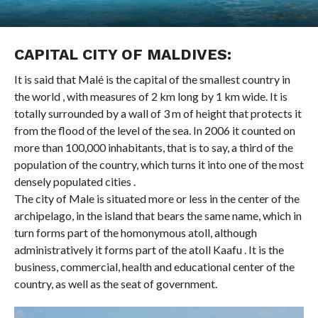
CAPITAL CITY OF MALDIVES:
It is said that Malé is the capital of the smallest country in
the world , with measures of 2 km long by 1 km wide. It is
totally surrounded by a wall of 3 m of height that protects it
from the flood of the level of the sea. In 2006 it counted on
more than 100,000 inhabitants, that is to say, a third of the
population of the country, which turns it into one of the most
densely populated cities .
The city of Male is situated more or less in the center of the
archipelago, in the island that bears the same name, which in
turn forms part of the homonymous atoll, although
administratively it forms part of the atoll Kaafu . It is the
business, commercial, health and educational center of the
country, as well as the seat of government.