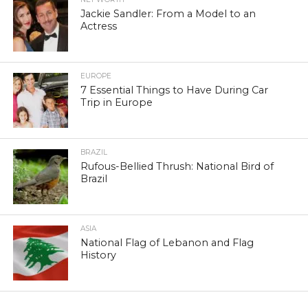
Jackie Sandler: From a Model to an
Actress
EUROPE
7 Essential Things to Have During Car
Trip in Europe
BRAZIL
Rufous-Bellied Thrush: National Bird of
Brazil
ASIA
National Flag of Lebanon and Flag
History