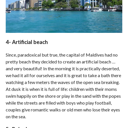
4- Artificial beach
Since, paradoxical but true, the capital of Maldives had no
pretty beach they decided to create an artificial beach …
and very beautiful! In the morning it is practically deserted,
we had it all for ourselves and it is great to take a bath there
watching a few meters the waves of the open sea breaking.
At dusk it is when it is full of life: children with their moms
swim happily on the shore or play in the sand with the popes
while the streets are filled with boys who play football,
couples give romantic walks or old men who lose their eyes
on the sea.