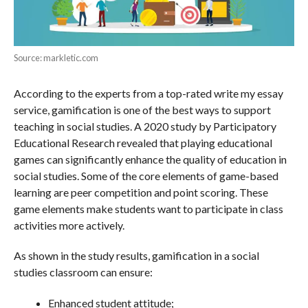
Source: markletic.com
According to the experts from a top-rated write my essay
service, gamification is one of the best ways to support
teaching in social studies. A 2020 study by Participatory
Educational Research revealed that playing educational
games can significantly enhance the quality of education in
social studies. Some of the core elements of game-based
learning are peer competition and point scoring. These
game elements make students want to participate in class
activities more actively.
As shown in the study results, gamification in a social
studies classroom can ensure:
Enhanced student attitude;