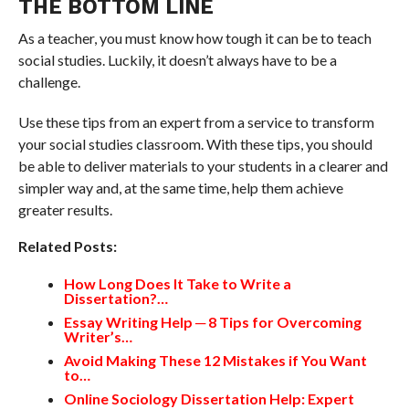
THE BOTTOM LINE
As a teacher, you must know how tough it can be to teach
social studies. Luckily, it doesn’t always have to be a
challenge.
Use these tips from an expert from a service to transform
your social studies classroom. With these tips, you should
be able to deliver materials to your students in a clearer and
simpler way and, at the same time, help them achieve
greater results.
Related Posts:
How Long Does It Take to Write a
Dissertation?…
Essay Writing Help ─ 8 Tips for Overcoming
Writer’s…
Avoid Making These 12 Mistakes if You Want
to…
Online Sociology Dissertation Help: Expert