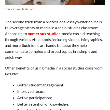
Source: unsplash.com
The second trick from a professional essay writer online is
to leverage plenty of media in a social studies classroom.
According to
numerous studies
, media can aid teaching
through various visual tools, including videos, infographics,
and more. Such tools are handy because they help
communicate complex and broad topics in a simple and
quick way.
Other benefits of using media in a social studies classroom
include:
Better student engagement;
Improved focus;
Active participation;
Better retention of knowledge;