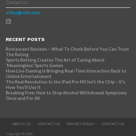
Contact us:
office@vdio.com
RECENT POSTS
Restaurant Reviews – What To Check Before You Can Trust
The Rating
Sports Betting Creates The Art of Caring About
‘Meaningless’ Sports Games
How Live Gaming is Bringing Real-Time Interaction Back to
Online Entertainment
The Real Revolution in the iPad Pro M5 Isn’t the Chip – It’s
How You’ll Use It
Breaking Free: How to Stop Alcohol Withdrawal Symptoms
Once and For All
ABOUT US
CONTACT US
PRIVACY POLICY
CONTACT US
Copyright © 2024