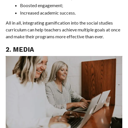
Boosted engagement;
Increased academic success.
All in all, integrating gamification into the social studies
curriculum can help teachers achieve multiple goals at once
and make their programs more effective than ever.
2. MEDIA