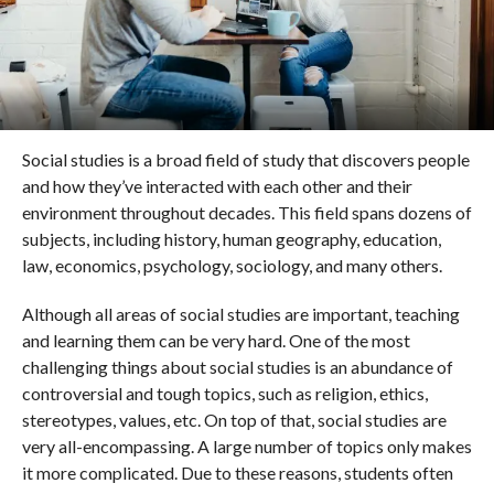
Social studies is a broad field of study that discovers people
and how they’ve interacted with each other and their
environment throughout decades. This field spans dozens of
subjects, including history, human geography, education,
law, economics, psychology, sociology, and many others.
Although all areas of social studies are important, teaching
and learning them can be very hard. One of the most
challenging things about social studies is an abundance of
controversial and tough topics, such as religion, ethics,
stereotypes, values, etc. On top of that, social studies are
very all-encompassing. A large number of topics only makes
it more complicated. Due to these reasons, students often