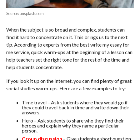
Source: unsplash.com
When the subject is so broad and complex, students can
find it hard to concentrate on it. This brings us to the next
tip. According to experts from the best write my essay for
me service, quick warm-ups at the beginning of a lesson can
help teachers set the right tone for the rest of the time and
help students concentrate.
If you look it up on the Internet, you can find plenty of great
social studies warm-ups. Here are a few examples to try:
Time travel – Ask students where they would go if
they could travel back in time and write down their
answers.
Hero – Ask students to share who they find their
heroes and explain why they name a particular
person.
Group discussion
– Give students a short question