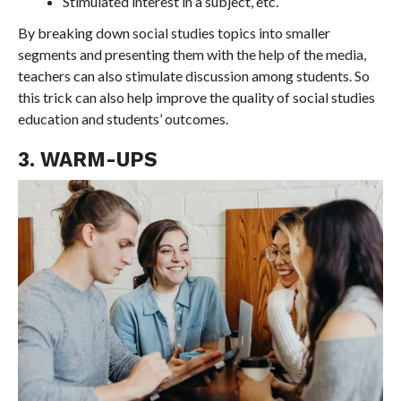
Stimulated interest in a subject, etc.
By breaking down social studies topics into smaller
segments and presenting them with the help of the media,
teachers can also stimulate discussion among students. So
this trick can also help improve the quality of social studies
education and students’ outcomes.
3. WARM-UPS