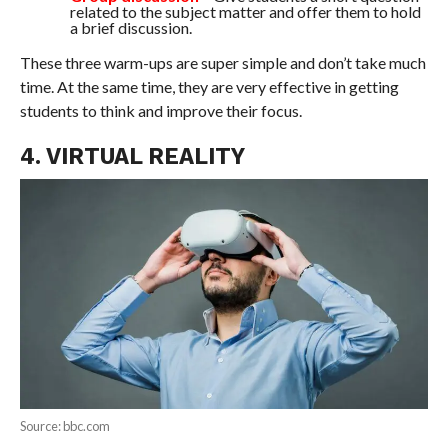
related to the subject matter and offer them to hold
a brief discussion.
These three warm-ups are super simple and don’t take much
time. At the same time, they are very effective in getting
students to think and improve their focus.
4. VIRTUAL REALITY
Source: bbc.com