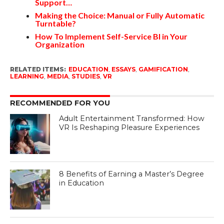
Support…
Making the Choice: Manual or Fully Automatic
Turntable?
How To Implement Self-Service BI in Your
Organization
RELATED ITEMS:
EDUCATION
,
ESSAYS
,
GAMIFICATION
,
LEARNING
,
MEDIA
,
STUDIES
,
VR
RECOMMENDED FOR YOU
Adult Entertainment Transformed: How
VR Is Reshaping Pleasure Experiences
8 Benefits of Earning a Master’s Degree
in Education