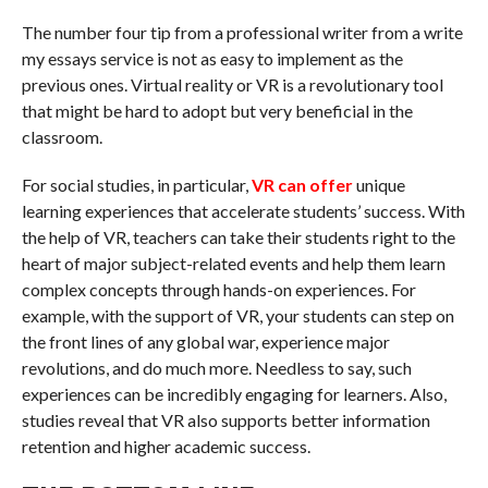
The number four tip from a professional writer from a write
my essays service is not as easy to implement as the
previous ones. Virtual reality or VR is a revolutionary tool
that might be hard to adopt but very beneficial in the
classroom.
For social studies, in particular,
VR can offer
unique
learning experiences that accelerate students’ success. With
the help of VR, teachers can take their students right to the
heart of major subject-related events and help them learn
complex concepts through hands-on experiences. For
example, with the support of VR, your students can step on
the front lines of any global war, experience major
revolutions, and do much more. Needless to say, such
experiences can be incredibly engaging for learners. Also,
studies reveal that VR also supports better information
retention and higher academic success.