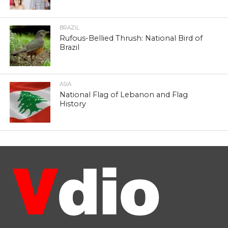
BRAZIL
Rufous-Bellied Thrush: National Bird of
Brazil
ASIA
National Flag of Lebanon and Flag
History