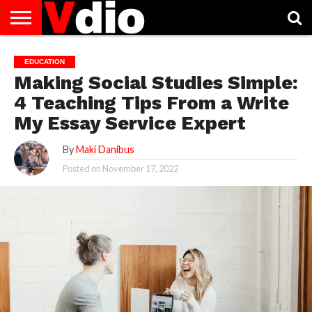
ABOUT
US
AUGUST
CAPITAL
CONTACT
DECEMBER
JANUARY
NATIONAL
NOVEMBER
OCTOBER
PRIVACY
TERMS
TODAY IS
EDUCATION
NATIONAL
CITIES
US
NATIONAL
NATIONAL
FLAG
NATIONAL
NATIONAL
POLICY
OF
NATIONAL
Making Social Studies Simple:
DAYS
LIST
DAYS
DAYS
DAYS
DAYS
SERVICE
WHAT
DAY
4 Teaching Tips From a Write
My Essay Service Expert
By
Maki Danibus
Posted on
November 17, 2022