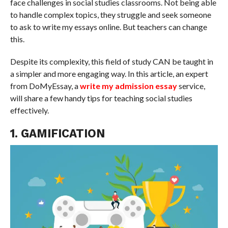
face challenges in social studies classrooms. Not being able
to handle complex topics, they struggle and seek someone
to ask to write my essays online. But teachers can change
this.
Despite its complexity, this field of study CAN be taught in
a simpler and more engaging way. In this article, an expert
from DoMyEssay, a
write my admission essay
service,
will share a few handy tips for teaching social studies
effectively.
1. GAMIFICATION