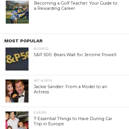
Becoming a Golf Teacher: Your Guide to
a Rewarding Career
MOST POPULAR
BUSINESS
S&P 500: Bears Wait for Jerome Powell
NET WORTH
Jackie Sandler: From a Model to an
Actress
EUROPE
7 Essential Things to Have During Car
Trip in Europe