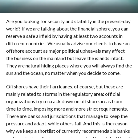
Are you looking for security and stability in the present-day
world? If we are talking about the financial sphere, you can
reserve a safe airfield by having at least two accounts in
different countries. We usually advise our clients to have an
offshore account as major political upheavals may affect
the business on the mainland but leave the islands intact.
They are natural hiding places where you will always find the
sun and the ocean, no matter when you decide to come.
Offshores have their hurricanes, of course, but these are
mainly related to storms in the regulatory area: official
organizations try to crack down on offshore areas from
time to time, imposing more and more strict requirements.
There are banks and jurisdictions that manage to keep the
pressure and adapt, while others fail. And this is the reason
why we keep a shortlist of currently recommendable banks