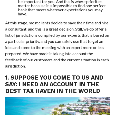
be important for you. And this is where priorities
matter because it is impossible to find one perfect
bank that meets whatever expectations you may
have.
At this stage, most clients decide to save their time and hire
a consultant, and this is a great decision. Still, we do offer a
list of jurisdictions compiled by our experts that is based on
a particular priority, and you can safely use that to get an
idea and come to the meeting with an expert more or less
prepared. We have made it taking into account the
feedback of our customers and the current situation in each
jurisdiction.
1. SUPPOSE YOU COME TO US AND
SAY: I NEED AN ACCOUNT IN THE
BEST TAX HAVEN IN THE WORLD