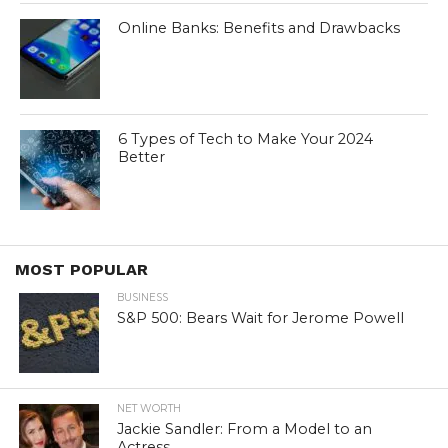
Online Banks: Benefits and Drawbacks
6 Types of Tech to Make Your 2024
Better
MOST POPULAR
BUSINESS
S&P 500: Bears Wait for Jerome Powell
NET WORTH
Jackie Sandler: From a Model to an
Actress