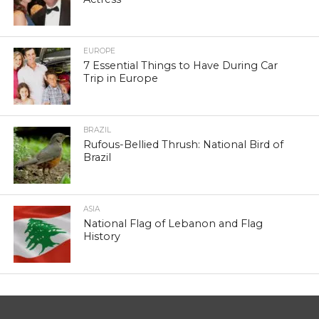
EUROPE
7 Essential Things to Have During Car
Trip in Europe
BRAZIL
Rufous-Bellied Thrush: National Bird of
Brazil
ASIA
National Flag of Lebanon and Flag
History