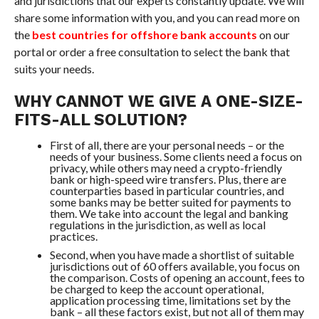
and jurisdictions that our experts constantly update. We will
share some information with you, and you can read more on
the
best countries for offshore bank accounts
on our
portal or order a free consultation to select the bank that
suits your needs.
WHY CANNOT WE GIVE A ONE-SIZE-
FITS-ALL SOLUTION?
First of all, there are your personal needs – or the
needs of your business. Some clients need a focus on
privacy, while others may need a crypto-friendly
bank or high-speed wire transfers. Plus, there are
counterparties based in particular countries, and
some banks may be better suited for payments to
them. We take into account the legal and banking
regulations in the jurisdiction, as well as local
practices.
Second, when you have made a shortlist of suitable
jurisdictions out of 60 offers available, you focus on
the comparison. Costs of opening an account, fees to
be charged to keep the account operational,
application processing time, limitations set by the
bank – all these factors exist, but not all of them may