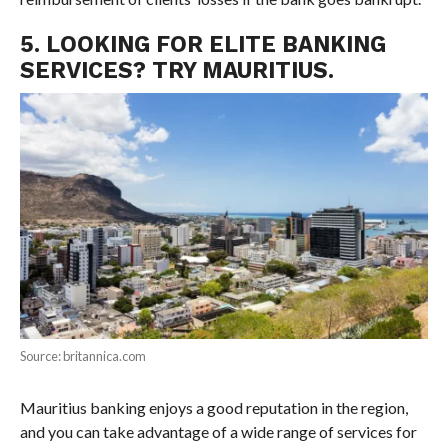
5. LOOKING FOR ELITE BANKING
SERVICES? TRY MAURITIUS.
Source: britannica.com
Mauritius banking enjoys a good reputation in the region,
and you can take advantage of a wide range of services for