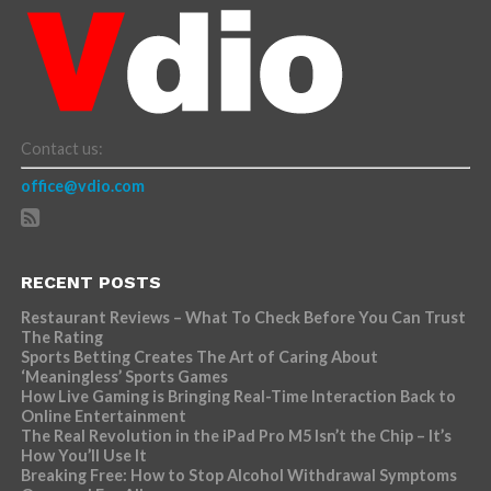
Contact us:
office@vdio.com
RECENT POSTS
Restaurant Reviews – What To Check Before You Can Trust
The Rating
Sports Betting Creates The Art of Caring About
‘Meaningless’ Sports Games
How Live Gaming is Bringing Real-Time Interaction Back to
Online Entertainment
The Real Revolution in the iPad Pro M5 Isn’t the Chip – It’s
How You’ll Use It
Breaking Free: How to Stop Alcohol Withdrawal Symptoms