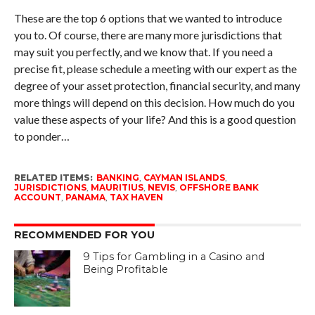
These are the top 6 options that we wanted to introduce
you to. Of course, there are many more jurisdictions that
may suit you perfectly, and we know that. If you need a
precise fit, please schedule a meeting with our expert as the
degree of your asset protection, financial security, and many
more things will depend on this decision. How much do you
value these aspects of your life? And this is a good question
to ponder…
RELATED ITEMS:
BANKING
,
CAYMAN ISLANDS
,
JURISDICTIONS
,
MAURITIUS
,
NEVIS
,
OFFSHORE BANK
ACCOUNT
,
PANAMA
,
TAX HAVEN
RECOMMENDED FOR YOU
9 Tips for Gambling in a Casino and
Being Profitable