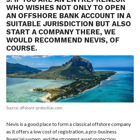
WHO WISHES NOT ONLY TO OPEN
AN OFFSHORE BANK ACCOUNT IN A
SUITABLE JURISDICTION BUT ALSO
START A COMPANY THERE, WE
WOULD RECOMMEND NEVIS, OF
COURSE.
Source: offshore-protection.com
Nevis is a good place to form a classical offshore company
as it offers a low cost of registration, a pro-business
financial system, and the strongest asset protection