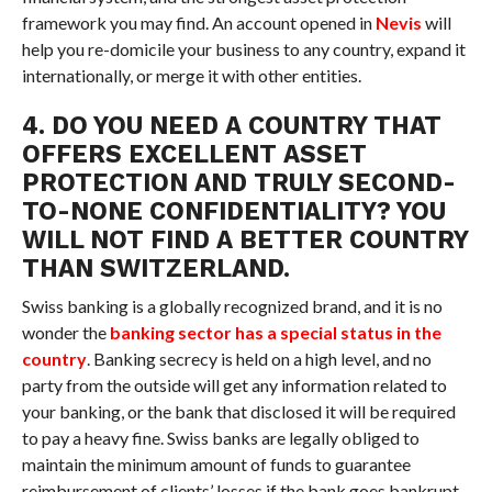
framework you may find. An account opened in
Nevis
will
help you re-domicile your business to any country, expand it
internationally, or merge it with other entities.
4. DO YOU NEED A COUNTRY THAT
OFFERS EXCELLENT ASSET
PROTECTION AND TRULY SECOND-
TO-NONE CONFIDENTIALITY? YOU
WILL NOT FIND A BETTER COUNTRY
THAN SWITZERLAND.
Swiss banking is a globally recognized brand, and it is no
wonder the
banking sector has a special status in the
country
. Banking secrecy is held on a high level, and no
party from the outside will get any information related to
your banking, or the bank that disclosed it will be required
to pay a heavy fine. Swiss banks are legally obliged to
maintain the minimum amount of funds to guarantee
reimbursement of clients’ losses if the bank goes bankrupt.