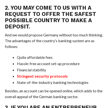
2. YOU MAY COME TO US WITH A
REQUEST TO OFFER THE SAFEST
POSSIBLE COUNTRY TO MAKE A
DEPOSIT.
And we would propose Germany without too much thinking.
The advantages of the country’s banking system are as
follows:
Quite affordable fees
Hassle-free account set-up procedure
Financial stability
Stringent security protocols
State-of-the-industry banking technologies
Besides, an account can be opened online, which adds to the
overall appeal of the German banking sector.
3. IF YOU ARE AN ENTREPRENEUR