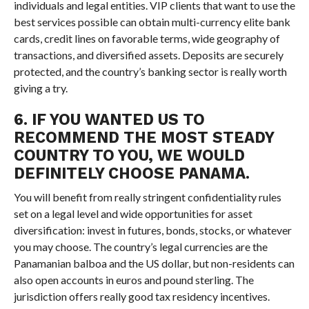
individuals and legal entities. VIP clients that want to use the
best services possible can obtain multi-currency elite bank
cards, credit lines on favorable terms, wide geography of
transactions, and diversified assets. Deposits are securely
protected, and the country’s banking sector is really worth
giving a try.
6. IF YOU WANTED US TO
RECOMMEND THE MOST STEADY
COUNTRY TO YOU, WE WOULD
DEFINITELY CHOOSE PANAMA.
You will benefit from really stringent confidentiality rules
set on a legal level and wide opportunities for asset
diversification: invest in futures, bonds, stocks, or whatever
you may choose. The country’s legal currencies are the
Panamanian balboa and the US dollar, but non-residents can
also open accounts in euros and pound sterling. The
jurisdiction offers really good tax residency incentives.