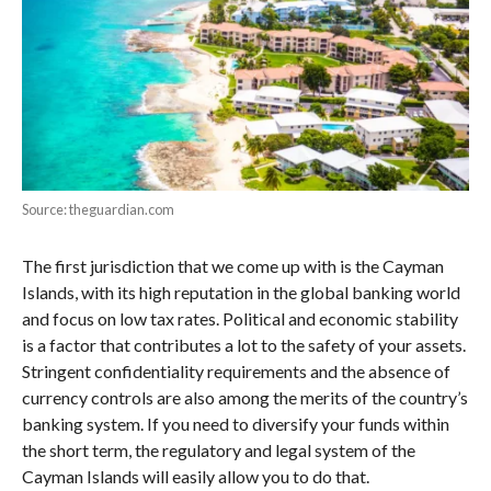
Source: theguardian.com
The first jurisdiction that we come up with is the Cayman
Islands, with its high reputation in the global banking world
and focus on low tax rates. Political and economic stability
is a factor that contributes a lot to the safety of your assets.
Stringent confidentiality requirements and the absence of
currency controls are also among the merits of the country’s
banking system. If you need to diversify your funds within
the short term, the regulatory and legal system of the
Cayman Islands will easily allow you to do that.