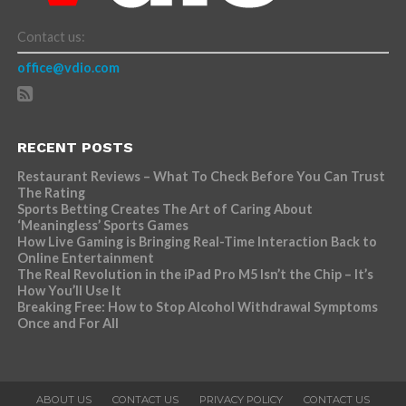
Contact us:
office@vdio.com
RECENT POSTS
Restaurant Reviews – What To Check Before You Can Trust
The Rating
Sports Betting Creates The Art of Caring About
‘Meaningless’ Sports Games
How Live Gaming is Bringing Real-Time Interaction Back to
Online Entertainment
The Real Revolution in the iPad Pro M5 Isn’t the Chip – It’s
How You’ll Use It
Breaking Free: How to Stop Alcohol Withdrawal Symptoms
Once and For All
ABOUT US
CONTACT US
PRIVACY POLICY
CONTACT US