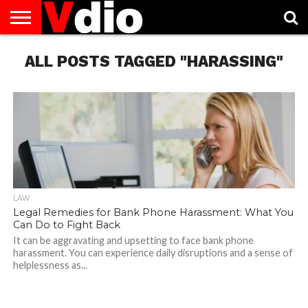
ABOUT
ALL POSTS TAGGED "HARASSING"
US
AUGUST
CAPITAL
CONTACT
DECEMBER
JANUARY
NATIONAL
NOVEMBER
OCTOBER
PRIVACY
TERMS
TODAY IS
NATIONAL
CITIES
US
NATIONAL
NATIONAL
FLAG
NATIONAL
NATIONAL
POLICY
OF
NATIONAL
DAYS
LIST
DAYS
DAYS
DAYS
DAYS
SERVICE
WHAT
DAY
LAW
Legal Remedies for Bank Phone Harassment: What You
Can Do to Fight Back
It can be aggravating and upsetting to face bank phone
harassment. You can experience daily disruptions and a sense of
helplessness as...