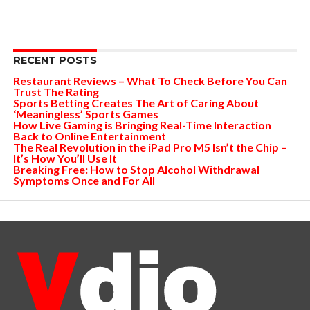
RECENT POSTS
Restaurant Reviews – What To Check Before You Can
Trust The Rating
Sports Betting Creates The Art of Caring About
‘Meaningless’ Sports Games
How Live Gaming is Bringing Real-Time Interaction
Back to Online Entertainment
The Real Revolution in the iPad Pro M5 Isn’t the Chip –
It’s How You’ll Use It
Breaking Free: How to Stop Alcohol Withdrawal
Symptoms Once and For All