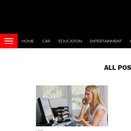
HOME
CAR
EDUCATION
ENTERTAINMENT
ALL PO
LAW