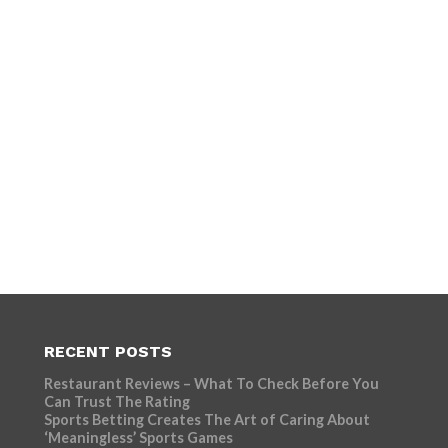
RECENT POSTS
Restaurant Reviews – What To Check Before You
Can Trust The Rating
Sports Betting Creates The Art of Caring About
‘Meaningless’ Sports Games