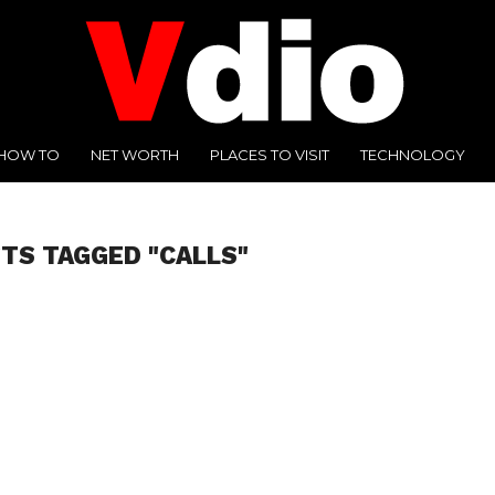
HOW TO
NET WORTH
PLACES TO VISIT
TECHNOLOGY
STS TAGGED "CALLS"