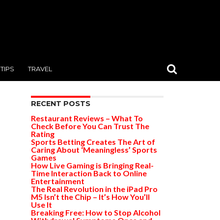
TIPS
TRAVEL
RECENT POSTS
Restaurant Reviews – What To
Check Before You Can Trust The
Rating
Sports Betting Creates The Art of
Caring About ‘Meaningless’ Sports
Games
How Live Gaming is Bringing Real-
Time Interaction Back to Online
Entertainment
The Real Revolution in the iPad Pro
M5 Isn’t the Chip – It’s How You’ll
Use It
Breaking Free: How to Stop Alcohol