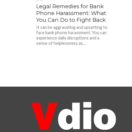
Legal Remedies for Bank
Phone Harassment: What
You Can Do to Fight Back
It can be aggravating and upsetting to
face bank phone harassment. You can
experience daily disruptions and a
sense of helplessness as...