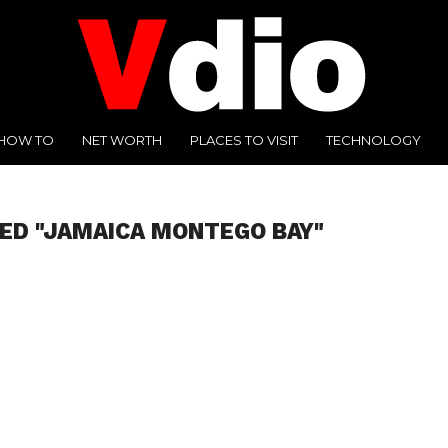
HOW TO
NET WORTH
PLACES TO VISIT
TECHNOLOGY
ED "JAMAICA MONTEGO BAY"