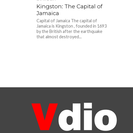
Kingston: The Capital of
Jamaica
Capital of Jamaica The capital of
Jamaica is Kingston , founded in 1693
by the British after the earthquake
that almost destroyed...