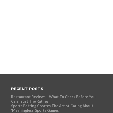
RECENT POSTS
Restaurant Reviews – What To Check Before You
Can Trust The Rating
Sports Betting Creates The Art of Caring About
‘Meaningless’ Sports Games