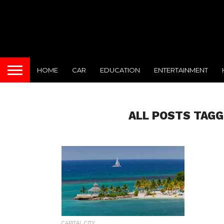
HOME
CAR
EDUCATION
ENTERTAINMENT
ALL POSTS TAGG
CAPITAL CITY