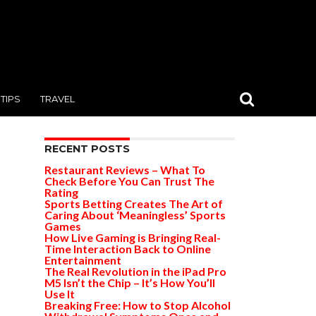
TIPS
TRAVEL
RECENT POSTS
Restaurant Reviews – What To
Check Before You Can Trust The
Rating
Sports Betting Creates The Art of
Caring About ‘Meaningless’ Sports
Games
How Live Gaming is Bringing Real-
Time Interaction Back to Online
Entertainment
The Real Revolution in the iPad Pro
M5 Isn’t the Chip – It’s How You’ll
Use It
Breaking Free: How to Stop Alcohol