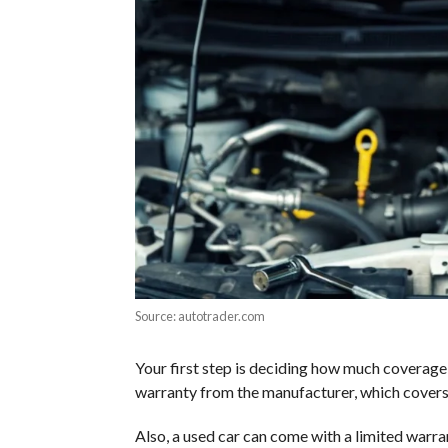
Source: autotrader.com
Your first step is deciding how much coverage yo
warranty from the manufacturer, which cover
Also, a used car can come with a limited warr