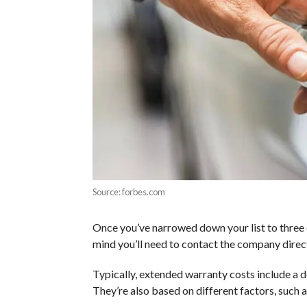
Source: forbes.com
Once you’ve narrowed down your list to three 
mind you’ll need to contact the company direct
Typically, extended warranty costs include a
They’re also based on different factors, such a