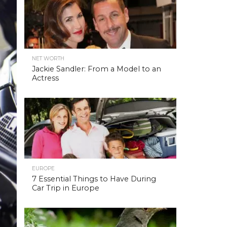
NET WORTH
Jackie Sandler: From a Model to an
Actress
EUROPE
7 Essential Things to Have During
Car Trip in Europe