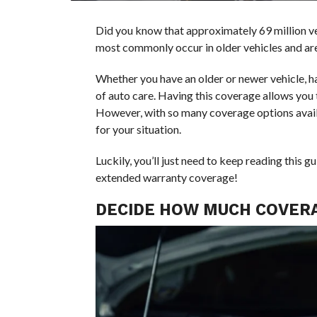
Did you know that approximately 69 million v
most commonly occur in older vehicles and are 
Whether you have an older or newer vehicle, ha
of auto care. Having this coverage allows you
However, with so many coverage options avail
for your situation.
Luckily, you’ll just need to keep reading this
extended warranty coverage!
DECIDE HOW MUCH COVERA