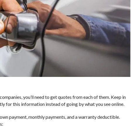
companies, you’ll need to get quotes from each of them. Keep in
ly for this information instead of going by what you see online.
 down payment, monthly payments, and a warranty deductible.
s: