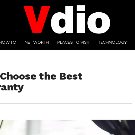
HOW TO
NET WORTH
PLACES TO VISIT
TECHNOLOGY
 Choose the Best
ranty