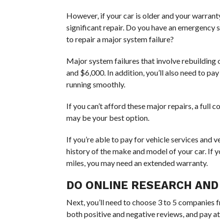
However, if your car is older and your warranty
significant repair. Do you have an emergency
to repair a major system failure?
Major system failures that involve rebuilding
and $6,000. In addition, you’ll also need to p
running smoothly.
If you can’t afford these major repairs, a ful
may be your best option.
If you’re able to pay for vehicle services and ve
history of the make and model of your car. If 
miles, you may need an extended warranty.
DO ONLINE RESEARCH AND
Next, you’ll need to choose 3 to 5 companies 
both positive and negative reviews, and pay a