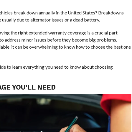
ehicles break down annually in the United States? Breakdowns
usually due to alternator issues or a dead battery.
ving the right extended warranty coverage is a crucial part
 to address minor issues before they become big problems.
able, it can be overwhelming to know how to choose the best one
 guide to learn everything you need to know about choosing
GE YOU’LL NEED