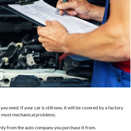
u need. If your car is still new, it will be covered by a factory
s most mechanical problems.
anty from the auto company you purchase it from.