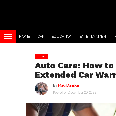
HOME
CAR
EDUCATION
ENTERTAINMENT
CAR
Auto Care: How to
Extended Car War
By
Maki Danibus
Posted on
December 20, 2022