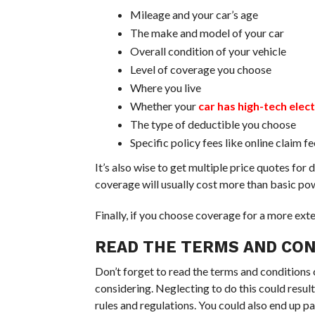
Mileage and your car’s age
The make and model of your car
Overall condition of your vehicle
Level of coverage you choose
Where you live
Whether your
car has high-tech elec
The type of deductible you choose
Specific policy fees like online claim f
It’s also wise to get multiple price quotes fo
coverage will usually cost more than basic po
Finally, if you choose coverage for a more ext
READ THE TERMS AND CON
Don’t forget to read the terms and conditions 
considering. Neglecting to do this could resul
rules and regulations. You could also end up p