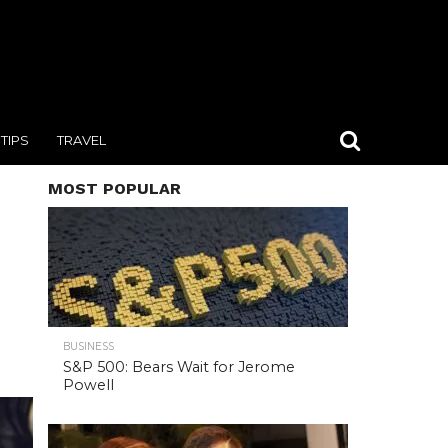
TIPS
TRAVEL
MOST POPULAR
BUSINESS
S&P 500: Bears Wait for Jerome
Powell