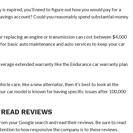
 is expired, you’ll need to figure out how you would pay for a
 savings account? Could you reasonably spend substantial money
 or replacing an engine or transmission can cost between $4,000
ay for basic auto maintenance and auto services to keep your car
l coverage extended warranty like the Endurance car warranty plan
hicle care, like a new alternator, then it’s best to look at the
your car model is known for having specific issues after 100,000
 READ REVIEWS
from your Google search and read their reviews. Be sure to read
ttention to how responsive the company is to these reviews.