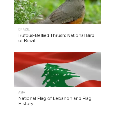
BRAZIL
Rufous-Bellied Thrush: National Bird
of Brazil
ASIA
National Flag of Lebanon and Flag
History