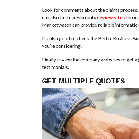
Look for comments about the claims process, p
can also find car warranty
review sites
throug
Marketwatch can provide reliable information
It’s also good to check the Better Business B
you’re considering.
Finally, review the company websites to get a
testimonials.
GET MULTIPLE QUOTES