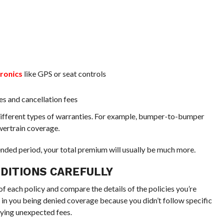
tronics
like GPS or seat controls
ees and cancellation fees
r different types of warranties. For example, bumper-to-bumper
wertrain coverage.
ended period, your total premium will usually be much more.
DITIONS CAREFULLY
of each policy and compare the details of the policies you’re
t in you being denied coverage because you didn’t follow specific
aying unexpected fees.