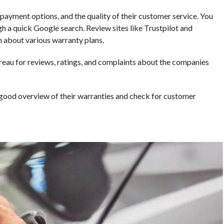
ayment options, and the quality of their customer service. You
h a quick Google search. Review sites like Trustpilot and
 about various warranty plans.
ureau for reviews, ratings, and complaints about the companies
 good overview of their warranties and check for customer