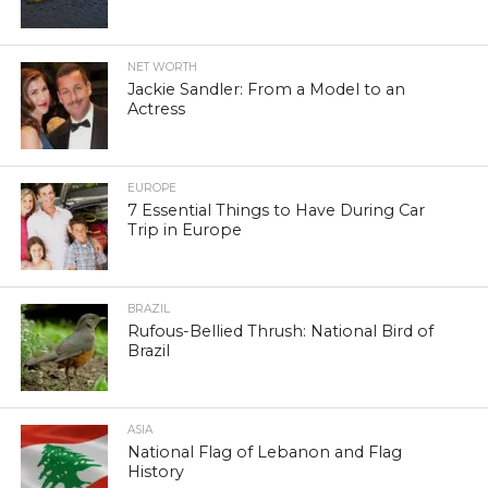
NET WORTH
Jackie Sandler: From a Model to an
Actress
EUROPE
7 Essential Things to Have During Car
Trip in Europe
BRAZIL
Rufous-Bellied Thrush: National Bird of
Brazil
ASIA
National Flag of Lebanon and Flag
History