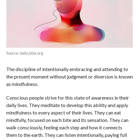
Source: daily.jstor.org
The discipline of intentionally embracing and attending to
the present moment without judgment or diversion is known
as mindfulness.
Conscious people strive for this state of awareness in their
daily lives. They meditate to develop this ability and apply
mindfulness to every aspect of their lives. They can eat
mindfully, focused on each bite and its sensation. They can
walk consciously, feeling each step and how it connects
them to the earth. They can listen intentionally, paying full