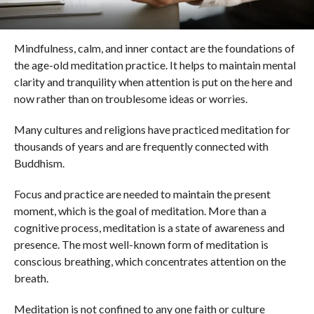
Mindfulness, calm, and inner contact are the foundations of
the age-old meditation practice. It helps to maintain mental
clarity and tranquility when attention is put on the here and
now rather than on troublesome ideas or worries.
Many cultures and religions have practiced meditation for
thousands of years and are frequently connected with
Buddhism.
Focus and practice are needed to maintain the present
moment, which is the goal of meditation. More than a
cognitive process, meditation is a state of awareness and
presence. The most well-known form of meditation is
conscious breathing, which concentrates attention on the
breath.
Meditation is not confined to any one faith or culture