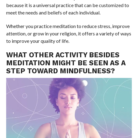
because it is a universal practice that can be customized to
meet the needs and beliefs of each individual.
Whether you practice meditation to reduce stress, improve
attention, or grow in your religion, it offers a variety of ways
to improve your quality of life.
WHAT OTHER ACTIVITY BESIDES
MEDITATION MIGHT BE SEEN AS A
STEP TOWARD MINDFULNESS?