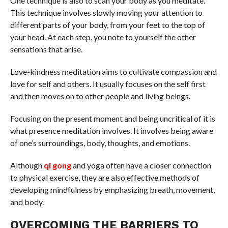
One technique is also to scan your body as you meditate.
This technique involves slowly moving your attention to
different parts of your body, from your feet to the top of
your head. At each step, you note to yourself the other
sensations that arise.
Love-kindness meditation aims to cultivate compassion and
love for self and others. It usually focuses on the self first
and then moves on to other people and living beings.
Focusing on the present moment and being uncritical of it is
what presence meditation involves. It involves being aware
of one’s surroundings, body, thoughts, and emotions.
Although
qi gong
and yoga often have a closer connection
to physical exercise, they are also effective methods of
developing mindfulness by emphasizing breath, movement,
and body.
OVERCOMING THE BARRIERS TO