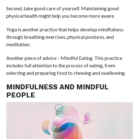
Second, take good care of yourself. Maintaining good
physical health might help you become more aware.
Yoga is another practice that helps develop mindfulness
through breathing exercises, physical postures, and
meditation.
Another piece of advice – Mindful Eating. This practice
includes full attention to the process of eating, from
selecting and preparing food to chewing and swallowing.
MINDFULNESS AND MINDFUL
PEOPLE