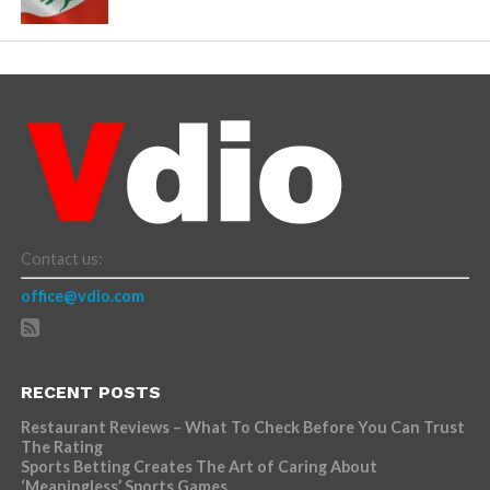
Contact us:
office@vdio.com
RECENT POSTS
Restaurant Reviews – What To Check Before You Can Trust
The Rating
Sports Betting Creates The Art of Caring About
‘Meaningless’ Sports Games