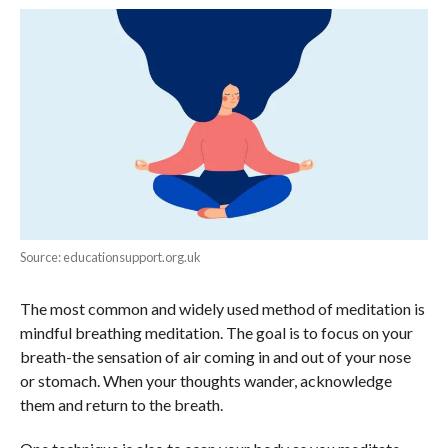
Source: educationsupport.org.uk
The most common and widely used method of meditation is
mindful breathing meditation. The goal is to focus on your
breath-the sensation of air coming in and out of your nose
or stomach. When your thoughts wander, acknowledge
them and return to the breath.