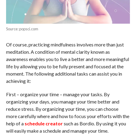
Source: popsci.com
Of course, practicing mindfulness involves more than just
meditation. A condition of mental clarity known as
awareness enables you to live a better and more meaningful
life by allowing you to be fully present and focused at the
moment. The following additional tasks can assist you in
achieving it:
First – organize your time – manage your tasks. By
organizing your days, you manage your time better and
reduce stress. By organizing your time, you can choose
more carefully where and how to focus your efforts with the
help of a
schedule creator
such as Bordio. By using it you
will easily make a schedule and manage your time.