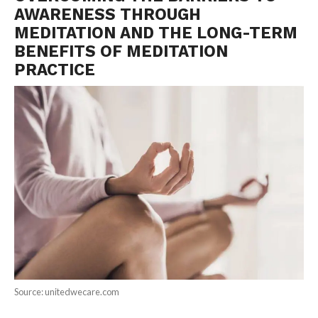
AWARENESS THROUGH
MEDITATION AND THE LONG-TERM
BENEFITS OF MEDITATION
PRACTICE
Source: unitedwecare.com