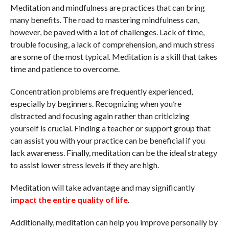
Meditation and mindfulness are practices that can bring
many benefits. The road to mastering mindfulness can,
however, be paved with a lot of challenges. Lack of time,
trouble focusing, a lack of comprehension, and much stress
are some of the most typical. Meditation is a skill that takes
time and patience to overcome.
Concentration problems are frequently experienced,
especially by beginners. Recognizing when you’re
distracted and focusing again rather than criticizing
yourself is crucial. Finding a teacher or support group that
can assist you with your practice can be beneficial if you
lack awareness. Finally, meditation can be the ideal strategy
to assist lower stress levels if they are high.
Meditation will take advantage and may significantly
impact the entire quality of life
.
Additionally, meditation can help you improve personally by