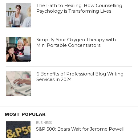
The Path to Healing: How Counselling
Psychology is Transforming Lives
Simplify Your Oxygen Therapy with
Mini Portable Concentrators
6 Benefits of Professional Blog Writing
Services in 2024
MOST POPULAR
BUSINESS
S&P 500: Bears Wait for Jerome Powell