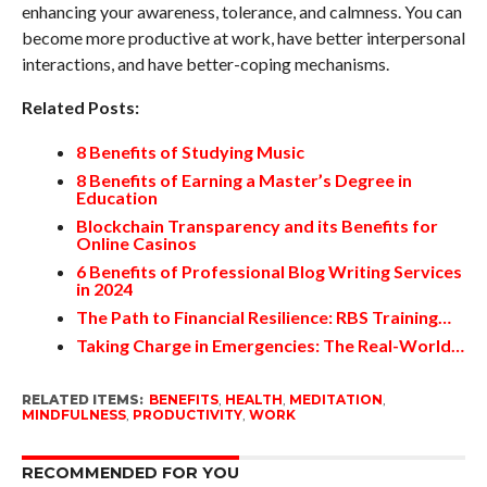
enhancing your awareness, tolerance, and calmness. You can
become more productive at work, have better interpersonal
interactions, and have better-coping mechanisms.
Related Posts:
8 Benefits of Studying Music
8 Benefits of Earning a Master’s Degree in
Education
Blockchain Transparency and its Benefits for
Online Casinos
6 Benefits of Professional Blog Writing Services
in 2024
The Path to Financial Resilience: RBS Training…
Taking Charge in Emergencies: The Real-World…
RELATED ITEMS:
BENEFITS
,
HEALTH
,
MEDITATION
,
MINDFULNESS
,
PRODUCTIVITY
,
WORK
RECOMMENDED FOR YOU