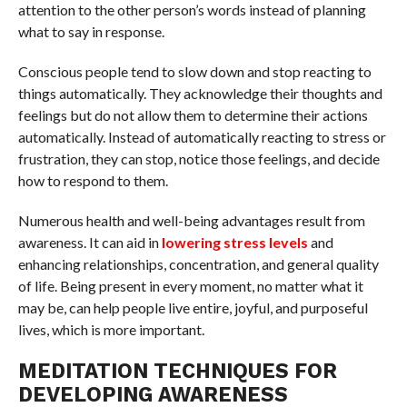
attention to the other person’s words instead of planning
what to say in response.
Conscious people tend to slow down and stop reacting to
things automatically. They acknowledge their thoughts and
feelings but do not allow them to determine their actions
automatically. Instead of automatically reacting to stress or
frustration, they can stop, notice those feelings, and decide
how to respond to them.
Numerous health and well-being advantages result from
awareness. It can aid in
lowering stress levels
and
enhancing relationships, concentration, and general quality
of life. Being present in every moment, no matter what it
may be, can help people live entire, joyful, and purposeful
lives, which is more important.
MEDITATION TECHNIQUES FOR
DEVELOPING AWARENESS