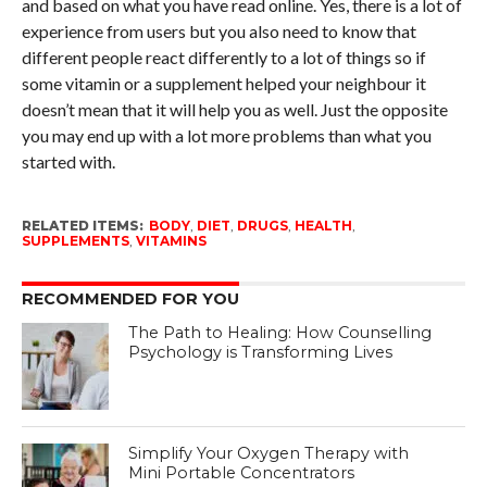
and based on what you have read online. Yes, there is a lot of
experience from users but you also need to know that
different people react differently to a lot of things so if
some vitamin or a supplement helped your neighbour it
doesn’t mean that it will help you as well. Just the opposite
you may end up with a lot more problems than what you
started with.
RELATED ITEMS:
BODY
,
DIET
,
DRUGS
,
HEALTH
,
SUPPLEMENTS
,
VITAMINS
RECOMMENDED FOR YOU
The Path to Healing: How Counselling
Psychology is Transforming Lives
Simplify Your Oxygen Therapy with
Mini Portable Concentrators