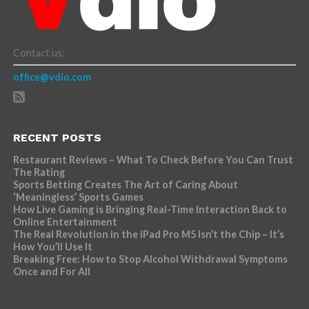
Contact us:
office@vdio.com
RECENT POSTS
Restaurant Reviews – What To Check Before You Can Trust
The Rating
Sports Betting Creates The Art of Caring About
‘Meaningless’ Sports Games
How Live Gaming is Bringing Real-Time Interaction Back to
Online Entertainment
The Real Revolution in the iPad Pro M5 Isn’t the Chip – It’s
How You’ll Use It
Breaking Free: How to Stop Alcohol Withdrawal Symptoms
Once and For All