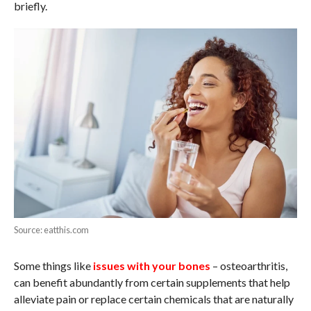
briefly.
Source: eatthis.com
Some things like
issues with your bones
– osteoarthritis,
can benefit abundantly from certain supplements that help
alleviate pain or replace certain chemicals that are naturally