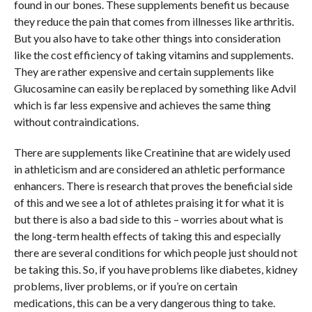
found in our bones. These supplements benefit us because
they reduce the pain that comes from illnesses like arthritis.
But you also have to take other things into consideration
like the cost efficiency of taking vitamins and supplements.
They are rather expensive and certain supplements like
Glucosamine can easily be replaced by something like Advil
which is far less expensive and achieves the same thing
without contraindications.
There are supplements like Creatinine that are widely used
in athleticism and are considered an athletic performance
enhancers. There is research that proves the beneficial side
of this and we see a lot of athletes praising it for what it is
but there is also a bad side to this – worries about what is
the long-term health effects of taking this and especially
there are several conditions for which people just should not
be taking this. So, if you have problems like diabetes, kidney
problems, liver problems, or if you’re on certain
medications, this can be a very dangerous thing to take.