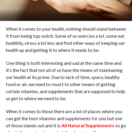
When it comes to your health, nothing should stand between
it from being top-notch. Some of us exercise a lot, some eat
healthily, stress a lot less and find other ways of keeping our
health up and getting it to where it needs to be.
One thing is both interesting and sad at the same time and
it’s the fact that not all of us have the means of maintaining
our health at its prime. Due to lack of time, space, healthy
food or air, we need to resort to other means of getting
certain vitamins, and supplements that are supposed to help
us get to where we need to be.
When it comes to those there are a lot of places where you
can get the best vitamins and supplements for you but one
of those stands out and it is
All Natural Supplements
so go