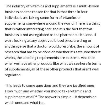
The industry of vitamins and supplements is a multi-billion
business and the reason for that is that three in four
individuals are taking some form of vitamins or
supplements somewhere around the world. There is a thing
that is rather interesting here and it is the fact that this
business is not as regulated as the pharmaceutical one. If
we’re looking at any approved blood pressure drug or
anything else that a doctor would prescribe, the amount of
research that has to be done on whether it’s safe, whether it
works, the labelling requirements are extreme. And then
when we have other products like what we see here in terms
of supplements, all of these other products that aren’t well
regulated.
This leads to some questions and they are justified ones.
How much and whether you should take vitamins and
supplements at all?! The answer is simple – it depends on
which ones and what for.