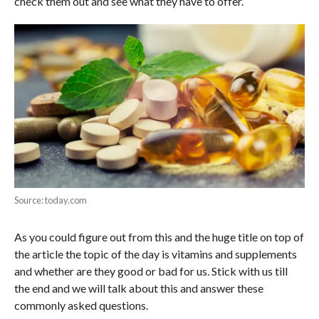
check them out and see what they have to offer.
Source: today.com
As you could figure out from this and the huge title on top of
the article the topic of the day is vitamins and supplements
and whether are they good or bad for us. Stick with us till
the end and we will talk about this and answer these
commonly asked questions.