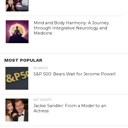
Mind and Body Harmony: A Journey
through Integrative Neurology and
Medicine
MOST POPULAR
BUSINESS
S&P 500: Bears Wait for Jerome Powell
NET WORTH
Jackie Sandler: From a Model to an
Actress