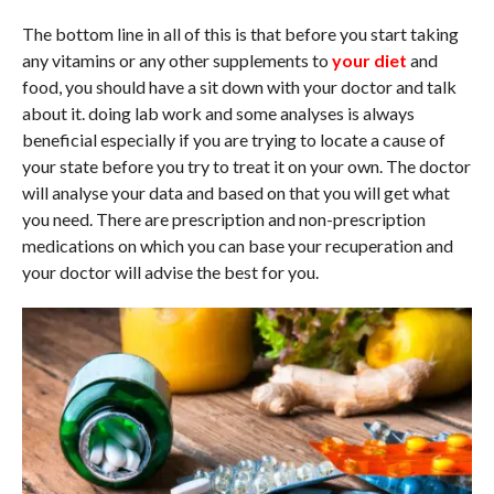
The bottom line in all of this is that before you start taking
any vitamins or any other supplements to
your diet
and
food, you should have a sit down with your doctor and talk
about it. doing lab work and some analyses is always
beneficial especially if you are trying to locate a cause of
your state before you try to treat it on your own. The doctor
will analyse your data and based on that you will get what
you need. There are prescription and non-prescription
medications on which you can base your recuperation and
your doctor will advise the best for you.