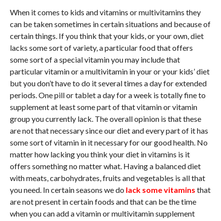
When it comes to kids and vitamins or multivitamins they
can be taken sometimes in certain situations and because of
certain things. If you think that your kids, or your own, diet
lacks some sort of variety, a particular food that offers
some sort of a special vitamin you may include that
particular vitamin or a multivitamin in your or your kids’ diet
but you don’t have to do it several times a day for extended
periods. One pill or tablet a day for a week is totally fine to
supplement at least some part of that vitamin or vitamin
group you currently lack. The overall opinion is that these
are not that necessary since our diet and every part of it has
some sort of vitamin in it necessary for our good health. No
matter how lacking you think your diet in vitamins is it
offers something no matter what. Having a balanced diet
with meats, carbohydrates, fruits and vegetables is all that
you need. In certain seasons we do
lack some vitamins
that
are not present in certain foods and that can be the time
when you can add a vitamin or multivitamin supplement