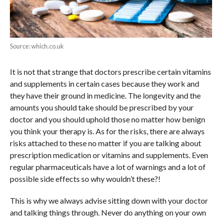
Source: which.co.uk
It is not that strange that doctors prescribe certain vitamins
and supplements in certain cases because they work and
they have their ground in medicine. The longevity and the
amounts you should take should be prescribed by your
doctor and you should uphold those no matter how benign
you think your therapy is. As for the risks, there are always
risks attached to these no matter if you are talking about
prescription medication or vitamins and supplements. Even
regular pharmaceuticals have a lot of warnings and a lot of
possible side effects so why wouldn’t these?!
This is why we always advise sitting down with your doctor
and talking things through. Never do anything on your own