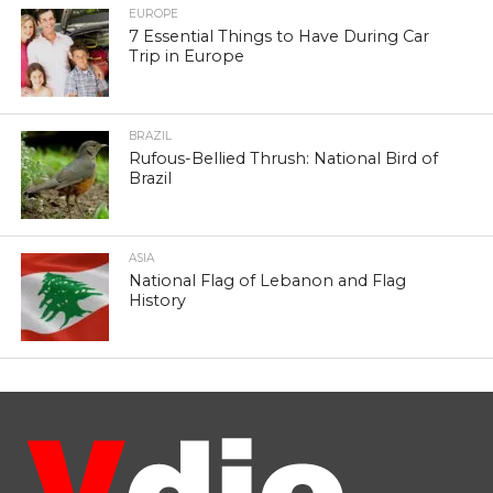
EUROPE
7 Essential Things to Have During Car
Trip in Europe
BRAZIL
Rufous-Bellied Thrush: National Bird of
Brazil
ASIA
National Flag of Lebanon and Flag
History