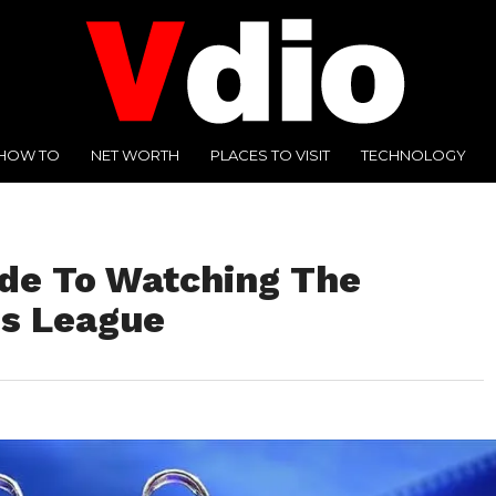
HOW TO
NET WORTH
PLACES TO VISIT
TECHNOLOGY
de To Watching The
s League