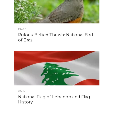
BRAZIL
Rufous-Bellied Thrush: National Bird
of Brazil
ASIA
National Flag of Lebanon and Flag
History