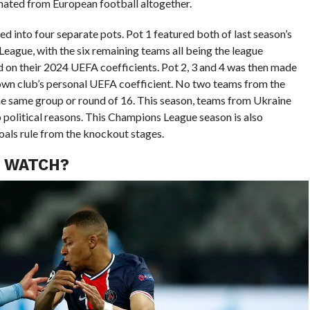
inated from European football altogether.
 into four separate pots. Pot 1 featured both of last season’s
ague, with the six remaining teams all being the league
 on their 2024 UEFA coefficients. Pot 2, 3 and 4 was then made
 own club’s personal UEFA coefficient. No two teams from the
he same group or round of 16. This season, teams from Ukraine
 political reasons. This Champions League season is also
oals rule from the knockout stages.
 WATCH?