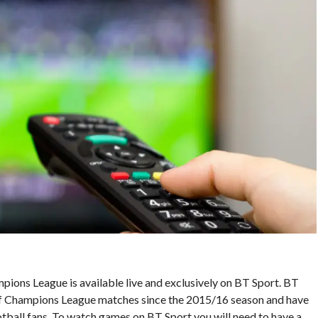
pions League is available live and exclusively on BT Sport. BT
 of Champions League matches since the 2015/16 season and have
ootball fans. To watch games on BT Sport you will need to have a