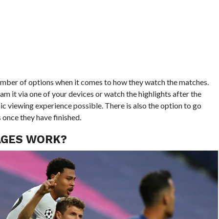
number of options when it comes to how they watch the matches.
am it via one of your devices or watch the highlights after the
c viewing experience possible. There is also the option to go
 once they have finished.
AGES WORK?