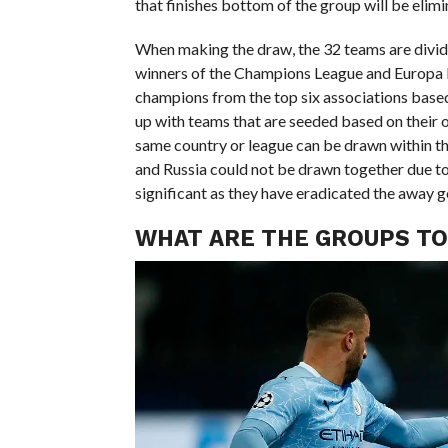
that finishes bottom of the group will be elim
When making the draw, the 32 teams are divided
winners of the Champions League and Europa Le
champions from the top six associations based
up with teams that are seeded based on their
same country or league can be drawn within t
and Russia could not be drawn together due to
significant as they have eradicated the away g
WHAT ARE THE GROUPS TO