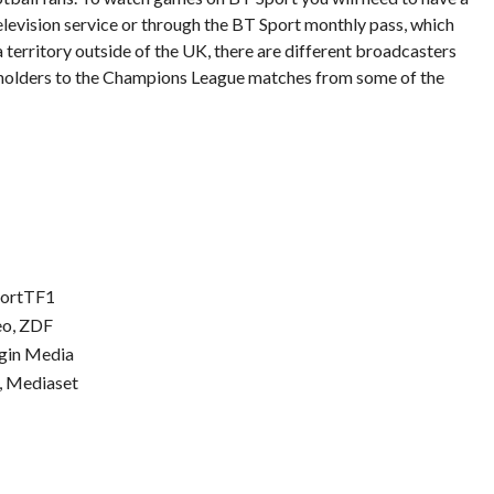
television service or through the BT Sport monthly pass, which
 a territory outside of the UK, there are different broadcasters
ts holders to the Champions League matches from some of the
portTF1
o, ZDF
rgin Media
, Mediaset