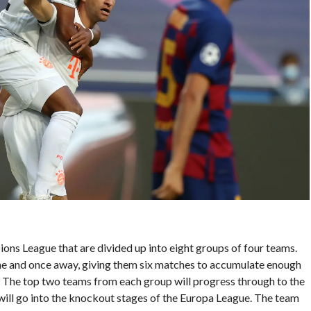
ons League that are divided up into eight groups of four teams.
me and once away, giving them six matches to accumulate enough
. The top two teams from each group will progress through to the
d will go into the knockout stages of the Europa League. The team