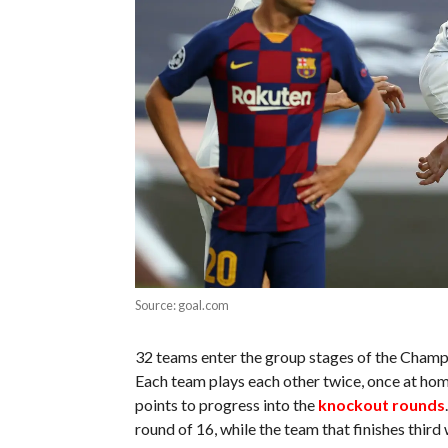
Source: goal.com
32 teams enter the group stages of the Champi
Each team plays each other twice, once at ho
points to progress into the
knockout rounds
round of 16, while the team that finishes thir