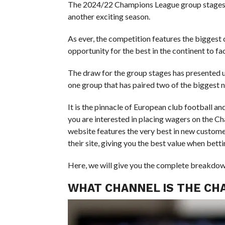
The 2024/22 Champions League group stages sta
another exciting season.
As ever, the competition features the biggest 
opportunity for the best in the continent to fa
The draw for the group stages has presented u
one group that has paired two of the biggest 
It is the pinnacle of European club football an
you are interested in placing wagers on the 
website features the very best in new custome
their site, giving you the best value when betti
Here, we will give you the complete breakdo
WHAT CHANNEL IS THE CH