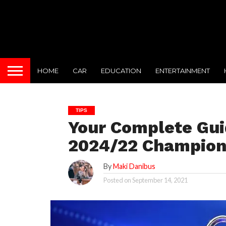
HOME
CAR
EDUCATION
ENTERTAINMENT
TIPS
Your Complete Gui
2024/22 Champion
By
Maki Danibus
Posted on
September 14, 2021