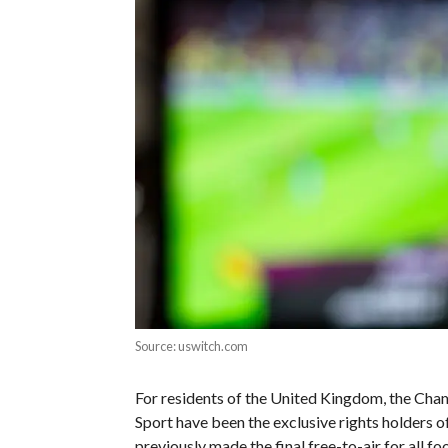
Source: uswitch.com
For residents of the United Kingdom, the Cham
Sport have been the exclusive rights holders
previously made the final free-to-air for all f