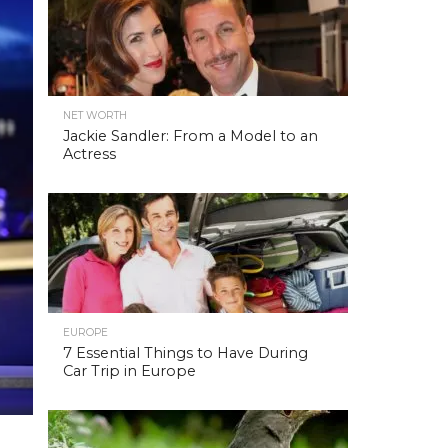
NET WORTH
Jackie Sandler: From a Model to an
Actress
EUROPE
7 Essential Things to Have During
Car Trip in Europe