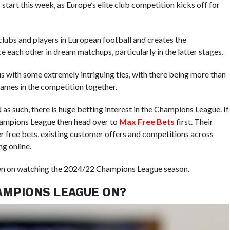
rt this week, as Europe’s elite club competition kicks off for
clubs and players in European football and creates the
ce each other in dream matchups, particularly in the latter stages.
s with some extremely intriguing ties, with there being more than
names in the competition together.
d as such, there is huge betting interest in the Champions League. If
Champions League then head over to
Max Free Bets
first. Their
r free bets, existing customer offers and competitions across
ng online.
wn on watching the 2024/22 Champions League season.
AMPIONS LEAGUE ON?