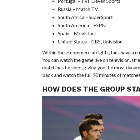
Portugal – TVI, Eleven Sports
Russia – Match TV
South Africa – SuperSport
South America – ESPN
Spain – Movistar+
United States – CBS, Univision
Within these commercial rights, fans have a 
You can watch the game live on television, stre
match has finished, giving you the most dynami
back and watch the full 90 minutes of matches
HOW DOES THE GROUP ST