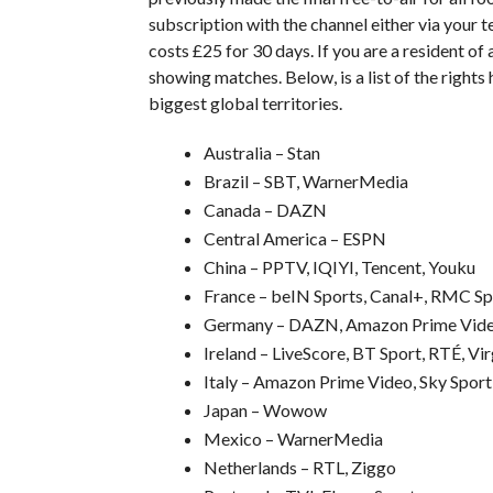
subscription with the channel either via your 
costs £25 for 30 days. If you are a resident of
showing matches. Below, is a list of the righ
biggest global territories.
Australia – Stan
Brazil – SBT, WarnerMedia
Canada – DAZN
Central America – ESPN
China – PPTV, IQIYI, Tencent, Youku
France – beIN Sports, Canal+, RMC S
Germany – DAZN, Amazon Prime Vide
Ireland – LiveScore, BT Sport, RTÉ, Vi
Italy – Amazon Prime Video, Sky Sport
Japan – Wowow
Mexico – WarnerMedia
Netherlands – RTL, Ziggo