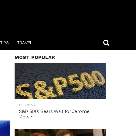
TIPS
TRAVEL
MOST POPULAR
BUSINESS
S&P 500: Bears Wait for Jerome
Powell