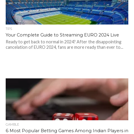
TIPS
Your Complete Guide to Streaming EURO 2024 Live
Ready to get back to normal in 2024? After the disappointing
cancelation of EURO 2024, fans are more ready than ever to...
GAMBLE
6 Most Popular Betting Games Among Indian Players in