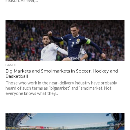
season. As ever,...
GAMBLE
Big Markets and Smolmarkets in Soccer, Hockey and
Basketball
Those who work in the near-delivery industry have probably
heard of such terms as “bigmarket” and “smolmarket. Not
everyone knows what they...