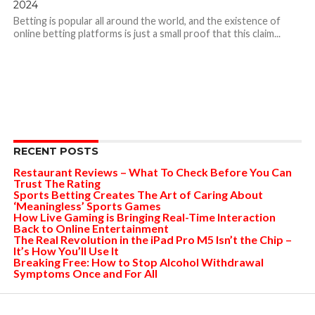
2024
Betting is popular all around the world, and the existence of
online betting platforms is just a small proof that this claim...
RECENT POSTS
Restaurant Reviews – What To Check Before You Can
Trust The Rating
Sports Betting Creates The Art of Caring About
‘Meaningless’ Sports Games
How Live Gaming is Bringing Real-Time Interaction
Back to Online Entertainment
The Real Revolution in the iPad Pro M5 Isn’t the Chip –
It’s How You’ll Use It
Breaking Free: How to Stop Alcohol Withdrawal
Symptoms Once and For All