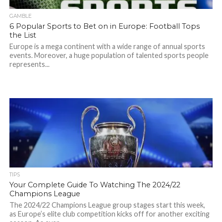
GAMBLE
6 Popular Sports to Bet on in Europe: Football Tops
the List
Europe is a mega continent with a wide range of annual sports
events. Moreover, a huge population of talented sports people
represents...
TIPS
Your Complete Guide To Watching The 2024/22
Champions League
The 2024/22 Champions League group stages start this week,
as Europe’s elite club competition kicks off for another exciting