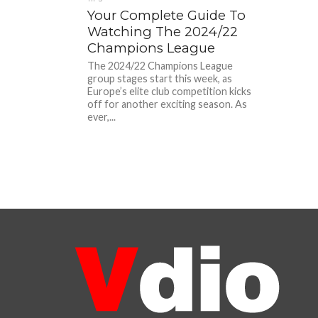
Your Complete Guide To
Watching The 2024/22
Champions League
The 2024/22 Champions League
group stages start this week, as
Europe’s elite club competition kicks
off for another exciting season. As
ever,...