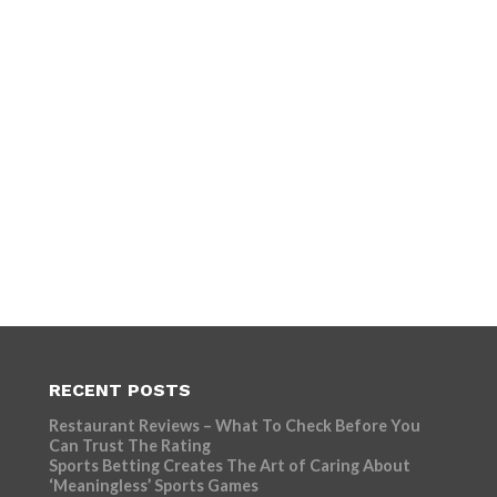
RECENT POSTS
Restaurant Reviews – What To Check Before You
Can Trust The Rating
Sports Betting Creates The Art of Caring About
‘Meaningless’ Sports Games