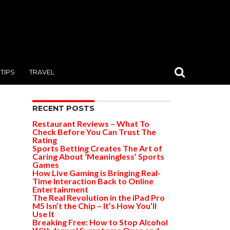
TIPS
TRAVEL
RECENT POSTS
Restaurant Reviews – What To
Check Before You Can Trust The
Rating
Sports Betting Creates The Art of
Caring About ‘Meaningless’ Sports
Games
How Live Gaming is Bringing Real-
Time Interaction Back to Online
Entertainment
The Real Revolution in the iPad Pro
M5 Isn’t the Chip – It’s How You’ll
Use It
Breaking Free: How to Stop Alcohol