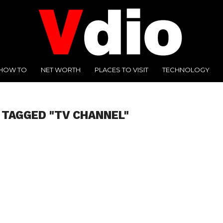
HOW TO
NET WORTH
PLACES TO VISIT
TECHNOLOGY
 TAGGED "TV CHANNEL"