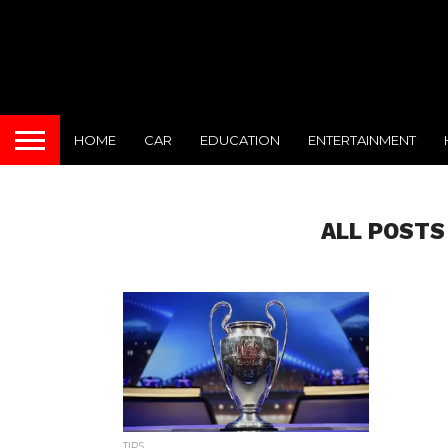
HOME
CAR
EDUCATION
ENTERTAINMENT
ALL POSTS
TIPS