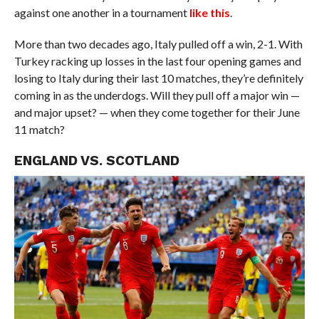
against one another in a tournament
like this
.
More than two decades ago, Italy pulled off a win, 2-1. With
Turkey racking up losses in the last four opening games and
losing to Italy during their last 10 matches, they’re definitely
coming in as the underdogs. Will they pull off a major win —
and major upset? — when they come together for their June
11 match?
ENGLAND VS. SCOTLAND