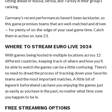
sitting ahead of Russia, Serbia, and Turkey in their group’s
ranking.
Germany’s recent performances haven’t been lackluster, so
this game promises teams that are well-matched and driven
— for plenty of on-the-edge of your seat game time. Catch
them in action on June 23.
WHERE TO STREAM EURO LIVE 2024
With games being hosted in multiple locations across 12
different countries, keeping track of where and how you’ll
be able to watch the games can be a little confusing. There’s
no need to dread the process of tracking down your favorite
teams and the most important matches. A little bit of
legwork beforehand can have you enjoying the games just
as easily as you have in the past, no matter what time zone
you happen to be in.
FREE STREAMING OPTIONS