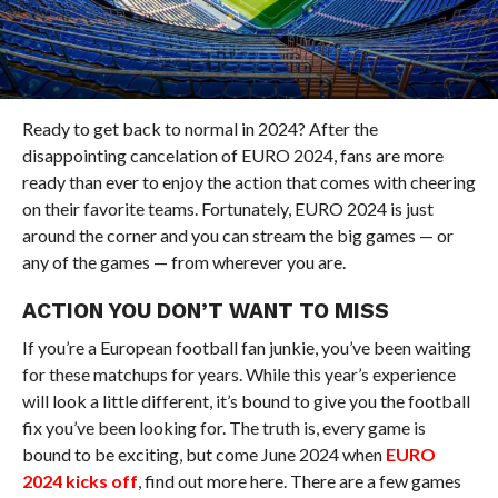
Ready to get back to normal in 2024? After the
disappointing cancelation of EURO 2024, fans are more
ready than ever to enjoy the action that comes with cheering
on their favorite teams. Fortunately, EURO 2024 is just
around the corner and you can stream the big games — or
any of the games — from wherever you are.
ACTION YOU DON’T WANT TO MISS
If you’re a European football fan junkie, you’ve been waiting
for these matchups for years. While this year’s experience
will look a little different, it’s bound to give you the football
fix you’ve been looking for. The truth is, every game is
bound to be exciting, but come June 2024 when
EURO
2024 kicks off
, find out more here. There are a few games