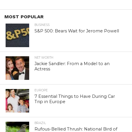
MOST POPULAR
BUSINESS
S&P 500: Bears Wait for Jerome Powell
NET WORTH
Jackie Sandler: From a Model to an
Actress
EUROPE
7 Essential Things to Have During Car
Trip in Europe
BRAZIL
Rufous-Bellied Thrush: National Bird of