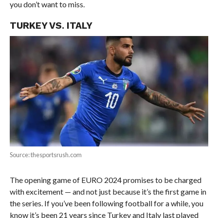
you don’t want to miss.
TURKEY VS. ITALY
Source: thesportsrush.com
The opening game of EURO 2024 promises to be charged
with excitement — and not just because it’s the first game in
the series. If you’ve been following football for a while, you
know it’s been 21 years since Turkey and Italy last played