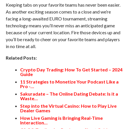
Keeping tabs on your favorite teams has never been easier.
As another exciting season comes to a close and we’re
facing a long-awaited EURO tournament, streaming
technology means you’ll never miss an anticipated game
because of your current location. Fire those devices up and
you’ll be ready to cheer on your favorite teams and players
in no time at all.
Related Posts:
Crypto Day Trading: How To Get Started – 2024
Guide
11 Strategies to Monetize Your Podcast Like a
Pro -…
Sakuradate – The Online Dating Debate: Is it a
Waste…
Step into the Virtual Casino: How to Play Live
Dealer Games
How Live Gaming is Bringing Real-Time
Interaction…