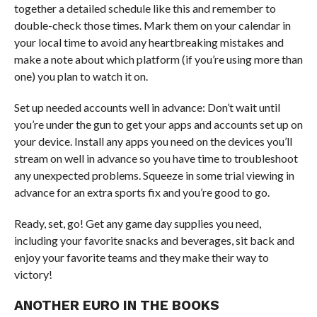
together a detailed schedule like this and remember to
double-check those times. Mark them on your calendar in
your local time to avoid any heartbreaking mistakes and
make a note about which platform (if you’re using more than
one) you plan to watch it on.
Set up needed accounts well in advance: Don’t wait until
you’re under the gun to get your apps and accounts set up on
your device. Install any apps you need on the devices you’ll
stream on well in advance so you have time to troubleshoot
any unexpected problems. Squeeze in some trial viewing in
advance for an extra sports fix and you’re good to go.
Ready, set, go! Get any game day supplies you need,
including your favorite snacks and beverages, sit back and
enjoy your favorite teams and they make their way to
victory!
ANOTHER EURO IN THE BOOKS