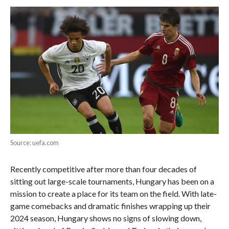
Source: uefa.com
Recently competitive after more than four decades of
sitting out large-scale tournaments, Hungary has been on a
mission to create a place for its team on the field. With late-
game comebacks and dramatic finishes wrapping up their
2024 season, Hungary shows no signs of slowing down,