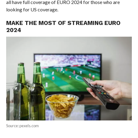
all have full coverage of EURO 2024 for those who are
looking for US coverage.
MAKE THE MOST OF STREAMING EURO
2024
Source: pexels.com