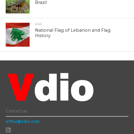
Brazil
ASIA
National Flag of Lebanon and Flag
History
Contact us:
office@vdio.com