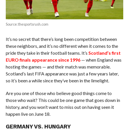
Source: thesportsrush.com
It’s no secret that there’s long been competition between
these neighbors, and it’s no different when it comes to the
pride they take in their football teams. It’s
Scotland’s first
EURO finals appearance since 1996
— when England was
hosting the games — and their match was memorable.
Scotland’s last FIFA appearance was just a few years later,
so it’s been a while since they’ve been in the limelight.
Are you one of those who believe good things come to
those who wait? This could be one game that goes down in
history, and you won’t want to miss out on having seen it
happen live on June 18.
GERMANY VS. HUNGARY