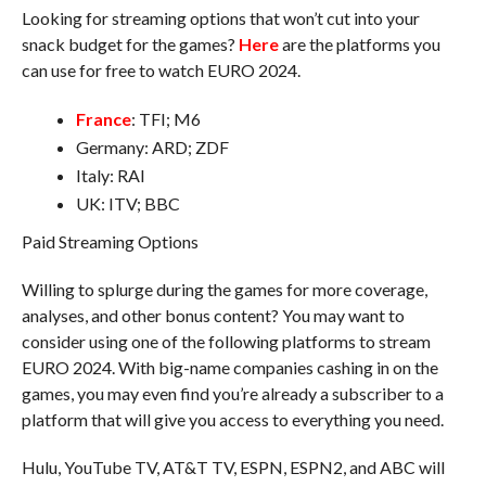
Looking for streaming options that won’t cut into your
snack budget for the games?
Here
are the platforms you
can use for free to watch EURO 2024.
France
: TFI; M6
Germany: ARD; ZDF
Italy: RAI
UK: ITV; BBC
Paid Streaming Options
Willing to splurge during the games for more coverage,
analyses, and other bonus content? You may want to
consider using one of the following platforms to stream
EURO 2024. With big-name companies cashing in on the
games, you may even find you’re already a subscriber to a
platform that will give you access to everything you need.
Hulu, YouTube TV, AT&T TV, ESPN, ESPN2, and ABC will