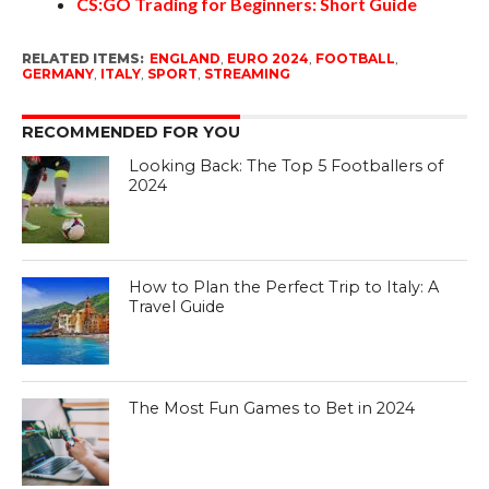
CS:GO Trading for Beginners: Short Guide
RELATED ITEMS:
ENGLAND
,
EURO 2024
,
FOOTBALL
,
GERMANY
,
ITALY
,
SPORT
,
STREAMING
RECOMMENDED FOR YOU
Looking Back: The Top 5 Footballers of
2024
How to Plan the Perfect Trip to Italy: A
Travel Guide
The Most Fun Games to Bet in 2024