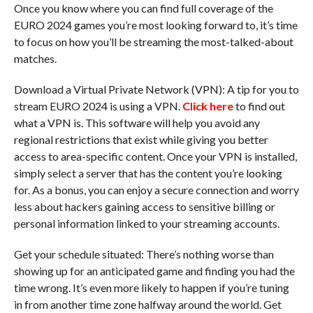
Once you know where you can find full coverage of the
EURO 2024 games you’re most looking forward to, it’s time
to focus on how you’ll be streaming the most-talked-about
matches.
Download a Virtual Private Network (VPN): A tip for you to
stream EURO 2024 is using a VPN.
Click here
to find out
what a VPN is. This software will help you avoid any
regional restrictions that exist while giving you better
access to area-specific content. Once your VPN is installed,
simply select a server that has the content you’re looking
for. As a bonus, you can enjoy a secure connection and worry
less about hackers gaining access to sensitive billing or
personal information linked to your streaming accounts.
Get your schedule situated: There’s nothing worse than
showing up for an anticipated game and finding you had the
time wrong. It’s even more likely to happen if you’re tuning
in from another time zone halfway around the world. Get