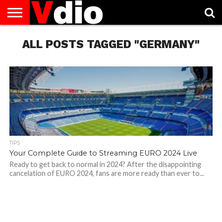
ABOUT
US
ALL POSTS TAGGED "GERMANY"
AUGUST
CAPITAL
CONTACT
DECEMBER
JANUARY
NATIONAL
NOVEMBER
OCTOBER
PRIVACY
TERMS
TODAY IS
NATIONAL
CITIES
US
NATIONAL
NATIONAL
FLAG
NATIONAL
NATIONAL
POLICY
OF
NATIONAL
DAYS
LIST
DAYS
DAYS
DAYS
DAYS
SERVICE
WHAT
DAY
TIPS
Your Complete Guide to Streaming EURO 2024 Live
Ready to get back to normal in 2024? After the disappointing
cancelation of EURO 2024, fans are more ready than ever to...