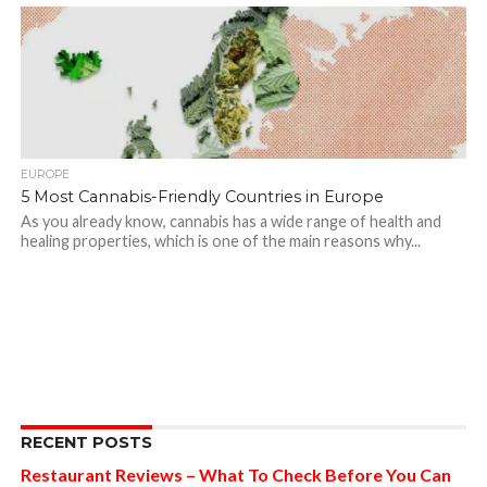
EUROPE
5 Most Cannabis-Friendly Countries in Europe
As you already know, cannabis has a wide range of health and
healing properties, which is one of the main reasons why...
RECENT POSTS
Restaurant Reviews – What To Check Before You Can