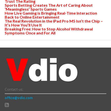
Trust The Rating
Sports Betting Creates The Art of Caring About
‘Meaningless’ Sports Games
How Live Gaming is Bringing Real-Time Interaction
Back to Online Entertainment
The Real Revolution in the iPad Pro M5 Isn’t the Chip –
It’s How You’ll Use It
Breaking Free: How to Stop Alcohol Withdrawal
Symptoms Once and For All
Contact us:
office@vdio.com