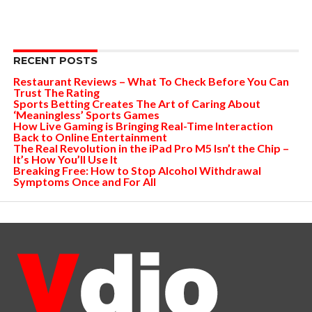
RECENT POSTS
Restaurant Reviews – What To Check Before You Can
Trust The Rating
Sports Betting Creates The Art of Caring About
‘Meaningless’ Sports Games
How Live Gaming is Bringing Real-Time Interaction
Back to Online Entertainment
The Real Revolution in the iPad Pro M5 Isn’t the Chip –
It’s How You’ll Use It
Breaking Free: How to Stop Alcohol Withdrawal
Symptoms Once and For All