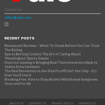
Contact us:
office@vdio.com
RECENT POSTS
Restaurant Reviews – What To Check Before You Can Trust
The Rating
Sports Betting Creates The Art of Caring About
‘Meaningless’ Sports Games
How Live Gaming is Bringing Real-Time Interaction Back to
Online Entertainment
The Real Revolution in the iPad Pro M5 Isn’t the Chip – It’s
How You’ll Use It
Breaking Free: How to Stop Alcohol Withdrawal Symptoms
Once and For All
ABOUT US
CONTACT US
PRIVACY POLICY
CONTACT US