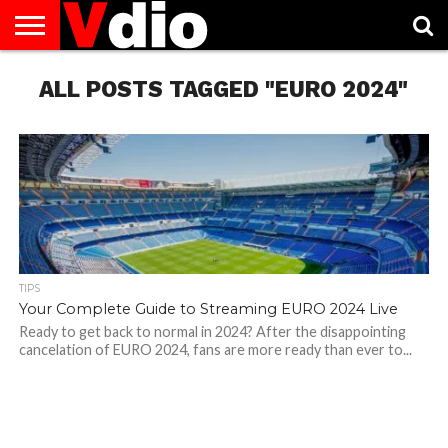
ABOUT
ALL POSTS TAGGED "EURO 2024"
US
AUGUST
CAPITAL
CONTACT
DECEMBER
JANUARY
NATIONAL
NOVEMBER
OCTOBER
PRIVACY
TERMS
TODAY IS
NATIONAL
CITIES
US
NATIONAL
NATIONAL
FLAG
NATIONAL
NATIONAL
POLICY
OF
NATIONAL
DAYS
LIST
DAYS
DAYS
DAYS
DAYS
SERVICE
WHAT
DAY
TIPS
Your Complete Guide to Streaming EURO 2024 Live
Ready to get back to normal in 2024? After the disappointing
cancelation of EURO 2024, fans are more ready than ever to...