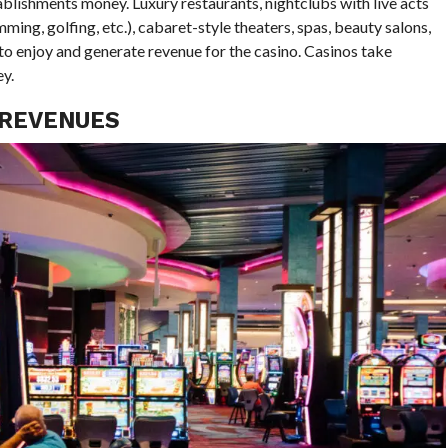
blishments money. Luxury restaurants, nightclubs with live acts
ming, golfing, etc.), cabaret-style theaters, spas, beauty salons,
 to enjoy and generate revenue for the casino. Casinos take
y.
 REVENUES