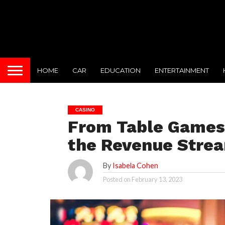
HOME
CAR
EDUCATION
ENTERTAINMENT
CASINO
From Table Games 
the Revenue Strea
By
Isabela Cohen
Posted on
February 13, 2023