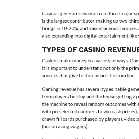
Casinos generate revenue from three major so
is the largest contributor, making up two-thir
brings in 10-20%, and miscellaneous services 
also expanding into digital entertainment like 
TYPES OF CASINO REVENU
Casinos make money in a variety of ways. Gamin
It is important to understand not only the pri
sources that give to the casino’s bottom line.
Gaming revenue has several types: table game
from players betting and the house getting a 
the machine to reveal random outcomes with e
with preselected numbers to win cash prizes)
drawn fill cards purchased by players), video
(horse racing wagers).