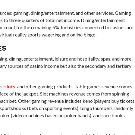
urces: gaming, dining/entertainment, and other services. Gaming
ds to three-quarters of total net income. Dining/entertainment
account for the remaining 5%. Industries connected to casinos are
virtual reality sports wagering and online bingo.
ES
g, dining, entertainment, leisure and hospitality, spas, and more.
mary sources of casino income but also the secondary and tertiary
s,
slots
, and other gaming products. Table games revenue comes
piece of the jackpot. Slot machines revenue comes from spinning
ach bet. Other gaming revenue includes keno (players buy tickets
, sportsbooks (bets on sporting events), bingo (numbers randomly
 poker (video machines based on poker hands), and race books