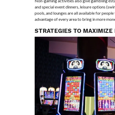
Non-gaming activities also give gambling esta
and special event dinners, leisure options (swim
pools, and lounges are all available for people
advantage of every area to bring in more mone
STRATEGIES TO MAXIMIZE