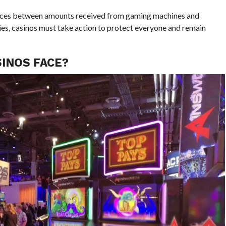
rences between amounts received from gaming machines and
ies, casinos must take action to protect everyone and remain
INOS FACE?