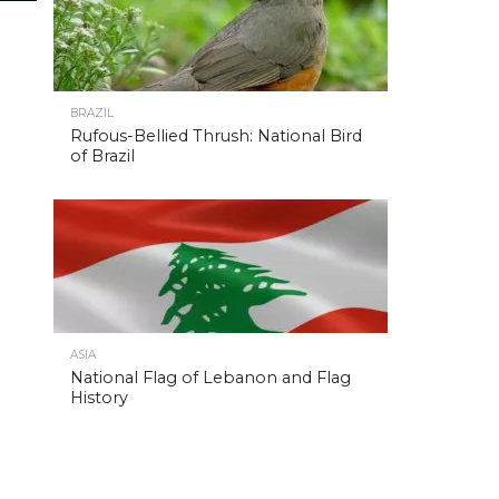
BRAZIL
Rufous-Bellied Thrush: National Bird
of Brazil
ASIA
National Flag of Lebanon and Flag
History