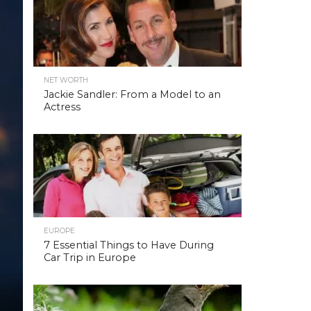
NET WORTH
Jackie Sandler: From a Model to an
Actress
EUROPE
7 Essential Things to Have During
Car Trip in Europe