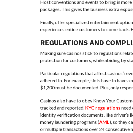
Host conventions and events to bring in more 
packages. This gives the business extra expos
Finally, offer specialized entertainment opti
experiences entice customers to come back. H
REGULATIONS AND COMPL
Making sure casinos stick to regulations relat
protection for customers, while abiding by sta
Particular regulations that affect casinos’ re
adhered to. For example, slots have to have a
$1,200 must be documented. Plus, only responsi
Casinos also have to obey Know Your Customer 
tracked and reported.
KYC regulations
need c
identity verification documents, like driver’s 
money laundering programs (
AML
), so they c
or multiple transactions over 24 consecutive h