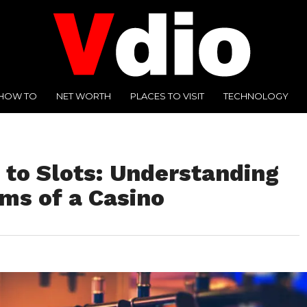
HOW TO
NET WORTH
PLACES TO VISIT
TECHNOLOGY
to Slots: Understanding
ms of a Casino