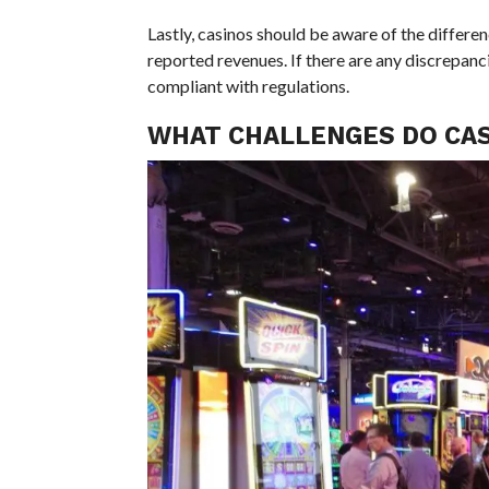
Lastly, casinos should be aware of the diffe
reported revenues. If there are any discrepanc
compliant with regulations.
WHAT CHALLENGES DO CAS