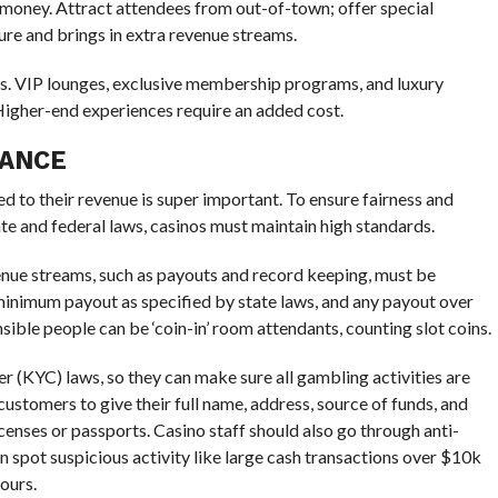
money. Attract attendees from out-of-town; offer special
ure and brings in extra revenue streams.
ons. VIP lounges, exclusive membership programs, and luxury
igher-end experiences require an added cost.
IANCE
ed to their revenue is super important. To ensure fairness and
te and federal laws, casinos must maintain high standards.
venue streams, such as payouts and record keeping, must be
 minimum payout as specified by state laws, and any payout over
ble people can be ‘coin-in’ room attendants, counting slot coins.
(KYC) laws, so they can make sure all gambling activities are
ustomers to give their full name, address, source of funds, and
licenses or passports. Casino staff should also go through anti-
an spot suspicious activity like large cash transactions over $10k
ours.