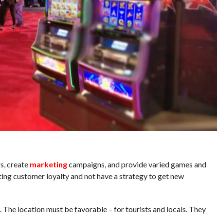
s, create
marketing
campaigns, and provide varied games and
ing customer loyalty and not have a strategy to get new
 The location must be favorable – for tourists and locals. They