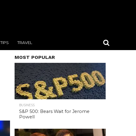
TIPS
TRAVEL
MOST POPULAR
BUSINESS
S&P 500: Bears Wait for Jerome
Powell