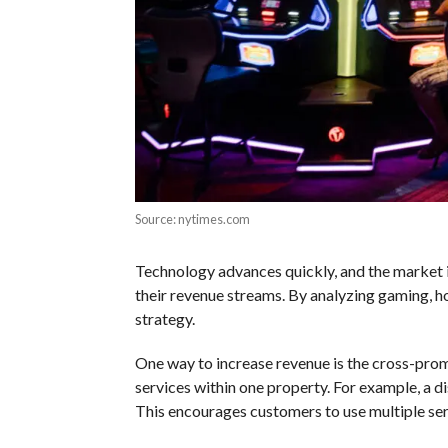
Source: nytimes.com
Technology advances quickly, and the market i
their revenue streams. By analyzing gaming, h
strategy.
One way to increase revenue is the cross-prom
services within one property. For example, a di
This encourages customers to use multiple ser