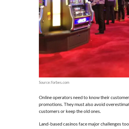
Source: forbes.com
Online operators need to know their customer
promotions. They must also avoid overestimat
customers or keep the old ones.
Land-based casinos face major challenges too.