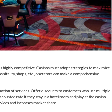
s highly competitive. Casinos must adopt strategies to maximize
ospitality, shops, etc., operators can make a comprehensive
otion of services. Offer discounts to customers who use multiple
scounted rate if they stay in a hotel room and play at the casino.
vices and increases market share.