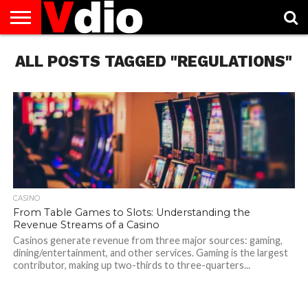
ABOUT
ALL POSTS TAGGED "REGULATIONS"
US
AUGUST
CAPITAL
CONTACT
DECEMBER
JANUARY
NATIONAL
NOVEMBER
OCTOBER
PRIVACY
TERMS
TODAY IS
NATIONAL
CITIES
US
NATIONAL
NATIONAL
FLAG
NATIONAL
NATIONAL
POLICY
OF
NATIONAL
DAYS
LIST
DAYS
DAYS
DAYS
DAYS
SERVICE
WHAT
DAY
CASINO
From Table Games to Slots: Understanding the
Revenue Streams of a Casino
Casinos generate revenue from three major sources: gaming,
dining/entertainment, and other services. Gaming is the largest
contributor, making up two-thirds to three-quarters...