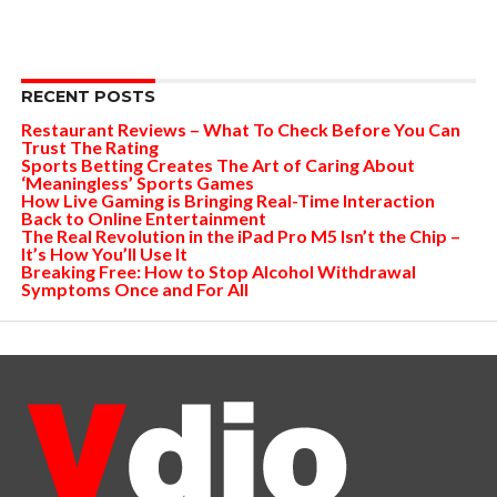
RECENT POSTS
Restaurant Reviews – What To Check Before You Can
Trust The Rating
Sports Betting Creates The Art of Caring About
‘Meaningless’ Sports Games
How Live Gaming is Bringing Real-Time Interaction
Back to Online Entertainment
The Real Revolution in the iPad Pro M5 Isn’t the Chip –
It’s How You’ll Use It
Breaking Free: How to Stop Alcohol Withdrawal
Symptoms Once and For All