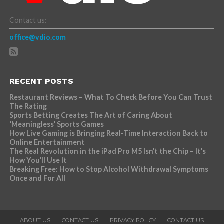
Contact us:
office@vdio.com
RECENT POSTS
Restaurant Reviews – What To Check Before You Can Trust
The Rating
Sports Betting Creates The Art of Caring About
‘Meaningless’ Sports Games
How Live Gaming is Bringing Real-Time Interaction Back to
Online Entertainment
The Real Revolution in the iPad Pro M5 Isn’t the Chip – It’s
How You’ll Use It
Breaking Free: How to Stop Alcohol Withdrawal Symptoms
Once and For All
ABOUT US
CONTACT US
PRIVACY POLICY
CONTACT US