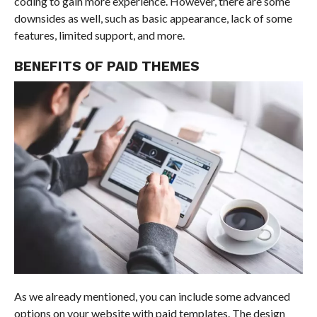
coding to gain more experience. However, there are some
downsides as well, such as basic appearance, lack of some
features, limited support, and more.
BENEFITS OF PAID THEMES
As we already mentioned, you can include some advanced
options on your website with paid templates. The design