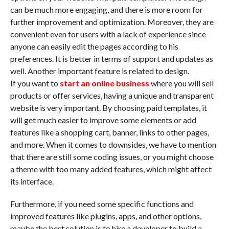
can be much more engaging, and there is more room for
further improvement and optimization. Moreover, they are
convenient even for users with a lack of experience since
anyone can easily edit the pages according to his
preferences. It is better in terms of support and updates as
well. Another important feature is related to design.
If you want to
start an online business
where you will sell
products or offer services, having a unique and transparent
website is very important. By choosing paid templates, it
will get much easier to improve some elements or add
features like a shopping cart, banner, links to other pages,
and more. When it comes to downsides, we have to mention
that there are still some coding issues, or you might choose
a theme with too many added features, which might affect
its interface.
Furthermore, if you need some specific functions and
improved features like plugins, apps, and other options,
maybe the best solution is to hire a developer to build a