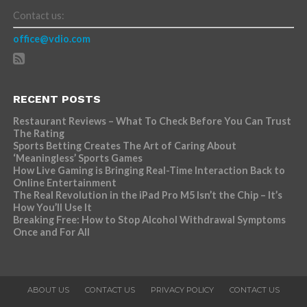
Contact us:
office@vdio.com
RECENT POSTS
Restaurant Reviews – What To Check Before You Can Trust
The Rating
Sports Betting Creates The Art of Caring About
‘Meaningless’ Sports Games
How Live Gaming is Bringing Real-Time Interaction Back to
Online Entertainment
The Real Revolution in the iPad Pro M5 Isn’t the Chip – It’s
How You’ll Use It
Breaking Free: How to Stop Alcohol Withdrawal Symptoms
Once and For All
ABOUT US
CONTACT US
PRIVACY POLICY
CONTACT US