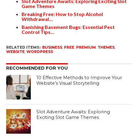
Slot Adventure Awaits: Exploring Exciting Slot
Game Themes
Breaking Free: How to Stop Alcohol
Withdrawal…
Banishing Basement Bugs: Essential Pest
Control Tips…
RELATED ITEMS:
BUSINESS
,
FREE
,
PREMIUM
,
THEMES
,
WEBSITE
,
WORDPRESS
RECOMMENDED FOR YOU
10 Effective Methods to Improve Your
Website’s Visual Storytelling
Slot Adventure Awaits: Exploring
Exciting Slot Game Themes