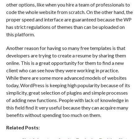
other options, like when you hire a team of professionals to
code the whole website from scratch. On the other hand, the
proper speed and interface are guaranteed because the WP
has strict regulations of themes than can be uploaded on
this platform.
Another reason for having so many free templates is that
developers are trying to create a resume by sharing them
online. This is a great opportunity for them to find a new
client who can see how they were working in practice.
While there are some more advanced models of websites
today, WordPress is keeping high popularity because of its
simplicity, great selection of plugins and simple processes
of adding new functions. People with lack of knowledge in
this field find it very useful because they can acquire many
benefits without spending too much on them.
Related Posts: