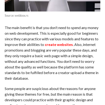
Source: webbox.rs
The main benefit is that you don’t need to spend any money
on web development. This is especially good for beginners
since they can practice with various models and features to
improve their abilities to
create websites
. Also, internet
promotions and blogging are very popular these days, and
they only require a basic web page with a simple design,
without any advanced functions. You don’t need to worry
about the quality as well because the platform has some
standards to be fulfilled before a creator upload a theme in
their database.
Some people are suspicious about the reasons for anyone
giving these themes for free, but the main reason is that
developers could practice with their graphic design and