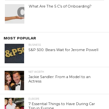
What Are The 5 C’s of Onboarding?
MOST POPULAR
BUSINESS
S&P 500: Bears Wait for Jerome Powell
NET WORTH
Jackie Sandler: From a Model to an
Actress
EUROPE
7 Essential Things to Have During Car
Trip in Europe