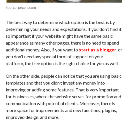
Source: pexels.com
The best way to determine which option is the best is by
determining your needs and expectations. If you don’t find it
so important if your website might have the same basic
appearance as many other pages, there is no need to spend
additional money. Also, if you want to
start as a blogger
, or
you don’t need any special form of support on your
platform, the free option is the right choice for you as well.
On the other side, people can notice that you are using basic
templates and that you didn’t invest any money into
improving or adding some features. That is very important
for businesses, where the website serves for promotion and
communication with potential clients. Moreover, there is
more space for improvements and new functions, plugins,
improved design, and more.