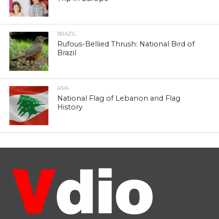
BRAZIL
Rufous-Bellied Thrush: National Bird of
Brazil
ASIA
National Flag of Lebanon and Flag
History