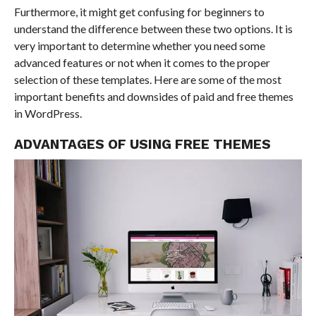
Furthermore, it might get confusing for beginners to
understand the difference between these two options. It is
very important to determine whether you need some
advanced features or not when it comes to the proper
selection of these templates. Here are some of the most
important benefits and downsides of paid and free themes
in WordPress.
ADVANTAGES OF USING FREE THEMES