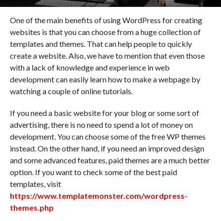
One of the main benefits of using WordPress for creating
websites is that you can choose from a huge collection of
templates and themes. That can help people to quickly
create a website. Also, we have to mention that even those
with a lack of knowledge and experience in web
development can easily learn how to make a webpage by
watching a couple of online tutorials.
If you need a basic website for your blog or some sort of
advertising, there is no need to spend a lot of money on
development. You can choose some of the free WP themes
instead. On the other hand, if you need an improved design
and some advanced features, paid themes are a much better
option. If you want to check some of the best paid
templates, visit
https://www.templatemonster.com/wordpress-
themes.php