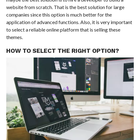
website from scratch. That is the best solution for large
companies since this option is much better for the
application of advanced functions. Also, it is very important
to select a reliable online platform that is selling these
themes.
HOW TO SELECT THE RIGHT OPTION?