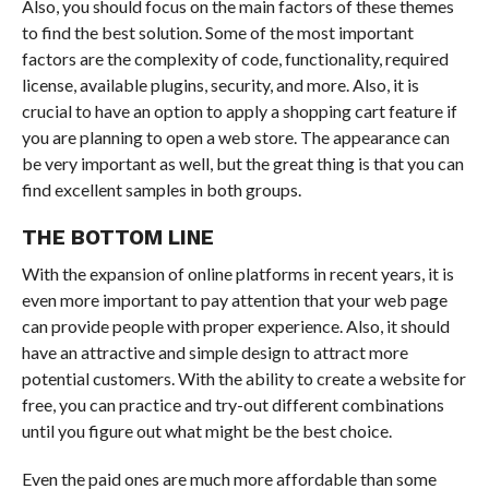
Also, you should focus on the main factors of these themes
to find the best solution. Some of the most important
factors are the complexity of code, functionality, required
license, available plugins, security, and more. Also, it is
crucial to have an option to apply a shopping cart feature if
you are planning to open a web store. The appearance can
be very important as well, but the great thing is that you can
find excellent samples in both groups.
THE BOTTOM LINE
With the expansion of online platforms in recent years, it is
even more important to pay attention that your web page
can provide people with proper experience. Also, it should
have an attractive and simple design to attract more
potential customers. With the ability to create a website for
free, you can practice and try-out different combinations
until you figure out what might be the best choice.
Even the paid ones are much more affordable than some