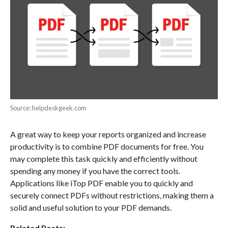
Source: helpdeskgeek.com
A great way to keep your reports organized and increase
productivity is to combine PDF documents for free. You
may complete this task quickly and efficiently without
spending any money if you have the correct tools.
Applications like iTop PDF enable you to quickly and
securely connect PDFs without restrictions, making them a
solid and useful solution to your PDF demands.
Related Posts: