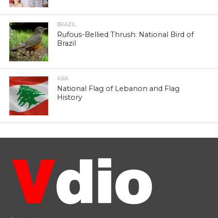
BRAZIL
Rufous-Bellied Thrush: National Bird of
Brazil
ASIA
National Flag of Lebanon and Flag
History