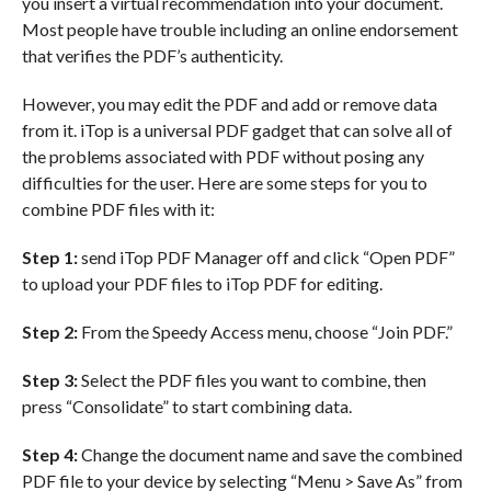
you insert a virtual recommendation into your document.
Most people have trouble including an online endorsement
that verifies the PDF’s authenticity.
However, you may edit the PDF and add or remove data
from it. iTop is a universal PDF gadget that can solve all of
the problems associated with PDF without posing any
difficulties for the user. Here are some steps for you to
combine PDF files with it:
Step 1:
send iTop PDF Manager off and click “Open PDF”
to upload your PDF files to iTop PDF for editing.
Step 2:
From the Speedy Access menu, choose “Join PDF.”
Step 3:
Select the PDF files you want to combine, then
press “Consolidate” to start combining data.
Step 4:
Change the document name and save the combined
PDF file to your device by selecting “Menu > Save As” from