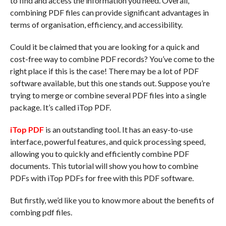
to find and access the information you need. Overall,
combining PDF files can provide significant advantages in
terms of organisation, efficiency, and accessibility.
Could it be claimed that you are looking for a quick and
cost-free way to combine PDF records? You’ve come to the
right place if this is the case! There may be a lot of PDF
software available, but this one stands out. Suppose you’re
trying to merge or combine several PDF files into a single
package. It’s called iTop PDF.
iTop PDF
is an outstanding tool. It has an easy-to-use
interface, powerful features, and quick processing speed,
allowing you to quickly and efficiently combine PDF
documents. This tutorial will show you how to combine
PDFs with iTop PDFs for free with this PDF software.
But firstly, we’d like you to know more about the benefits of
combing pdf files.