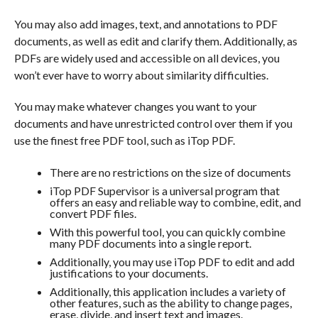
You may also add images, text, and annotations to PDF
documents, as well as edit and clarify them. Additionally, as
PDFs are widely used and accessible on all devices, you
won’t ever have to worry about similarity difficulties.
You may make whatever changes you want to your
documents and have unrestricted control over them if you
use the finest free PDF tool, such as iTop PDF.
There are no restrictions on the size of documents
iTop PDF Supervisor is a universal program that
offers an easy and reliable way to combine, edit, and
convert PDF files.
With this powerful tool, you can quickly combine
many PDF documents into a single report.
Additionally, you may use iTop PDF to edit and add
justifications to your documents.
Additionally, this application includes a variety of
other features, such as the ability to change pages,
erase, divide, and insert text and images.