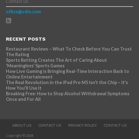
Contact us:
office@vdio.com
RECENT POSTS
Restaurant Reviews – What To Check Before You Can Trust
The Rating
Sports Betting Creates The Art of Caring About
‘Meaningless’ Sports Games
How Live Gaming is Bringing Real-Time Interaction Back to
Online Entertainment
The Real Revolution in the iPad Pro M5 Isn’t the Chip – It’s
How You’ll Use It
Breaking Free: How to Stop Alcohol Withdrawal Symptoms
Once and For All
ABOUT US
CONTACT US
PRIVACY POLICY
CONTACT US
Copyright © 2024