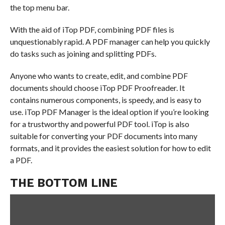
the top menu bar.
With the aid of iTop PDF, combining PDF files is
unquestionably rapid. A PDF manager can help you quickly
do tasks such as joining and splitting PDFs.
Anyone who wants to create, edit, and combine PDF
documents should choose iTop PDF Proofreader. It
contains numerous components, is speedy, and is easy to
use. iTop PDF Manager is the ideal option if you’re looking
for a trustworthy and powerful PDF tool. iTop is also
suitable for converting your PDF documents into many
formats, and it provides the easiest solution for how to edit
a PDF.
THE BOTTOM LINE