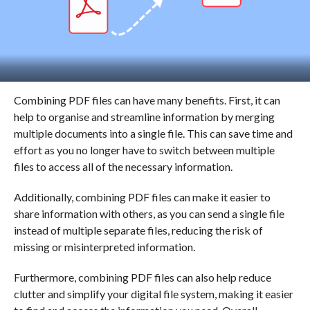
Combining PDF files can have many benefits. First, it can
help to organise and streamline information by merging
multiple documents into a single file. This can save time and
effort as you no longer have to switch between multiple
files to access all of the necessary information.
Additionally, combining PDF files can make it easier to
share information with others, as you can send a single file
instead of multiple separate files, reducing the risk of
missing or misinterpreted information.
Furthermore, combining PDF files can also help reduce
clutter and simplify your digital file system, making it easier