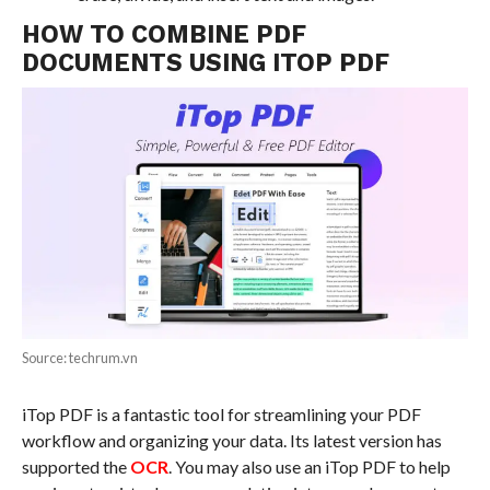
HOW TO COMBINE PDF
DOCUMENTS USING ITOP PDF
Source: techrum.vn
iTop PDF is a fantastic tool for streamlining your PDF
workflow and organizing your data. Its latest version has
supported the
OCR
. You may also use an iTop PDF to help