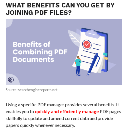
WHAT BENEFITS CAN YOU GET BY
JOINING PDF FILES?
Source: searchenginereports.net
Using a specific PDF manager provides several benefits. It
enables you to
quickly and efficiently manage
PDF pages
skillfully to update and amend current data and provide
papers quickly whenever necessary.