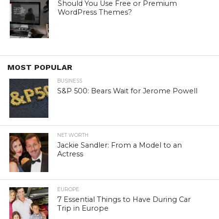
Should You Use Free or Premium
WordPress Themes?
MOST POPULAR
BUSINESS
S&P 500: Bears Wait for Jerome Powell
NET WORTH
Jackie Sandler: From a Model to an
Actress
EUROPE
7 Essential Things to Have During Car
Trip in Europe