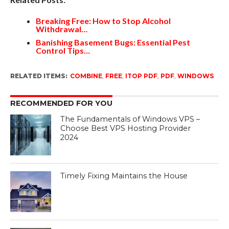
Breaking Free: How to Stop Alcohol
Withdrawal…
Banishing Basement Bugs: Essential Pest
Control Tips…
RELATED ITEMS:
COMBINE
,
FREE
,
ITOP PDF
,
PDF
,
WINDOWS
RECOMMENDED FOR YOU
The Fundamentals of Windows VPS –
Choose Best VPS Hosting Provider
2024
Timely Fixing Maintains the House