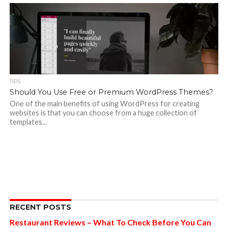
TIPS
Should You Use Free or Premium WordPress Themes?
One of the main benefits of using WordPress for creating
websites is that you can choose from a huge collection of
templates...
RECENT POSTS
Restaurant Reviews – What To Check Before You Can