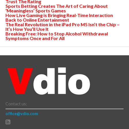
Trust The Rating
Sports Betting Creates The Art of Caring About
‘Meaningless’ Sports Games
How Live Gaming is Bringing Real-Time Interaction
Back to Online Entertainment
The Real Revolution in the iPad Pro M5 Isn’t the Chip –
It’s How You’ll Use It
Breaking Free: How to Stop Alcohol Withdrawal
Symptoms Once and For All
Contact us:
office@vdio.com