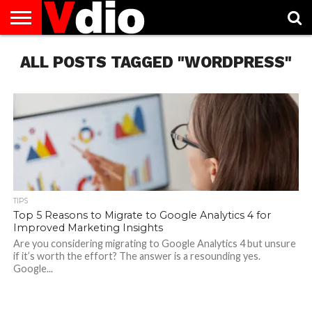
ABOUT
ALL POSTS TAGGED "WORDPRESS"
US
AUGUST
CAPITAL
CONTACT
DECEMBER
JANUARY
NATIONAL
NOVEMBER
OCTOBER
PRIVACY
TERMS
TODAY IS
NATIONAL
CITIES
US
NATIONAL
NATIONAL
FLAG
NATIONAL
NATIONAL
POLICY
OF
NATIONAL
DAYS
LIST
DAYS
DAYS
DAYS
DAYS
SERVICE
WHAT
DAY
TIPS
Top 5 Reasons to Migrate to Google Analytics 4 for
Improved Marketing Insights
Are you considering migrating to Google Analytics 4 but unsure
if it’s worth the effort? The answer is a resounding yes.
Google...