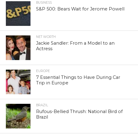
BUSINESS
S&P 500: Bears Wait for Jerome Powell
NET WORTH
Jackie Sandler: From a Model to an
Actress
EUROPE
7 Essential Things to Have During Car
Trip in Europe
BRAZIL
Rufous-Bellied Thrush: National Bird of
Brazil