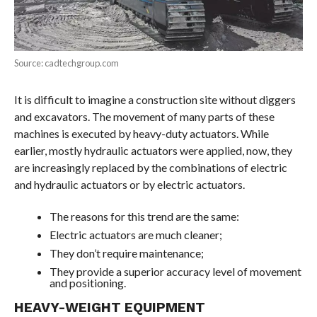
Source: cadtechgroup.com
It is difficult to imagine a construction site without diggers
and excavators. The movement of many parts of these
machines is executed by heavy-duty actuators. While
earlier, mostly hydraulic actuators were applied, now, they
are increasingly replaced by the combinations of electric
and hydraulic actuators or by electric actuators.
The reasons for this trend are the same:
Electric actuators are much cleaner;
They don’t require maintenance;
They provide a superior accuracy level of movement
and positioning.
HEAVY-WEIGHT EQUIPMENT