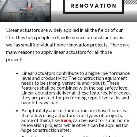
Linear actuators are widely applied in all the fields of our
life. They help people to handle immense construction as
well as small individual home renovation projects. There are
many reasons to apply linear actuators for all those
projects:
Linear actuators contribute to a higher performance
level and productivity. The construction equipment
needs to be strong, versatile, and robust. These
features shall be combined with the top safety level.
Linear actuators deliver all these features. Moreover,
they are perfect for performing repetitive tasks and
handle heavy loads.
Adaptability and customization are those features
that allow using actuators in all types of projects.
Some of them, like
here
, can be used for small home
renovation projects, while others can be applied for
huge construction sites.