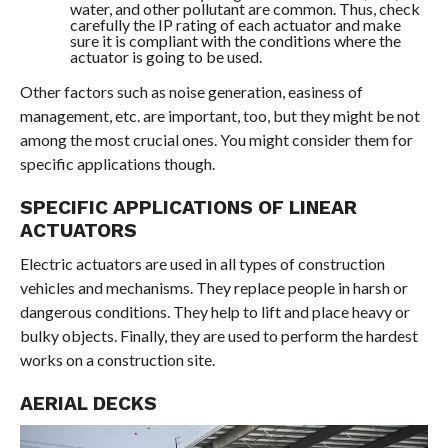
water, and other pollutant are common. Thus, check
carefully the IP rating of each actuator and make
sure it is compliant with the conditions where the
actuator is going to be used.
Other factors such as noise generation, easiness of
management, etc. are important, too, but they might be not
among the most crucial ones. You might consider them for
specific applications though.
SPECIFIC APPLICATIONS OF LINEAR
ACTUATORS
Electric actuators are used in all types of construction
vehicles and mechanisms. They replace people in harsh or
dangerous conditions. They help to lift and place heavy or
bulky objects. Finally, they are used to perform the hardest
works on a construction site.
AERIAL DECKS