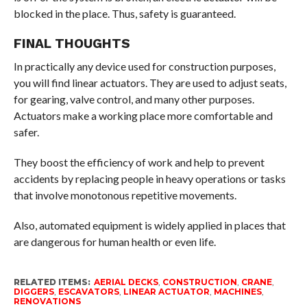
blocked in the place. Thus, safety is guaranteed.
FINAL THOUGHTS
In practically any device used for construction purposes,
you will find linear actuators. They are used to adjust seats,
for gearing, valve control, and many other purposes.
Actuators make a working place more comfortable and
safer.
They boost the efficiency of work and help to prevent
accidents by replacing people in heavy operations or tasks
that involve monotonous repetitive movements.
Also, automated equipment is widely applied in places that
are dangerous for human health or even life.
RELATED ITEMS:
AERIAL DECKS
,
CONSTRUCTION
,
CRANE
,
DIGGERS
,
ESCAVATORS
,
LINEAR ACTUATOR
,
MACHINES
,
RENOVATIONS