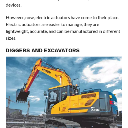
devices.
However, now, electric actuators have come to their place.
Electric actuators are easier to manage, they are
lightweight, accurate, and can be manufactured in different
sizes.
DIGGERS AND EXCAVATORS