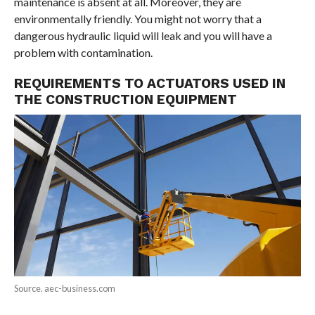
maintenance is absent at all. Moreover, they are
environmentally friendly. You might not worry that a
dangerous hydraulic liquid will leak and you will have a
problem with contamination.
REQUIREMENTS TO ACTUATORS USED IN
THE CONSTRUCTION EQUIPMENT
Source. aec-business.com