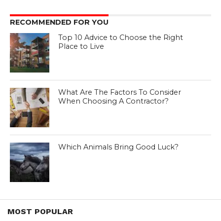
RECOMMENDED FOR YOU
Top 10 Advice to Choose the Right
Place to Live
What Are The Factors To Consider
When Choosing A Contractor?
Which Animals Bring Good Luck?
MOST POPULAR