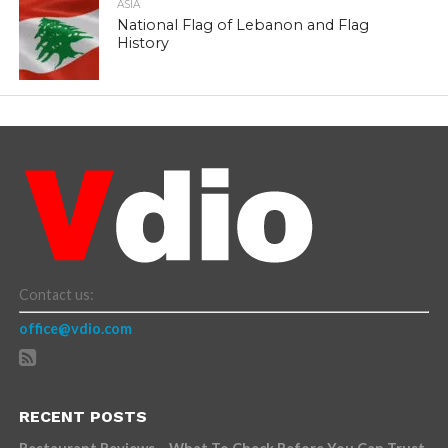
ASIA
National Flag of Lebanon and Flag
History
Contact us:
office@vdio.com
RECENT POSTS