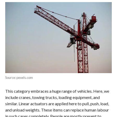
Source: pexels.com
This category embraces a huge range of vehicles. Here, we
include cranes, towing trucks, loading equipment, and
similar. Linear actuators are applied here to pull, push, load,
and unload weights. These items can replace human labour
in such cases completely. People are mostly present to