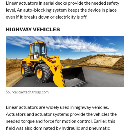
Linear actuators in aerial decks provide the needed safety
level. An auto-blocking system keeps the device in place
even if it breaks down or electricity is off.
HIGHWAY VEHICLES
Source: cadtechgroup.com
Linear actuators are widely used in highway vehicles.
Actuators and actuator systems provide the vehicles the
needed torque and force for motion control. Earlier, this
field was also dominated by hydraulic and pneumatic