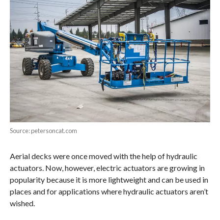
Source: petersoncat.com
Aerial decks were once moved with the help of hydraulic
actuators. Now, however, electric actuators are growing in
popularity because it is more lightweight and can be used in
places and for applications where hydraulic actuators aren’t
wished.