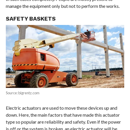
manage the equipment only but not to perform the works.
SAFETY BASKETS
Source: bigrentz.com
Electric actuators are used to move these devices up and
down. Here, the main factors that have made this actuator
type so popular are reliability and safety. Even if the power
is off or the system is broken, an electric actuator will be