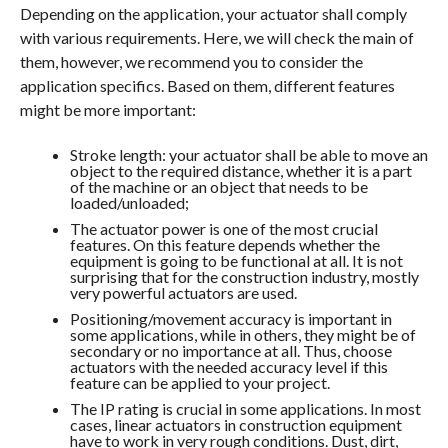
Depending on the application, your actuator shall comply
with various requirements. Here, we will check the main of
them, however, we recommend you to consider the
application specifics. Based on them, different features
might be more important:
Stroke length: your actuator shall be able to move an
object to the required distance, whether it is a part
of the machine or an object that needs to be
loaded/unloaded;
The actuator power is one of the most crucial
features. On this feature depends whether the
equipment is going to be functional at all. It is not
surprising that for the construction industry, mostly
very powerful actuators are used.
Positioning/movement accuracy is important in
some applications, while in others, they might be of
secondary or no importance at all. Thus, choose
actuators with the needed accuracy level if this
feature can be applied to your project.
The IP rating is crucial in some applications. In most
cases, linear actuators in construction equipment
have to work in very rough conditions. Dust, dirt,