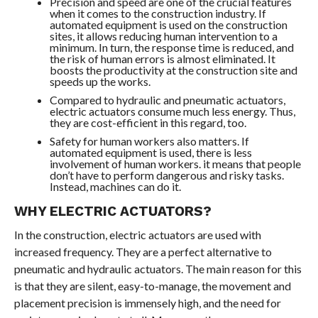
Precision and speed are one of the crucial features
when it comes to the construction industry. If
automated equipment is used on the construction
sites, it allows reducing human intervention to a
minimum. In turn, the response time is reduced, and
the risk of human errors is almost eliminated. It
boosts the productivity at the construction site and
speeds up the works.
Compared to hydraulic and pneumatic actuators,
electric actuators consume much less energy. Thus,
they are cost-efficient in this regard, too.
Safety for human workers also matters. If
automated equipment is used, there is less
involvement of human workers. it means that people
don’t have to perform dangerous and risky tasks.
Instead, machines can do it.
WHY ELECTRIC ACTUATORS?
In the construction, electric actuators are used with
increased frequency. They are a perfect alternative to
pneumatic and hydraulic actuators. The main reason for this
is that they are silent, easy-to-manage, the movement and
placement precision is immensely high, and the need for