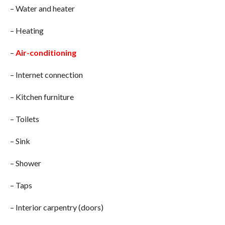
– Water and heater
– Heating
–
Air-conditioning
– Internet connection
– Kitchen furniture
– Toilets
– Sink
– Shower
– Taps
– Interior carpentry (doors)