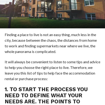
Finding a place to live is not an easy thing, much less in the
city, because between the chaos, the distances from home
to work and finding supermarkets near where we live, the
whole panorama is complicated.
It will always be convenient to listen to some tips and advice
to help you choose the right place to live. Therefore, we
leave you this list of tips to help face the accommodation
rental or purchase process:
1. TO START THE PROCESS YOU
NEED TO DEFINE WHAT YOUR
NEEDS ARE. THE POINTS TO