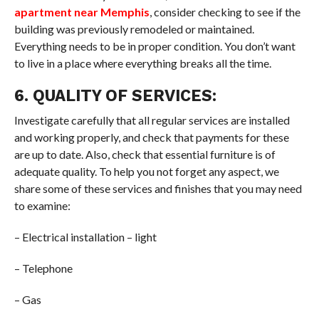
apartment near Memphis
, consider checking to see if the
building was previously remodeled or maintained.
Everything needs to be in proper condition. You don’t want
to live in a place where everything breaks all the time.
6. QUALITY OF SERVICES:
Investigate carefully that all regular services are installed
and working properly, and check that payments for these
are up to date. Also, check that essential furniture is of
adequate quality. To help you not forget any aspect, we
share some of these services and finishes that you may need
to examine:
– Electrical installation – light
– Telephone
– Gas