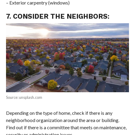
– Exterior carpentry (windows)
7. CONSIDER THE NEIGHBORS:
Source: unsplash.com
Depending on the type of home, check if there is any
neighborhood organization around the area or building.
Find out if there is a committee that meets on maintenance,
security or administration issues.