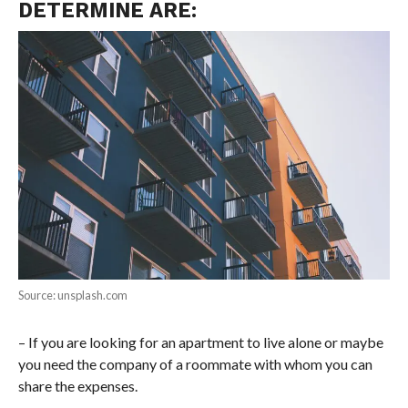
DETERMINE ARE:
Source: unsplash.com
– If you are looking for an apartment to live alone or maybe
you need the company of a roommate with whom you can
share the expenses.