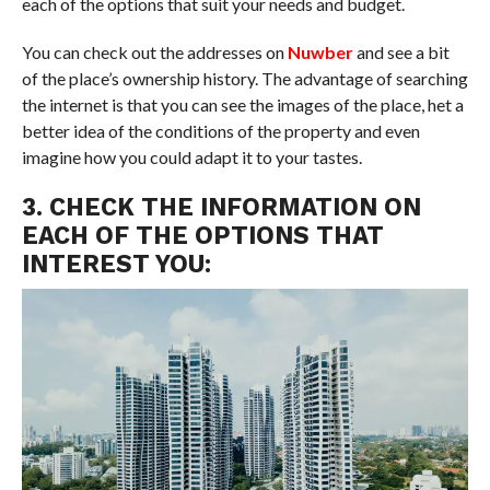
each of the options that suit your needs and budget.
You can check out the addresses on
Nuwber
and see a bit
of the place’s ownership history. The advantage of searching
the internet is that you can see the images of the place, het a
better idea of the conditions of the property and even
imagine how you could adapt it to your tastes.
3. CHECK THE INFORMATION ON
EACH OF THE OPTIONS THAT
INTEREST YOU: