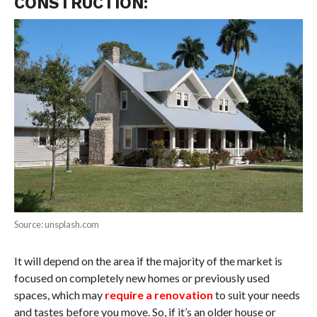
CONSTRUCTION:
Source: unsplash.com
It will depend on the area if the majority of the market is
focused on completely new homes or previously used
spaces, which may
require a renovation
to suit your needs
and tastes before you move. So, if it’s an older house or