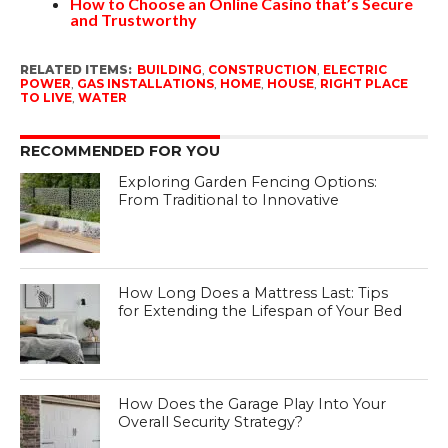
How to Choose an Online Casino that’s Secure
and Trustworthy
RELATED ITEMS:
BUILDING
,
CONSTRUCTION
,
ELECTRIC
POWER
,
GAS INSTALLATIONS
,
HOME
,
HOUSE
,
RIGHT PLACE
TO LIVE
,
WATER
RECOMMENDED FOR YOU
Exploring Garden Fencing Options:
From Traditional to Innovative
How Long Does a Mattress Last: Tips
for Extending the Lifespan of Your Bed
How Does the Garage Play Into Your
Overall Security Strategy?