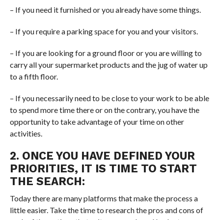
– If you need it furnished or you already have some things.
– If you require a parking space for you and your visitors.
– If you are looking for a ground floor or you are willing to
carry all your supermarket products and the jug of water up
to a fifth floor.
– If you necessarily need to be close to your work to be able
to spend more time there or on the contrary, you have the
opportunity to take advantage of your time on other
activities.
2. ONCE YOU HAVE DEFINED YOUR
PRIORITIES, IT IS TIME TO START
THE SEARCH:
Today there are many platforms that make the process a
little easier. Take the time to research the pros and cons of