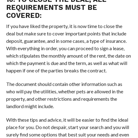
REQUIREMENTS MUST BE
COVERED:
If you have liked the property, it is now time to close the
deal but make sure to cover important points that include
deposit, guarantee, and in some cases, a type of insurance.
With everything in order, you can proceed to sign a lease,
which stipulates the monthly amount of the rent, the date on
which the payment is due and the term, as well as what will
happen if one of the parties breaks the contract.
The document should contain other information such as
who will pay the utilities, whether pets are allowed in the
property, and other restrictions and requirements the
landlord might include.
With these tips and advice, it will be easier to find the ideal
place for you. Do not despair, start your search and you will
surely find some options that best suit your needs and even