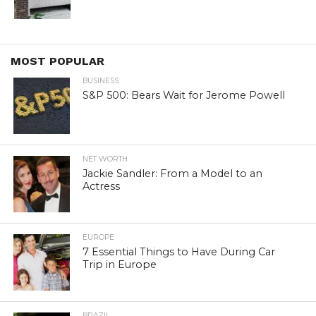
MOST POPULAR
BUSINESS
S&P 500: Bears Wait for Jerome Powell
NET WORTH
Jackie Sandler: From a Model to an
Actress
EUROPE
7 Essential Things to Have During Car
Trip in Europe
BRAZIL