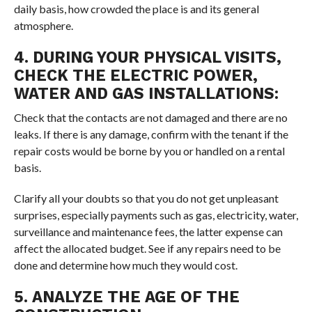
daily basis, how crowded the place is and its general
atmosphere.
4. DURING YOUR PHYSICAL VISITS,
CHECK THE ELECTRIC POWER,
WATER AND GAS INSTALLATIONS:
Check that the contacts are not damaged and there are no
leaks. If there is any damage, confirm with the tenant if the
repair costs would be borne by you or handled on a rental
basis.
Clarify all your doubts so that you do not get unpleasant
surprises, especially payments such as gas, electricity, water,
surveillance and maintenance fees, the latter expense can
affect the allocated budget. See if any repairs need to be
done and determine how much they would cost.
5. ANALYZE THE AGE OF THE