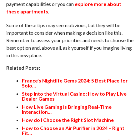
payment capabilities or you can
explore more about
these apartments
.
Some of these tips may seem obvious, but they will be
important to consider when making a decision like this.
Remember to assess your priorities and needs to choose the
best option and, above all, ask yourself if you imagine living
in this new place.
Related Posts:
France’s Nightlife Gems 2024: 5 Best Place for
Solo…
Step into the Virtual Casino: How to Play Live
Dealer Games
How Live Gaming is Bringing Real-Time
Interaction…
How do I Choose the Right Slot Machine
How to Choose an Air Purifier in 2024 – Right
Fit…