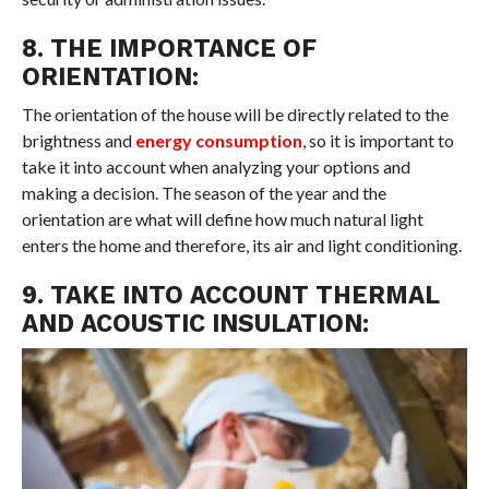
8. THE IMPORTANCE OF
ORIENTATION:
The orientation of the house will be directly related to the
brightness and
energy consumption
, so it is important to
take it into account when analyzing your options and
making a decision. The season of the year and the
orientation are what will define how much natural light
enters the home and therefore, its air and light conditioning.
9. TAKE INTO ACCOUNT THERMAL
AND ACOUSTIC INSULATION: