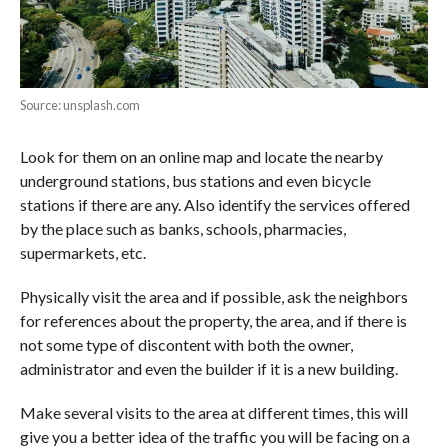
Source: unsplash.com
Look for them on an online map and locate the nearby
underground stations, bus stations and even bicycle
stations if there are any. Also identify the services offered
by the place such as banks, schools, pharmacies,
supermarkets, etc.
Physically visit the area and if possible, ask the neighbors
for references about the property, the area, and if there is
not some type of discontent with both the owner,
administrator and even the builder if it is a new building.
Make several visits to the area at different times, this will
give you a better idea of the traffic you will be facing on a