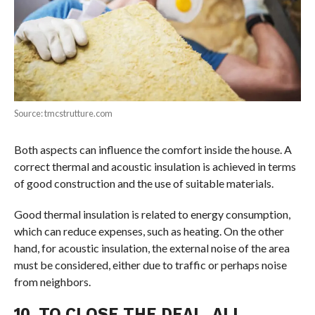
Source: tmcstrutture.com
Both aspects can influence the comfort inside the house. A
correct thermal and acoustic insulation is achieved in terms
of good construction and the use of suitable materials.
Good thermal insulation is related to energy consumption,
which can reduce expenses, such as heating. On the other
hand, for acoustic insulation, the external noise of the area
must be considered, either due to traffic or perhaps noise
from neighbors.
10. TO CLOSE THE DEAL, ALL