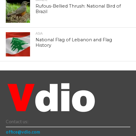
Rufous-Bellied Thrush: National Bird of
Brazil
ASIA
National Flag of Lebanon and Flag
History
Contact us:
office@vdio.com