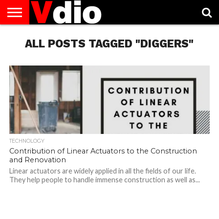
ABOUT
US
ALL POSTS TAGGED "DIGGERS"
AUGUST
CAPITAL
CONTACT
DECEMBER
JANUARY
NATIONAL
NOVEMBER
OCTOBER
PRIVACY
TERMS
TODAY IS
NATIONAL
CITIES
US
NATIONAL
NATIONAL
FLAG
NATIONAL
NATIONAL
POLICY
OF
NATIONAL
DAYS
LIST
DAYS
DAYS
DAYS
DAYS
SERVICE
WHAT
DAY
TECHNOLOGY
Contribution of Linear Actuators to the Construction
and Renovation
Linear actuators are widely applied in all the fields of our life.
They help people to handle immense construction as well as...