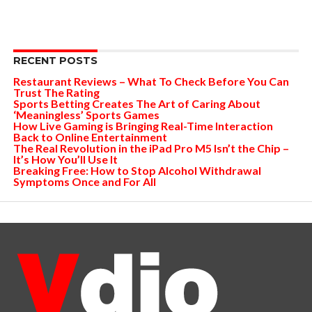
RECENT POSTS
Restaurant Reviews – What To Check Before You Can
Trust The Rating
Sports Betting Creates The Art of Caring About
‘Meaningless’ Sports Games
How Live Gaming is Bringing Real-Time Interaction
Back to Online Entertainment
The Real Revolution in the iPad Pro M5 Isn’t the Chip –
It’s How You’ll Use It
Breaking Free: How to Stop Alcohol Withdrawal
Symptoms Once and For All