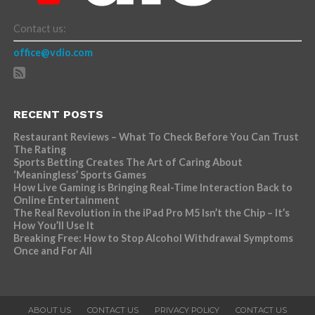
Contact us:
office@vdio.com
RECENT POSTS
Restaurant Reviews – What To Check Before You Can Trust
The Rating
Sports Betting Creates The Art of Caring About
‘Meaningless’ Sports Games
How Live Gaming is Bringing Real-Time Interaction Back to
Online Entertainment
The Real Revolution in the iPad Pro M5 Isn’t the Chip – It’s
How You’ll Use It
Breaking Free: How to Stop Alcohol Withdrawal Symptoms
Once and For All
ABOUT US
CONTACT US
PRIVACY POLICY
CONTACT US