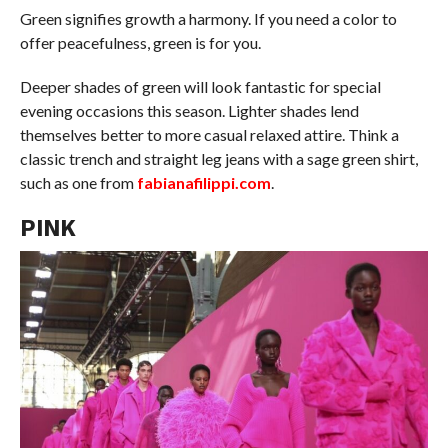
Green signifies growth a harmony. If you need a color to
offer peacefulness, green is for you.
Deeper shades of green will look fantastic for special
evening occasions this season. Lighter shades lend
themselves better to more casual relaxed attire. Think a
classic trench and straight leg jeans with a sage green shirt,
such as one from
fabianafilippi.com
.
PINK