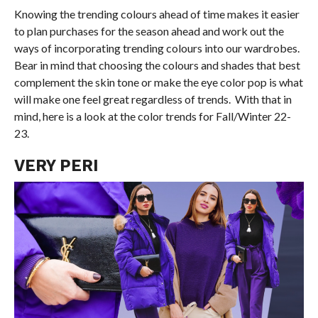
Knowing the trending colours ahead of time makes it easier
to plan purchases for the season ahead and work out the
ways of incorporating trending colours into our wardrobes.
Bear in mind that choosing the colours and shades that best
complement the skin tone or make the eye color pop is what
will make one feel great regardless of trends. With that in
mind, here is a look at the color trends for Fall/Winter 22-
23.
VERY PERI