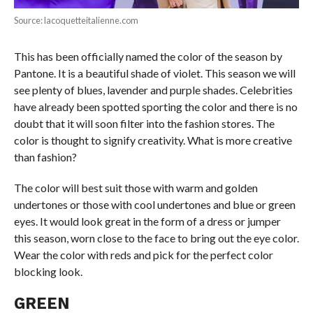
Source: lacoquetteitalienne.com
This has been officially named the color of the season by
Pantone. It is a beautiful shade of violet. This season we will
see plenty of blues, lavender and purple shades. Celebrities
have already been spotted sporting the color and there is no
doubt that it will soon filter into the fashion stores. The
color is thought to signify creativity. What is more creative
than fashion?
The color will best suit those with warm and golden
undertones or those with cool undertones and blue or green
eyes. It would look great in the form of a dress or jumper
this season, worn close to the face to bring out the eye color.
Wear the color with reds and pick for the perfect color
blocking look.
GREEN