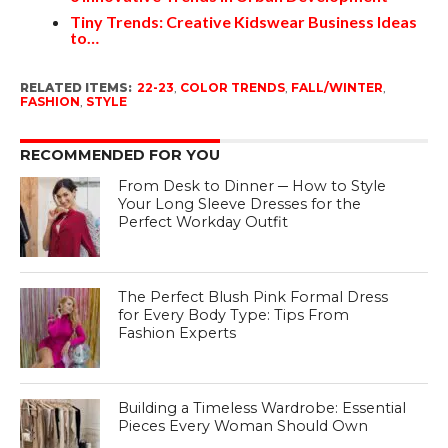
Tiny Trends: Creative Kidswear Business Ideas
to…
RELATED ITEMS:
22-23
,
COLOR TRENDS
,
FALL/WINTER
,
FASHION
,
STYLE
RECOMMENDED FOR YOU
From Desk to Dinner ─ How to Style
Your Long Sleeve Dresses for the
Perfect Workday Outfit
The Perfect Blush Pink Formal Dress
for Every Body Type: Tips From
Fashion Experts
Building a Timeless Wardrobe: Essential
Pieces Every Woman Should Own