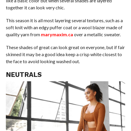
like a basic color but when several shades are layered
together it can look very chic.
This season it is all most layering several textures, such as a
soft knit with an edgy puffer coat or a wool blazer made of
quality yarn from
marymaxim.ca
over a metallic sweater.
These shades of great can look great on everyone, but if fair
skinned it may be a good idea keep a crisp white closest to
the face to avoid looking washed out.
NEUTRALS