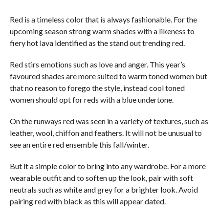
Red is a timeless color that is always fashionable. For the
upcoming season strong warm shades with a likeness to
fiery hot lava identified as the stand out trending red.
Red stirs emotions such as love and anger. This year’s
favoured shades are more suited to warm toned women but
that no reason to forego the style, instead cool toned
women should opt for reds with a blue undertone.
On the runways red was seen in a variety of textures, such as
leather, wool, chiffon and feathers. It will not be unusual to
see an entire red ensemble this fall/winter.
But it a simple color to bring into any wardrobe. For a more
wearable outfit and to soften up the look, pair with soft
neutrals such as white and grey for a brighter look. Avoid
pairing red with black as this will appear dated.