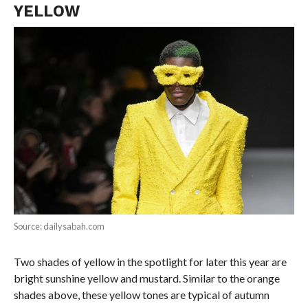
YELLOW
Source: dailysabah.com
Two shades of yellow in the spotlight for later this year are
bright sunshine yellow and mustard. Similar to the orange
shades above, these yellow tones are typical of autumn