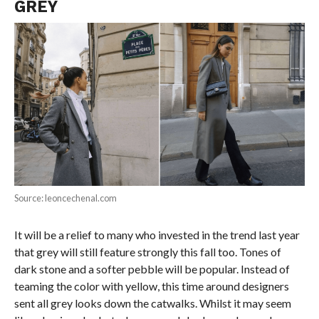
GREY
Source: leoncechenal.com
It will be a relief to many who invested in the trend last year
that grey will still feature strongly this fall too. Tones of
dark stone and a softer pebble will be popular. Instead of
teaming the color with yellow, this time around designers
sent all grey looks down the catwalks. Whilst it may seem