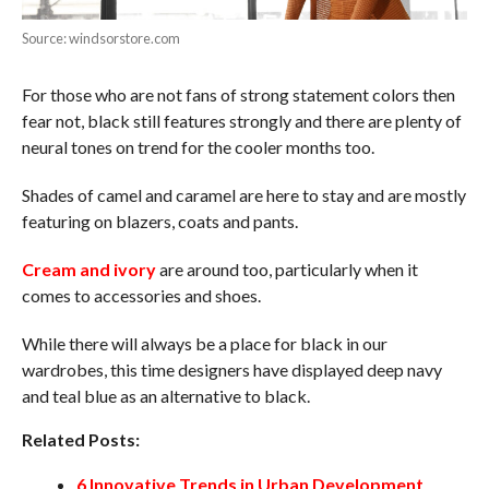
Source: windsorstore.com
For those who are not fans of strong statement colors then
fear not, black still features strongly and there are plenty of
neural tones on trend for the cooler months too.
Shades of camel and caramel are here to stay and are mostly
featuring on blazers, coats and pants.
Cream and ivory
are around too, particularly when it
comes to accessories and shoes.
While there will always be a place for black in our
wardrobes, this time designers have displayed deep navy
and teal blue as an alternative to black.
Related Posts:
6 Innovative Trends in Urban Development