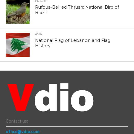
BRAZIL
Rufous-Bellied Thrush: National Bird of
Brazil
ASIA
National Flag of Lebanon and Flag
History
Contact us:
office@vdio.com