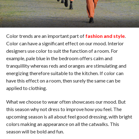
Color trends are an important part of
fashion and style
.
Color can have a significant effect on our mood. Interior
designers use color to suit the function of a room. For
example, pale blue in the bedroom offers calm and
tranquillity whereas reds and oranges are stimulating and
energizing therefore suitable to the kitchen. If color can
have this effect on a room, then surely the same can be
applied to clothing.
What we choose to wear often showcases our mood. But
this season why not dress to improve how you feel. The
upcoming season is all about feel good dressing, with bright
colors making an appearance on all the catwalks. This
season will be bold and fun.