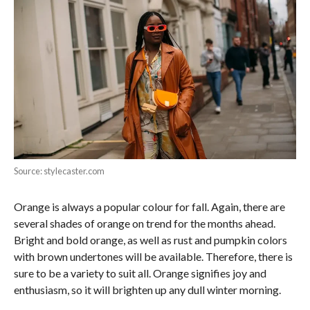
Source: stylecaster.com
Orange is always a popular colour for fall. Again, there are
several shades of orange on trend for the months ahead.
Bright and bold orange, as well as rust and pumpkin colors
with brown undertones will be available. Therefore, there is
sure to be a variety to suit all. Orange signifies joy and
enthusiasm, so it will brighten up any dull winter morning.