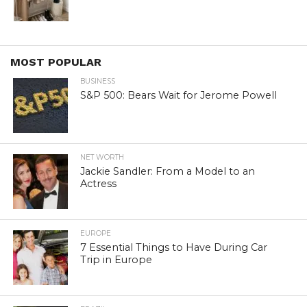
MOST POPULAR
BUSINESS
S&P 500: Bears Wait for Jerome Powell
NET WORTH
Jackie Sandler: From a Model to an
Actress
EUROPE
7 Essential Things to Have During Car
Trip in Europe