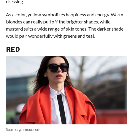
dressing.
As a color, yellow symbolizes happiness and energy. Warm
blondes can really pull off the brighter shades, while
mustard suits a wide range of skin tones. The darker shade
would pair wonderfully with greens and teal.
RED
Source: glamour.com