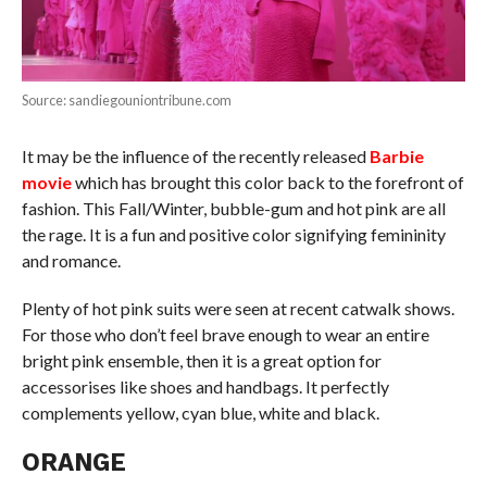
Source: sandiegouniontribune.com
It may be the influence of the recently released
Barbie
movie
which has brought this color back to the forefront of
fashion. This Fall/Winter, bubble-gum and hot pink are all
the rage. It is a fun and positive color signifying femininity
and romance.
Plenty of hot pink suits were seen at recent catwalk shows.
For those who don’t feel brave enough to wear an entire
bright pink ensemble, then it is a great option for
accessorises like shoes and handbags. It perfectly
complements yellow, cyan blue, white and black.
ORANGE