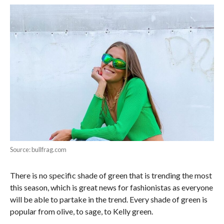
Source: bullfrag.com
There is no specific shade of green that is trending the most
this season, which is great news for fashionistas as everyone
will be able to partake in the trend. Every shade of green is
popular from olive, to sage, to Kelly green.