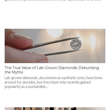
The True Value of Lab-Grown Diamonds: Debunking
the Myths
Lab-grown diamonds, also known as synthetic ones, have been
around for decades, but they have only recently gained
popularity as a sustainable...