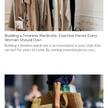
Building a Timeless Wardrobe: Essential Pieces Every
Woman Should Own
Building a timeless wardrobe is an investment in your style that
can last for years to come. By owning essential pieces, you...