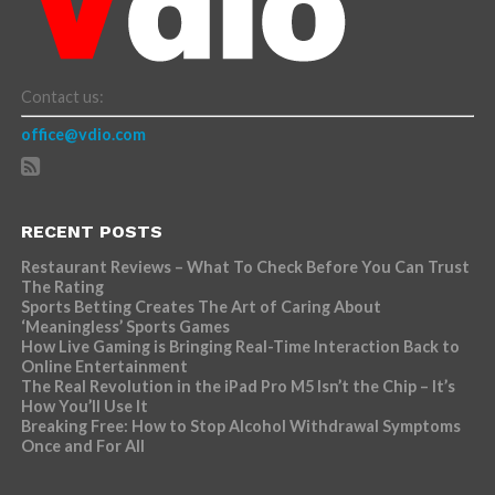
Contact us:
office@vdio.com
RECENT POSTS
Restaurant Reviews – What To Check Before You Can Trust
The Rating
Sports Betting Creates The Art of Caring About
‘Meaningless’ Sports Games
How Live Gaming is Bringing Real-Time Interaction Back to
Online Entertainment
The Real Revolution in the iPad Pro M5 Isn’t the Chip – It’s
How You’ll Use It
Breaking Free: How to Stop Alcohol Withdrawal Symptoms
Once and For All