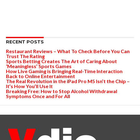
RECENT POSTS
Restaurant Reviews – What To Check Before You Can
Trust The Rating
Sports Betting Creates The Art of Caring About
‘Meaningless’ Sports Games
How Live Gaming is Bringing Real-Time Interaction
Back to Online Entertainment
The Real Revolution in the iPad Pro M5 Isn’t the Chip –
It’s How You’ll Use It
Breaking Free: How to Stop Alcohol Withdrawal
Symptoms Once and For All