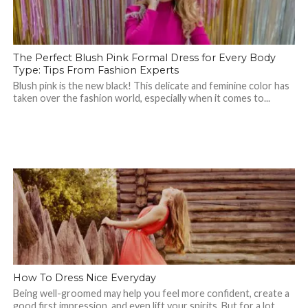
The Perfect Blush Pink Formal Dress for Every Body
Type: Tips From Fashion Experts
Blush pink is the new black! This delicate and feminine color has
taken over the fashion world, especially when it comes to...
How To Dress Nice Everyday
Being well-groomed may help you feel more confident, create a
good first impression, and even lift your spirits. But for a lot...