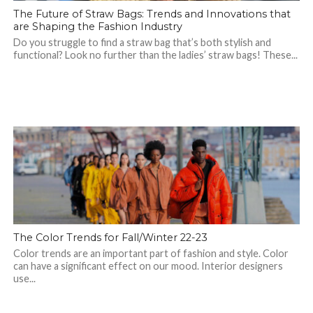
The Future of Straw Bags: Trends and Innovations that
are Shaping the Fashion Industry
Do you struggle to find a straw bag that’s both stylish and
functional? Look no further than the ladies’ straw bags! These...
The Color Trends for Fall/Winter 22-23
Color trends are an important part of fashion and style. Color
can have a significant effect on our mood. Interior designers
use...