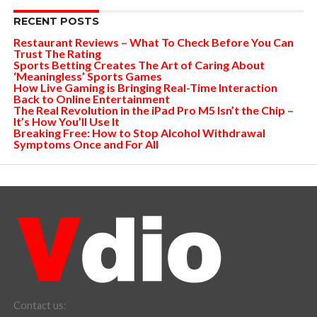
RECENT POSTS
Restaurant Reviews – What To Check Before You Can
Trust The Rating
Sports Betting Creates The Art of Caring About
‘Meaningless’ Sports Games
How Live Gaming is Bringing Real-Time Interaction
Back to Online Entertainment
The Real Revolution in the iPad Pro M5 Isn’t the Chip –
It’s How You’ll Use It
Breaking Free: How to Stop Alcohol Withdrawal
Symptoms Once and For All
Contact us: