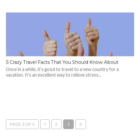
5 Crazy Travel Facts That You Should Know About
Once in a while, it’s good to travel to a new country for a
vacation. It’s an excellent way to relieve stress...
PAGE 3 OF 4
1
2
3
4