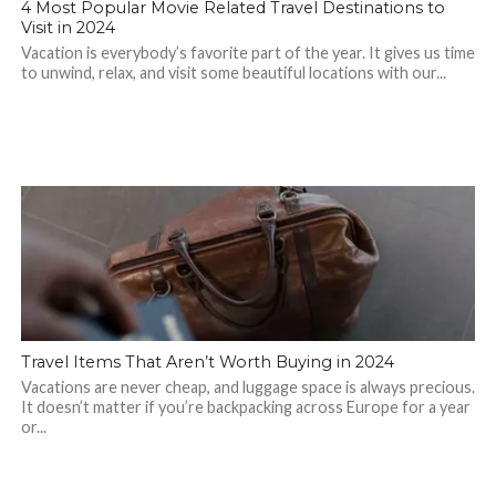
4 Most Popular Movie Related Travel Destinations to
Visit in 2024
Vacation is everybody’s favorite part of the year. It gives us time
to unwind, relax, and visit some beautiful locations with our...
Travel Items That Aren’t Worth Buying in 2024
Vacations are never cheap, and luggage space is always precious.
It doesn’t matter if you’re backpacking across Europe for a year
or...