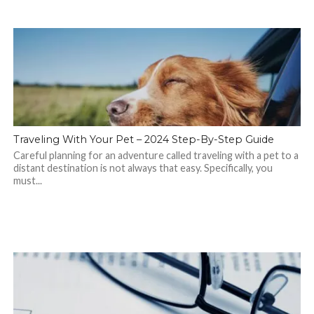
Traveling With Your Pet – 2024 Step-By-Step Guide
Careful planning for an adventure called traveling with a pet to a
distant destination is not always that easy. Specifically, you
must...