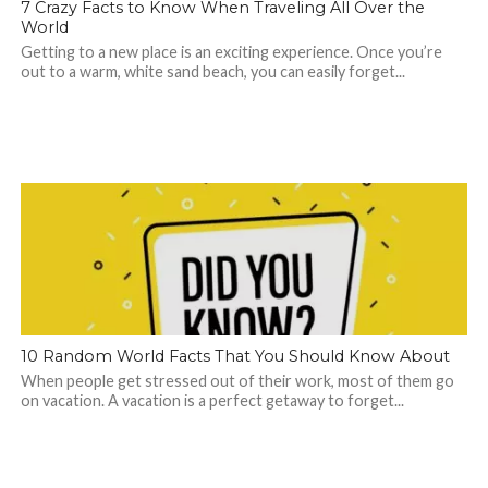
7 Crazy Facts to Know When Traveling All Over the
World
Getting to a new place is an exciting experience. Once you’re
out to a warm, white sand beach, you can easily forget...
10 Random World Facts That You Should Know About
When people get stressed out of their work, most of them go
on vacation. A vacation is a perfect getaway to forget...