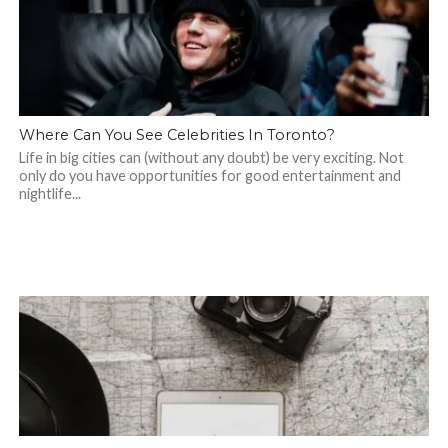
Where Can You See Celebrities In Toronto?
Life in big cities can (without any doubt) be very exciting. Not
only do you have opportunities for good entertainment and
nightlife...