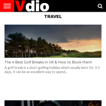
TRAVEL
ABOUT
US
AUGUST
CAPITAL
CONTACT
DECEMBER
JANUARY
NATIONAL
NOVEMBER
OCTOBER
PRIVACY
TERMS
TODAY IS
NATIONAL
CITIES
US
NATIONAL
NATIONAL
FLAG
NATIONAL
NATIONAL
POLICY
OF
NATIONAL
DAYS
LIST
DAYS
DAYS
DAYS
DAYS
SERVICE
WHAT
DAY
The 4 Best Golf Breaks in UK & How to Book them
A golf break is a short golfing holiday which usually lasts for 3-5
days. It can be an excellent way to spend...