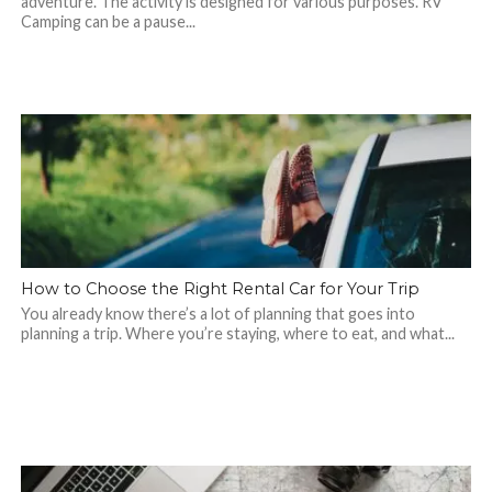
adventure. The activity is designed for various purposes. RV
Camping can be a pause...
How to Choose the Right Rental Car for Your Trip
You already know there’s a lot of planning that goes into
planning a trip. Where you’re staying, where to eat, and what...