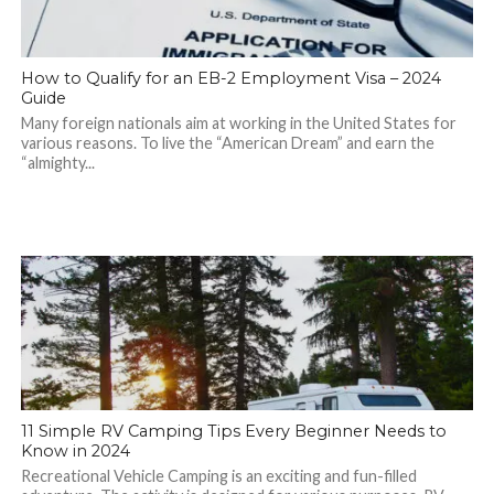
How to Qualify for an EB-2 Employment Visa – 2024
Guide
Many foreign nationals aim at working in the United States for
various reasons. To live the “American Dream” and earn the
“almighty...
11 Simple RV Camping Tips Every Beginner Needs to
Know in 2024
Recreational Vehicle Camping is an exciting and fun-filled