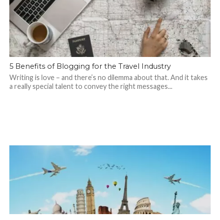
5 Benefits of Blogging for the Travel Industry
Writing is love – and there’s no dilemma about that. And it takes
a really special talent to convey the right messages...