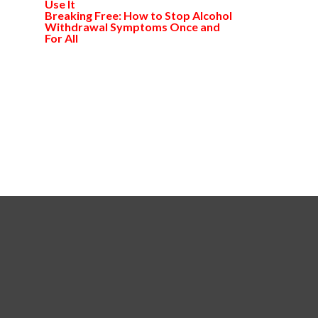
Use It
Breaking Free: How to Stop Alcohol
Withdrawal Symptoms Once and
For All