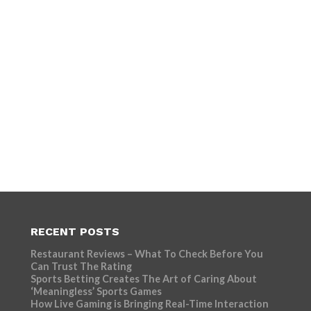
RECENT POSTS
Restaurant Reviews – What To Check Before You
Can Trust The Rating
Sports Betting Creates The Art of Caring About
‘Meaningless’ Sports Games
How Live Gaming is Bringing Real-Time Interaction