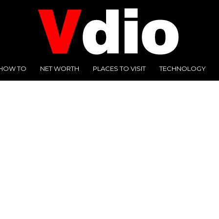
HOW TO
NET WORTH
PLACES TO VISIT
TECHNOLOGY