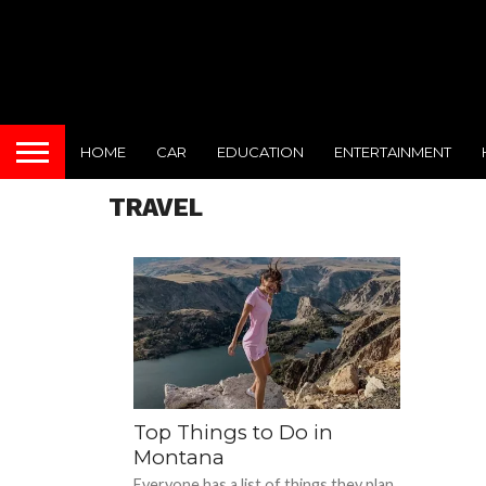
HOME
CAR
EDUCATION
ENTERTAINMENT
TRAVEL
Top Things to Do in
Montana
Everyone has a list of things they plan