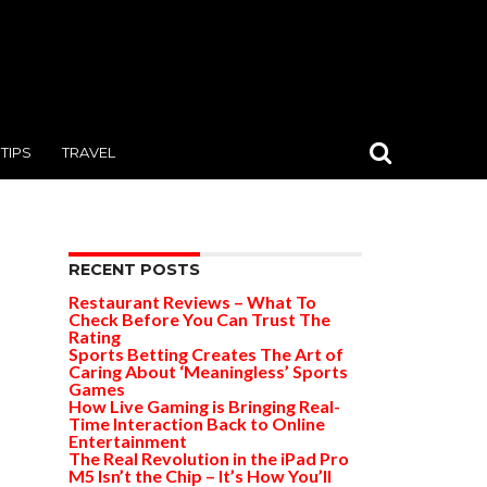
TIPS
TRAVEL
RECENT POSTS
Restaurant Reviews – What To
Check Before You Can Trust The
Rating
Sports Betting Creates The Art of
Caring About ‘Meaningless’ Sports
Games
How Live Gaming is Bringing Real-
Time Interaction Back to Online
Entertainment
The Real Revolution in the iPad Pro
M5 Isn’t the Chip – It’s How You’ll