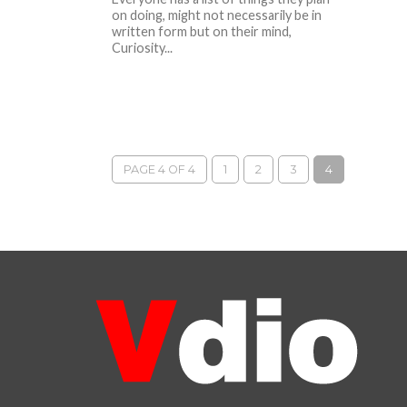
on doing, might not necessarily be in
written form but on their mind,
Curiosity...
PAGE 4 OF 4
1
2
3
4