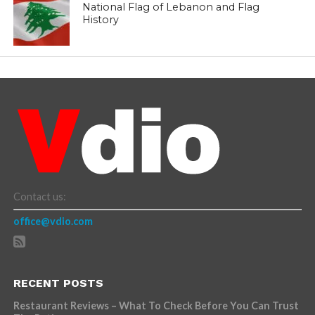
National Flag of Lebanon and Flag
History
Contact us:
office@vdio.com
RECENT POSTS
Restaurant Reviews – What To Check Before You Can Trust