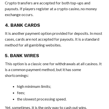
Crypto transfers are accepted for both top-ups and
payouts. If players register at a crypto casino, no money
exchange occurs.
4. BANK CARDS
It is another payment option provided for deposits. In most
cases, cards are not accepted for payouts. It is a standard
method for all gambling websites.
5. BANK WIRES
This option is a classic one for withdrawals at all casinos. It
is a common payment method, but it has some
shortcomings:
high minimum limits;
fees;
the slowest processing speed.
Yet, sometimes, it is the only way to cash out wins.