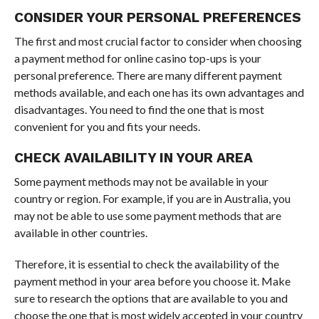
CONSIDER YOUR PERSONAL PREFERENCES
The first and most crucial factor to consider when choosing
a payment method for online casino top-ups is your
personal preference. There are many different payment
methods available, and each one has its own advantages and
disadvantages. You need to find the one that is most
convenient for you and fits your needs.
CHECK AVAILABILITY IN YOUR AREA
Some payment methods may not be available in your
country or region. For example, if you are in Australia, you
may not be able to use some payment methods that are
available in other countries.
Therefore, it is essential to check the availability of the
payment method in your area before you choose it. Make
sure to research the options that are available to you and
choose the one that is most widely accepted in your country