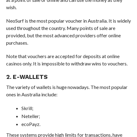
wish.
NeoSurf is the most popular voucher in Australia. It is widely
used throughout the country. Many points of sale are
provided, but the most advanced providers offer online
purchases.
Note that vouchers are accepted for deposits at online
casinos only. It is impossible to withdraw wins to vouchers.
2. E-WALLETS
The variety of wallets is huge nowadays. The most popular
ones in Australia include:
Skrill;
Neteller;
ecoPayz.
These systems provide high limits for transactions, have