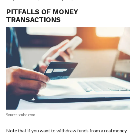
PITFALLS OF MONEY
TRANSACTIONS
Source: cnbc.com
Note that if you want to withdraw funds from a real money