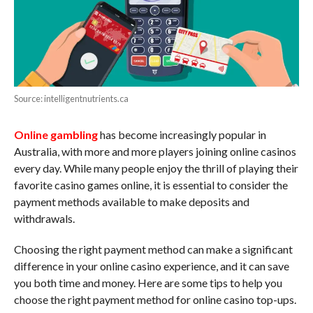
Source: intelligentnutrients.ca
Online gambling
has become increasingly popular in
Australia, with more and more players joining online casinos
every day. While many people enjoy the thrill of playing their
favorite casino games online, it is essential to consider the
payment methods available to make deposits and
withdrawals.
Choosing the right payment method can make a significant
difference in your online casino experience, and it can save
you both time and money. Here are some tips to help you
choose the right payment method for online casino top-ups.