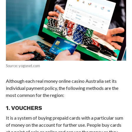
Source: yogonet.com
Although each real money online casino Australia set its
individual payment policy, the following methods are the
most common for the region:
1. VOUCHERS
It is a system of buying prepaid cards with a particular sum
of money on the account for further use. People buy cards
at a point of sale or online and can use the money as they