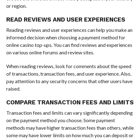
or region.
READ REVIEWS AND USER EXPERIENCES
Reading reviews and user experiences can help you make an
informed decision when choosing a payment method for
online casino top-ups. You can find reviews and experiences
on various online forums and review sites.
When reading reviews, look for comments about the speed
of transactions, transaction fees, and user experience. Also,
pay attention to any security concerns that other users have
raised.
COMPARE TRANSACTION FEES AND LIMITS
Transaction fees and limits can vary significantly depending
on the payment method you choose. Some payment
methods may have higher transaction fees than others, while
some may have lower limits on how much you can deposit or