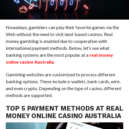
Nowadays, gamblers can play their favorite games via the
Web without the need to visit land-based casinos. Real
money gambling is enabled due to cooperation with
international payment methods. Below, let’s see what
banking systems are the most popular at a
real money
online casino Australia
.
Gambling websites are customized to process different
banking options. These include e-wallets, bank cards, wire,
and even crypto. Depending on the type of casino, different
methods are supported.
TOP 5 PAYMENT METHODS AT REAL
MONEY ONLINE CASINO AUSTRALIA