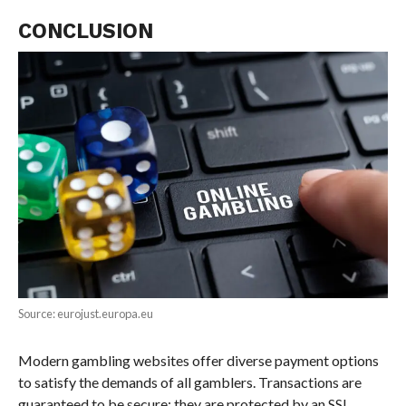
CONCLUSION
Source: eurojust.europa.eu
Modern gambling websites offer diverse payment options
to satisfy the demands of all gamblers. Transactions are
guaranteed to be secure; they are protected by an SSL