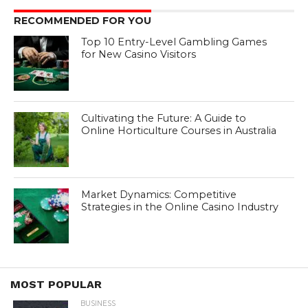
RECOMMENDED FOR YOU
Top 10 Entry-Level Gambling Games
for New Casino Visitors
Cultivating the Future: A Guide to
Online Horticulture Courses in Australia
Market Dynamics: Competitive
Strategies in the Online Casino Industry
MOST POPULAR
BUSINESS