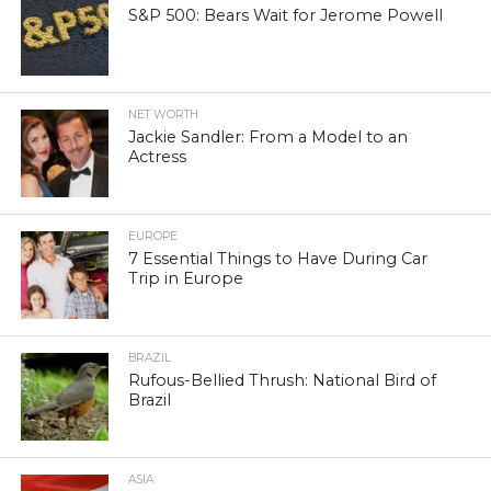
S&P 500: Bears Wait for Jerome Powell
NET WORTH
Jackie Sandler: From a Model to an
Actress
EUROPE
7 Essential Things to Have During Car
Trip in Europe
BRAZIL
Rufous-Bellied Thrush: National Bird of
Brazil
ASIA