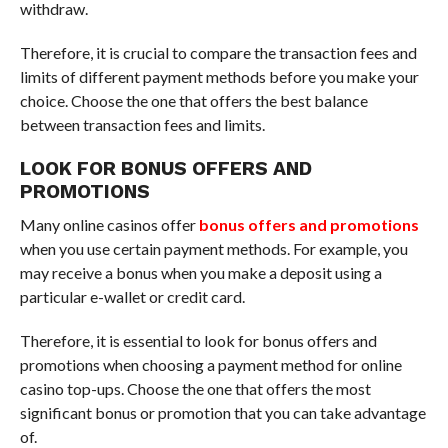
withdraw.
Therefore, it is crucial to compare the transaction fees and
limits of different payment methods before you make your
choice. Choose the one that offers the best balance
between transaction fees and limits.
LOOK FOR BONUS OFFERS AND
PROMOTIONS
Many online casinos offer
bonus offers and promotions
when you use certain payment methods. For example, you
may receive a bonus when you make a deposit using a
particular e-wallet or credit card.
Therefore, it is essential to look for bonus offers and
promotions when choosing a payment method for online
casino top-ups. Choose the one that offers the most
significant bonus or promotion that you can take advantage
of.