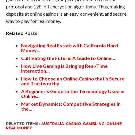
protocol and 128-bit encryption algorithms. Thus, making
deposits at online casinos is an easy, convenient, and secure
way to play for real money.
Related Posts:
Navigating Real Estate with California Hard
Money…
Cultivating the Future: A Guide to Online…
How Live Gaming is Bringing Real-Time
Interaction…
How to Choose an Online Casino that’s Secure
and Trustworthy
A Beginner’s Guide to the Terminology Used in
Online…
Market Dynamics: Competitive Strategies in
the…
RELATED ITEMS:
AUSTRALIA
,
CASINO
,
GAMBLING
,
ONLINE
,
REAL MONEY