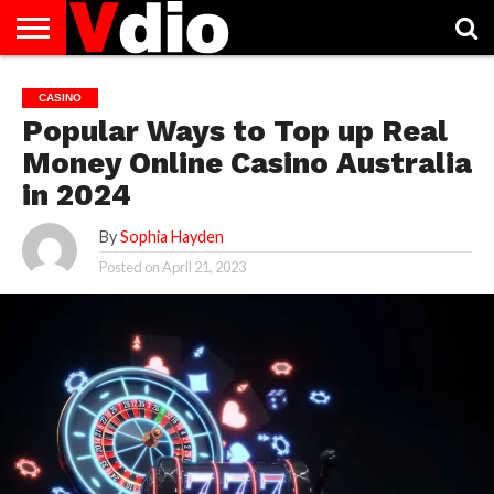
ABOUT
US
AUGUST
CAPITAL
CONTACT
DECEMBER
JANUARY
NATIONAL
NOVEMBER
OCTOBER
PRIVACY
TERMS
TODAY IS
CASINO
NATIONAL
CITIES
US
NATIONAL
NATIONAL
FLAG
NATIONAL
NATIONAL
POLICY
OF
NATIONAL
Popular Ways to Top up Real
DAYS
LIST
DAYS
DAYS
DAYS
DAYS
SERVICE
WHAT
DAY
Money Online Casino Australia
in 2024
By
Sophia Hayden
Posted on
April 21, 2023