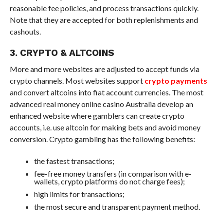
reasonable fee policies, and process transactions quickly.
Note that they are accepted for both replenishments and
cashouts.
3. CRYPTO & ALTCOINS
More and more websites are adjusted to accept funds via
crypto channels. Most websites support
crypto payments
and convert altcoins into fiat account currencies. The most
advanced real money online casino Australia develop an
enhanced website where gamblers can create crypto
accounts, i.e. use altcoin for making bets and avoid money
conversion. Crypto gambling has the following benefits:
the fastest transactions;
fee-free money transfers (in comparison with e-
wallets, crypto platforms do not charge fees);
high limits for transactions;
the most secure and transparent payment method.