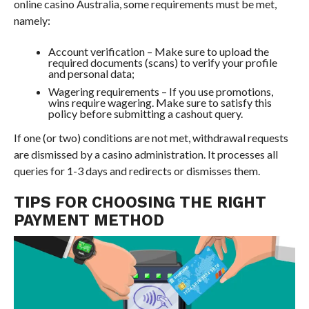
online casino Australia, some requirements must be met,
namely:
Account verification – Make sure to upload the
required documents (scans) to verify your profile
and personal data;
Wagering requirements – If you use promotions,
wins require wagering. Make sure to satisfy this
policy before submitting a cashout query.
If one (or two) conditions are not met, withdrawal requests
are dismissed by a casino administration. It processes all
queries for 1-3 days and redirects or dismisses them.
TIPS FOR CHOOSING THE RIGHT
PAYMENT METHOD