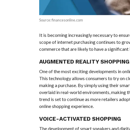
Source: financesonline.com
It is becoming increasingly necessary to ensur
scope of internet purchasing continues to gro
commerce that are likely to have a significant 
AUGMENTED REALITY SHOPPING
One of the most exciting developments in onlin
This technology allows consumers to try on cl
making a purchase. By simply using their sma
overlaid in real-world environments, making t
trend is set to continue as more retailers ado
online shopping experience.
VOICE-ACTIVATED SHOPPING
The development of smart speakers and digital