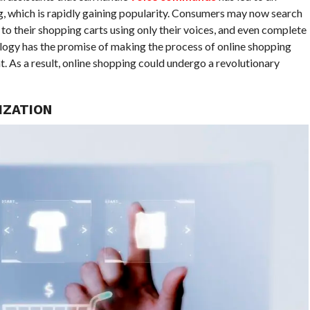
ng, which is rapidly gaining popularity. Consumers may now search
 to their shopping carts using only their voices, and even complete
ology has the promise of making the process of online shopping
 As a result, online shopping could undergo a revolutionary
IZATION