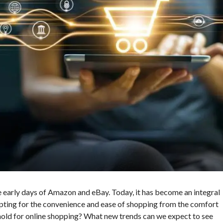
 early days of Amazon and eBay. Today, it has become an integral
opting for the convenience and ease of shopping from the comfort
hold for online shopping? What new trends can we expect to see