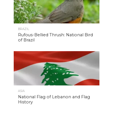
BRAZIL
Rufous-Bellied Thrush: National Bird
of Brazil
ASIA
National Flag of Lebanon and Flag
History