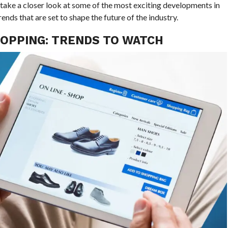
e take a closer look at some of the most exciting developments in
ends that are set to shape the future of the industry.
HOPPING: TRENDS TO WATCH