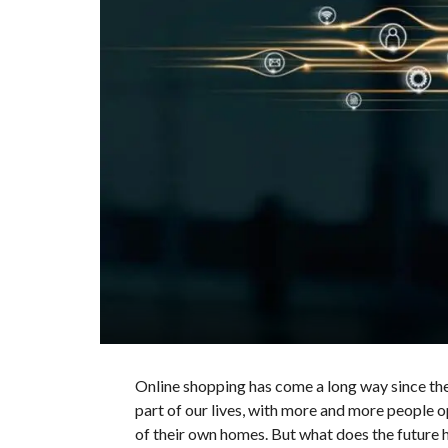
Online shopping has come a long way since the
part of our lives, with more and more people 
of their own homes. But what does the future 