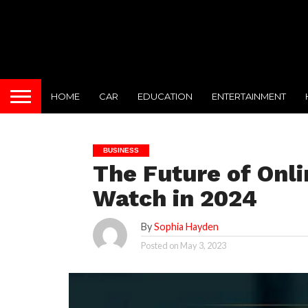
HOME
CAR
EDUCATION
ENTERTAINMENT
BUSINESS
The Future of Onli
Watch in 2024
By
Sophia Hayden
Posted on
May 3, 2023