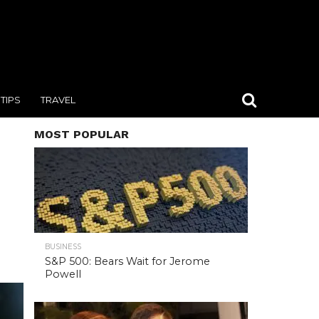
TIPS
TRAVEL
MOST POPULAR
BUSINESS
S&P 500: Bears Wait for Jerome
Powell