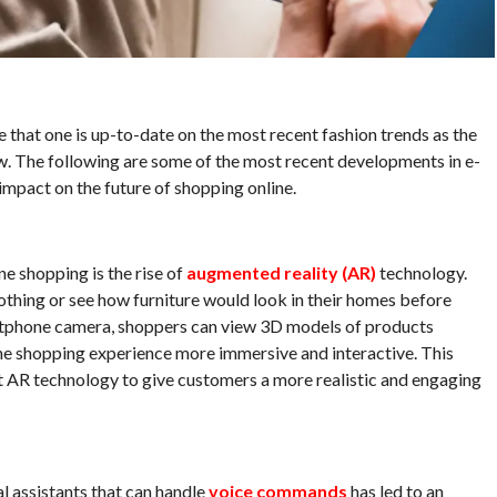
e that one is up-to-date on the most recent fashion trends as the
w. The following are some of the most recent developments in e-
impact on the future of shopping online.
e shopping is the rise of
augmented reality (AR)
technology.
othing or see how furniture would look in their homes before
rtphone camera, shoppers can view 3D models of products
he shopping experience more immersive and interactive. This
pt AR technology to give customers a more realistic and engaging
 assistants that can handle
voice commands
has led to an