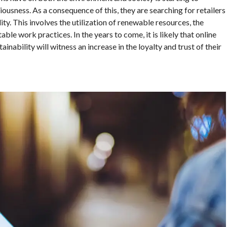
ousness. As a consequence of this, they are searching for retailers
ty. This involves the utilization of renewable resources, the
ble work practices. In the years to come, it is likely that online
ainability will witness an increase in the loyalty and trust of their