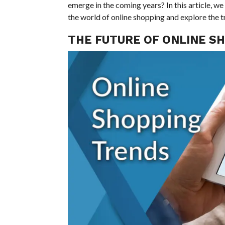
emerge in the coming years? In this article, w
the world of online shopping and explore the tr
THE FUTURE OF ONLINE S