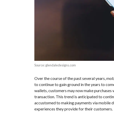
Source: glendaledesigns.com
Over the course of the past several years, mob
to continue to gain ground in the years to com
wallets, customers may now make purchases wi
transaction. This trend is anticipated to con
accustomed to making payments via mobile de
experiences they provide for their customers.