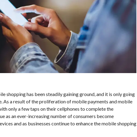
ile shopping has been steadily gaining ground, and it is only going
e. As a result of the proliferation of mobile payments and mobile
th only a few taps on their cellphones to complete the
tinue as an ever-increasing number of consumers become
vices and as businesses continue to enhance the mobile shopping