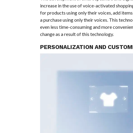
increase in the use of voice-activated shoppi
for products using only their voices, add items
a purchase using only their voices. This techn
even less time-consuming and more convenient.
change as a result of this technology.
PERSONALIZATION AND CUSTOM