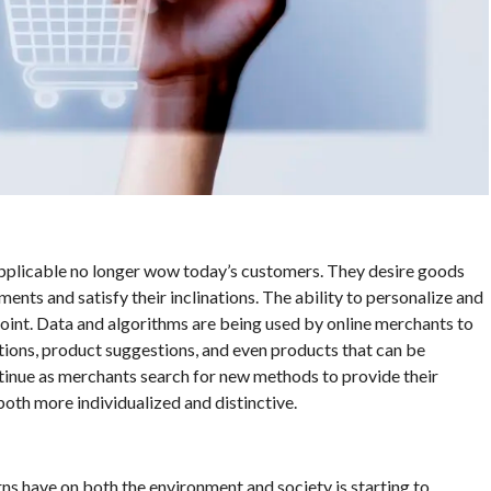
applicable no longer wow today’s customers. They desire goods
ents and satisfy their inclinations. The ability to personalize and
oint. Data and algorithms are being used by online merchants to
ons, product suggestions, and even products that can be
ntinue as merchants search for new methods to provide their
oth more individualized and distinctive.
ns have on both the environment and society is starting to