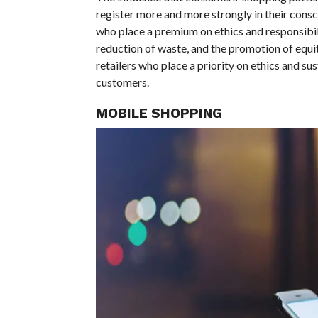
register more and more strongly in their consci
who place a premium on ethics and responsibili
reduction of waste, and the promotion of equita
retailers who place a priority on ethics and sust
customers.
MOBILE SHOPPING