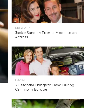
NET WORTH
Jackie Sandler: From a Model to an
Actress
EUROPE
7 Essential Things to Have During
Car Trip in Europe