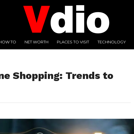
HOW TO
NET WORTH
PLACES TO VISIT
TECHNOLOGY
ne Shopping: Trends to