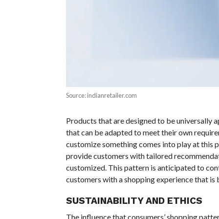
Source: indianretailer.com
Products that are designed to be universally 
that can be adapted to meet their own requirem
customize something comes into play at this p
provide customers with tailored recommendati
customized. This pattern is anticipated to co
customers with a shopping experience that is b
SUSTAINABILITY AND ETHICS
The influence that consumers’ shopping patter