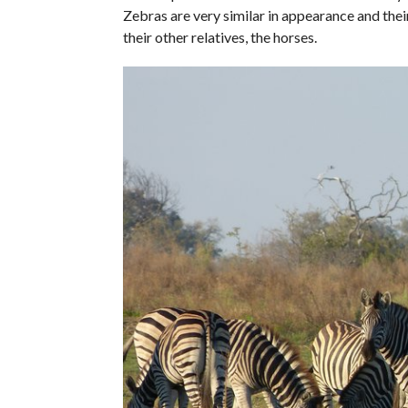
Zebras are very similar in appearance and their
their other relatives, the horses.