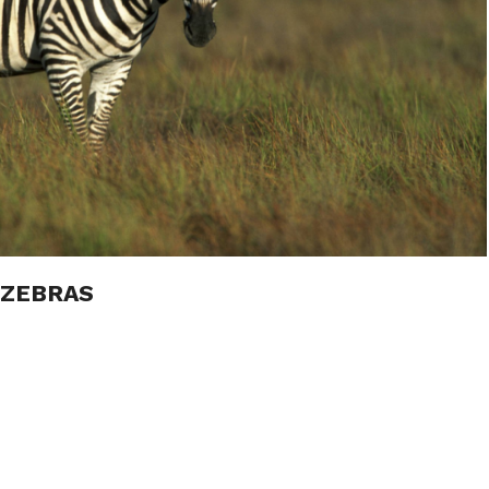
 ZEBRAS