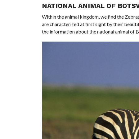
NATIONAL ANIMAL OF BOT
Within the animal kingdom, we find the Zebras
are characterized at first sight by their beautif
the information about the national animal of 