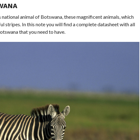
SWANA
 national animal of Botswana, these magnificent animals, which
ul stripes. In this note you will find a complete datasheet with all
Botswana that you need to have.