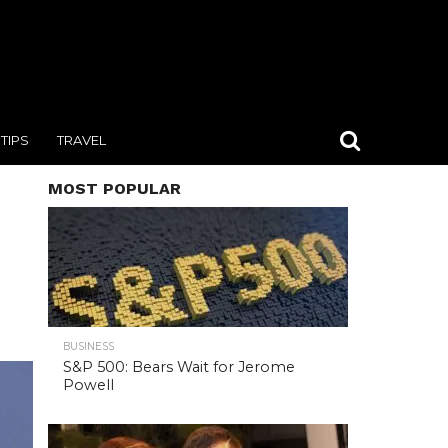
TIPS
TRAVEL
MOST POPULAR
BUSINESS
S&P 500: Bears Wait for Jerome
Powell