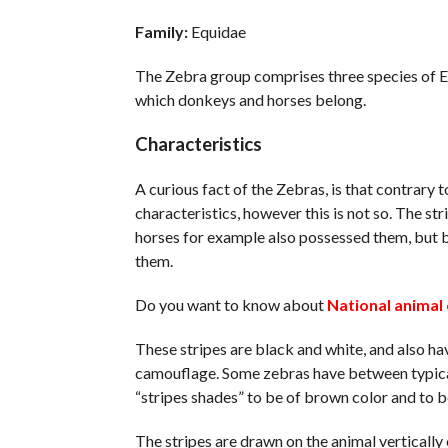
Family:
Equidae
The Zebra group comprises three species of Eq
which donkeys and horses belong.
Characteristics
A curious fact of the Zebras, is that contrary 
characteristics, however this is not so. The str
horses for example also possessed them, but b
them.
Do you want to know about
National animal 
These stripes are black and white, and also have
camouflage. Some zebras have between typical
“stripes shades” to be of brown color and to b
The stripes are drawn on the animal vertically