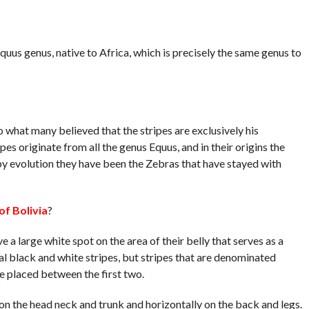
uus genus, native to Africa, which is precisely the same genus to
to what many believed that the stripes are exclusively his
ipes originate from all the genus Equus, and in their origins the
y evolution they have been the Zebras that have stayed with
of Bolivia
?
 a large white spot on the area of ​​their belly that serves as a
 black and white stripes, but stripes that are denominated
e placed between the first two.
 on the head neck and trunk and horizontally on the back and legs.