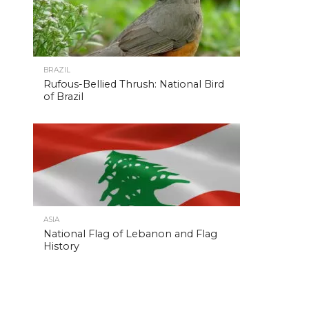
BRAZIL
Rufous-Bellied Thrush: National Bird
of Brazil
ASIA
National Flag of Lebanon and Flag
History