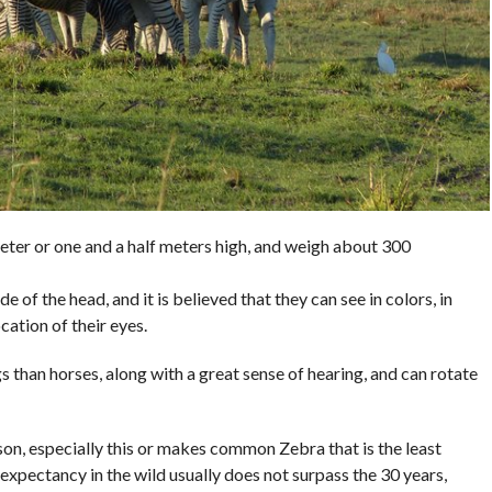
ter or one and a half meters high, and weigh about 300
e of the head, and it is believed that they can see in colors, in
cation of their eyes.
 than horses, along with a great sense of hearing, and can rotate
ason, especially this or makes common Zebra that is the least
 expectancy in the wild usually does not surpass the 30 years,