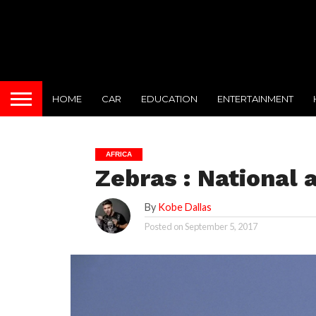
HOME
CAR
EDUCATION
ENTERTAINMENT
AFRICA
Zebras : National
By
Kobe Dallas
Posted on
September 5, 2017