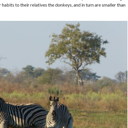
 habits to their relatives the donkeys, and in turn are smaller than