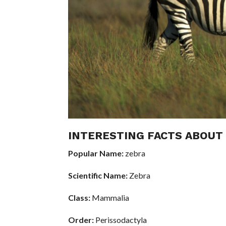
INTERESTING FACTS ABOUT
Popular Name:
zebra
Scientific Name:
Zebra
Class:
Mammalia
Order:
Perissodactyla