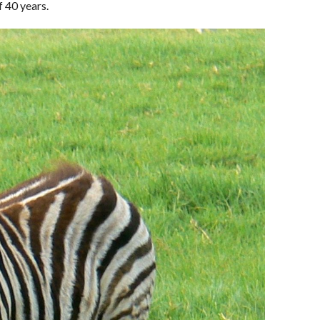
f 40 years.