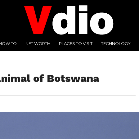
HOW TO
NET WORTH
PLACES TO VISIT
TECHNOLOGY
 animal of Botswana