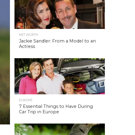
NET WORTH
Jackie Sandler: From a Model to an
Actress
EUROPE
7 Essential Things to Have During
Car Trip in Europe