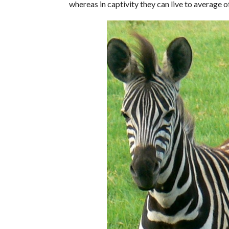
whereas in captivity they can live to average o