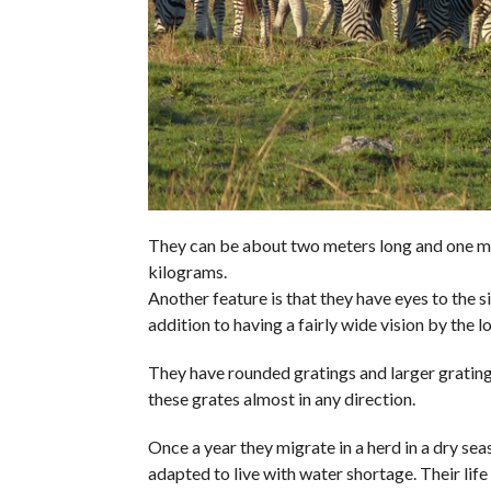
They can be about two meters long and one me
kilograms.
Another feature is that they have eyes to the sid
addition to having a fairly wide vision by the lo
They have rounded gratings and larger gratings
these grates almost in any direction.
Once a year they migrate in a herd in a dry se
adapted to live with water shortage. Their life