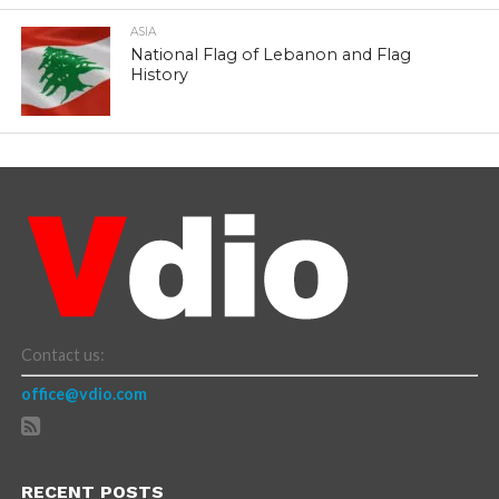
ASIA
National Flag of Lebanon and Flag
History
Contact us:
office@vdio.com
RECENT POSTS