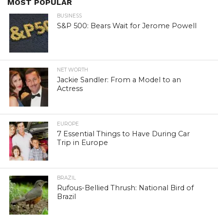
MOST POPULAR
BUSINESS
S&P 500: Bears Wait for Jerome Powell
NET WORTH
Jackie Sandler: From a Model to an
Actress
EUROPE
7 Essential Things to Have During Car
Trip in Europe
BRAZIL
Rufous-Bellied Thrush: National Bird of
Brazil