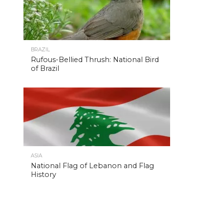
BRAZIL
Rufous-Bellied Thrush: National Bird
of Brazil
ASIA
National Flag of Lebanon and Flag
History