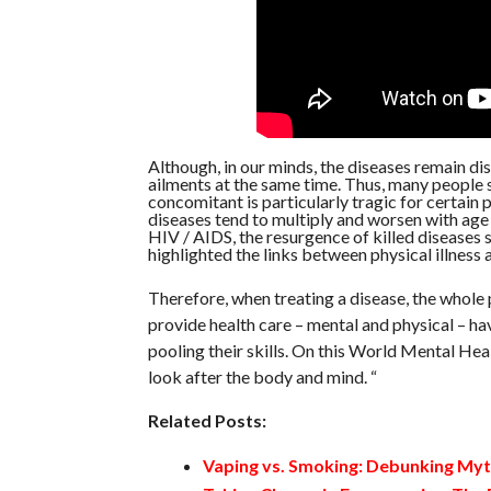
Although, in our minds, the diseases remain dist
ailments at the same time. Thus, many people su
concomitant is particularly tragic for certain 
diseases tend to multiply and worsen with age 
HIV / AIDS, the resurgence of killed diseases 
highlighted the links between physical illness 
Therefore, when treating a disease, the whole 
provide health care – mental and physical – hav
pooling their skills. On this World Mental Hea
look after the body and mind. “
Related Posts:
Vaping vs. Smoking: Debunking My