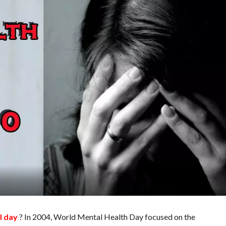
l day
? In 2004, World Mental Health Day focused on the