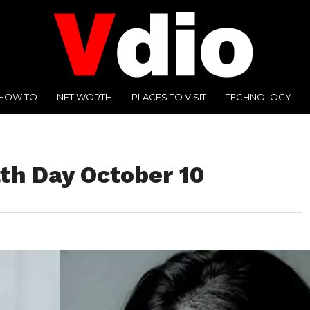
HOW TO
NET WORTH
PLACES TO VISIT
TECHNOLOGY
th Day October 10