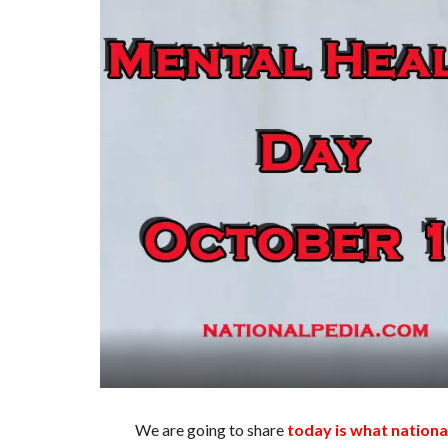
We are going to share
today is what nationa