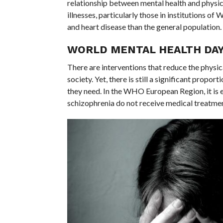
relationship between mental health and physica
illnesses, particularly those in institutions o
and heart disease than the general population.
WORLD MENTAL HEALTH DAY
There are interventions that reduce the physica
society. Yet, there is still a significant prop
they need. In the WHO European Region, it is
schizophrenia do not receive medical treatmen