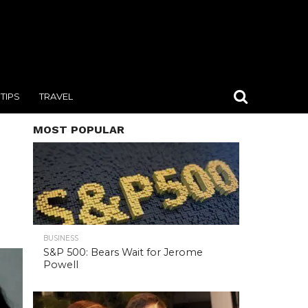
TIPS
TRAVEL
MOST POPULAR
BUSINESS
S&P 500: Bears Wait for Jerome
Powell