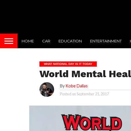
HOME
CAR
EDUCATION
ENTERTAINMENT
WHAT NATIONAL DAY IS IT TODAY
World Mental Heal
By
Kobe Dallas
Posted on
September 21, 2017