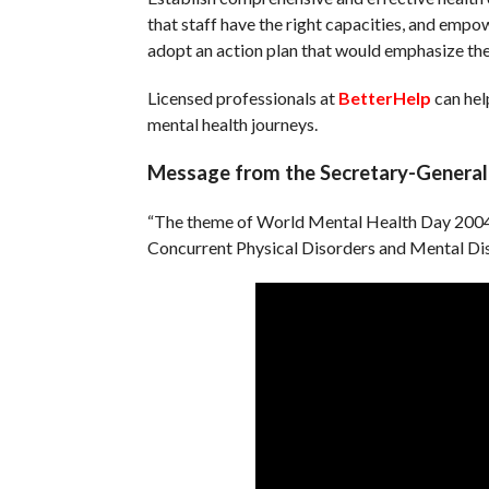
that staff have the right capacities, and empow
adopt an action plan that would emphasize the 
Licensed professionals at
BetterHelp
can hel
mental health journeys.
Message from the Secretary-General 
“The theme of World Mental Health Day 2004,
Concurrent Physical Disorders and Mental Dis