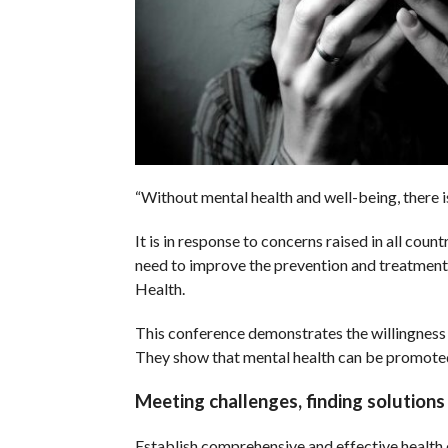
“Without mental health and well-being, there is
It is in response to concerns raised in all cou
need to improve the prevention and treatmen
Health.
This conference demonstrates the willingness 
They show that mental health can be promoted
Meeting challenges, finding solutions
Establish comprehensive and effective health 