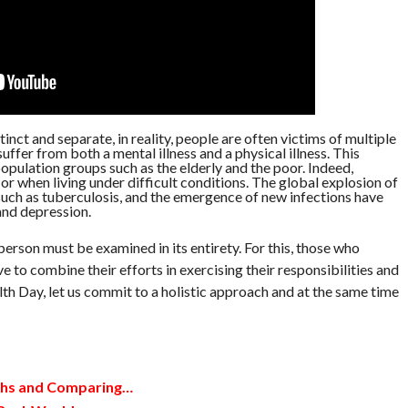
inct and separate, in reality, people are often victims of multiple
ffer from both a mental illness and a physical illness. This
population groups such as the elderly and the poor. Indeed,
or when living under difficult conditions. The global explosion of
such as tuberculosis, and the emergence of new infections have
and depression.
person must be examined in its entirety. For this, those who
e to combine their efforts in exercising their responsibilities and
lth Day, let us commit to a holistic approach and at the same time
ths and Comparing…