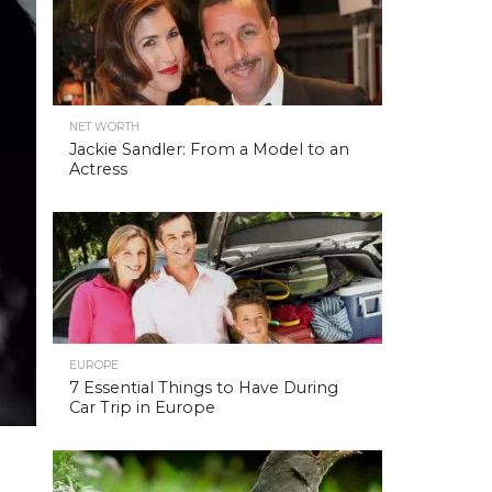
NET WORTH
Jackie Sandler: From a Model to an
Actress
EUROPE
7 Essential Things to Have During
Car Trip in Europe