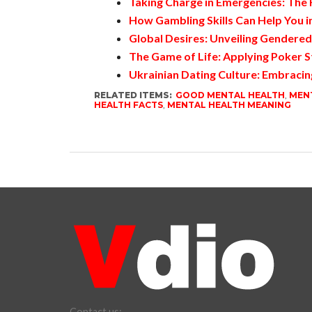
Taking Charge in Emergencies: The
How Gambling Skills Can Help You in
Global Desires: Unveiling Gendere
The Game of Life: Applying Poker S
Ukrainian Dating Culture: Embracin
RELATED ITEMS:
GOOD MENTAL HEALTH
,
MENT
HEALTH FACTS
,
MENTAL HEALTH MEANING
Contact us: