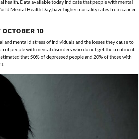
l health. Data available today indicate that people with mental
f World Mental Health Day, have higher mortality rates from cancer
 OCTOBER 10
l and mental distress of individuals and the losses they cause to
ortion of people with mental disorders who do not get the treatment
 estimated that 50% of depressed people and 20% of those with
t.