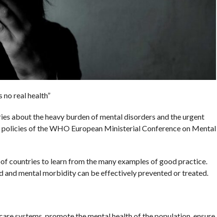
 no real health”
ntries about the heavy burden of mental disorders and the urgent
t policies of the WHO European Ministerial Conference on Mental
of countries to learn from the many examples of good practice.
 and mental morbidity can be effectively prevented or treated.
care systems, promote the mental health of the population, ensure