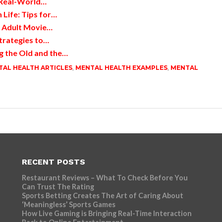
 Real-World…
 Life: Tips for…
d Adult Movie…
trategies to…
g the Old and the…
AL HEALTH ARTICLES
,
MENTAL HEALTH EXAMPLES
,
MENTAL
RECENT POSTS
Restaurant Reviews – What To Check Before You
Can Trust The Rating
Sports Betting Creates The Art of Caring About
‘Meaningless’ Sports Games
How Live Gaming is Bringing Real-Time Interaction