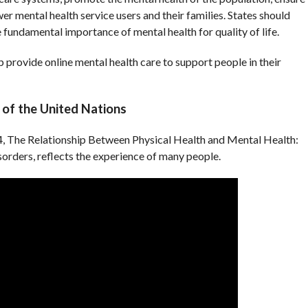
er mental health service users and their families. States should
fundamental importance of mental health for quality of life.
p provide online mental health care to support people in their
of the United Nations
 The Relationship Between Physical Health and Mental Health:
orders, reflects the experience of many people.