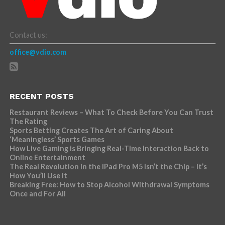
Contact us:
office@vdio.com
RECENT POSTS
Restaurant Reviews – What To Check Before You Can Trust
The Rating
Sports Betting Creates The Art of Caring About
‘Meaningless’ Sports Games
How Live Gaming is Bringing Real-Time Interaction Back to
Online Entertainment
The Real Revolution in the iPad Pro M5 Isn’t the Chip – It’s
How You’ll Use It
Breaking Free: How to Stop Alcohol Withdrawal Symptoms
Once and For All