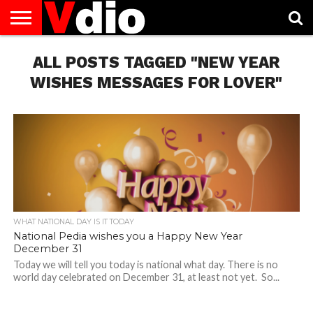
ABOUT
US
ALL POSTS TAGGED "NEW YEAR
AUGUST
CAPITAL
CONTACT
DECEMBER
JANUARY
NATIONAL
NOVEMBER
OCTOBER
PRIVACY
TERMS
TODAY IS
NATIONAL
CITIES
US
NATIONAL
NATIONAL
FLAG
NATIONAL
NATIONAL
POLICY
OF
NATIONAL
DAYS
LIST
DAYS
DAYS
DAYS
DAYS
SERVICE
WHAT
WISHES MESSAGES FOR LOVER"
DAY
WHAT NATIONAL DAY IS IT TODAY
National Pedia wishes you a Happy New Year
December 31
Today we will tell you today is national what day. There is no
world day celebrated on December 31, at least not yet. So...