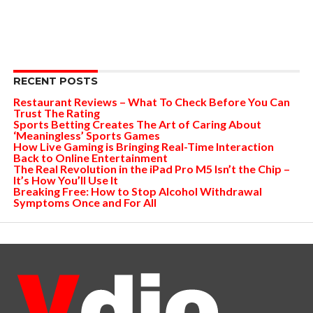
RECENT POSTS
Restaurant Reviews – What To Check Before You Can
Trust The Rating
Sports Betting Creates The Art of Caring About
‘Meaningless’ Sports Games
How Live Gaming is Bringing Real-Time Interaction
Back to Online Entertainment
The Real Revolution in the iPad Pro M5 Isn’t the Chip –
It’s How You’ll Use It
Breaking Free: How to Stop Alcohol Withdrawal
Symptoms Once and For All